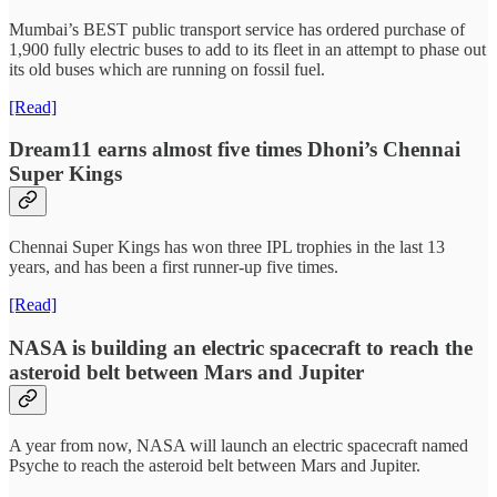
Mumbai’s BEST public transport service has ordered purchase of
1,900 fully electric buses to add to its fleet in an attempt to phase out
its old buses which are running on fossil fuel.
[Read]
Dream11 earns almost five times Dhoni’s Chennai
Super Kings
Chennai Super Kings has won three IPL trophies in the last 13
years, and has been a first runner-up five times.
[Read]
NASA is building an electric spacecraft to reach the
asteroid belt between Mars and Jupiter
A year from now, NASA will launch an electric spacecraft named
Psyche to reach the asteroid belt between Mars and Jupiter.