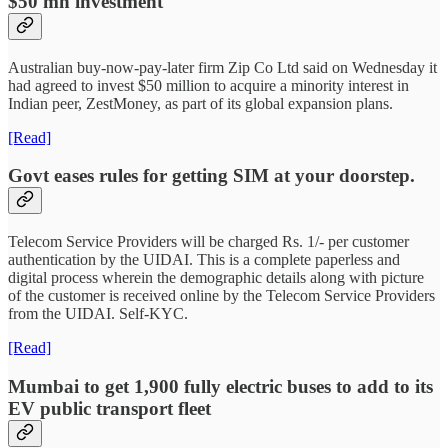
$50 mn investment
Australian buy-now-pay-later firm Zip Co Ltd said on Wednesday it
had agreed to invest $50 million to acquire a minority interest in
Indian peer, ZestMoney, as part of its global expansion plans.
[Read]
Govt eases rules for getting SIM at your doorstep.
Telecom Service Providers will be charged Rs. 1/- per customer
authentication by the UIDAI. This is a complete paperless and
digital process wherein the demographic details along with picture
of the customer is received online by the Telecom Service Providers
from the UIDAI. Self-KYC.
[Read]
Mumbai to get 1,900 fully electric buses to add to its
EV public transport fleet