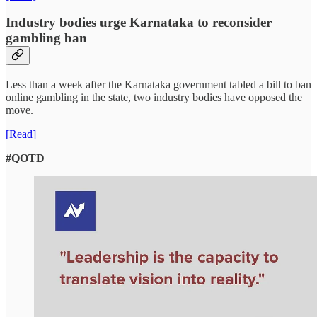
Industry bodies urge Karnataka to reconsider
gambling ban
Less than a week after the Karnataka government tabled a bill to ban
online gambling in the state, two industry bodies have opposed the
move.
[Read]
#QOTD