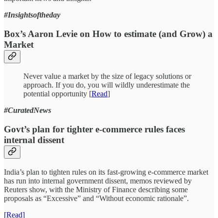
#Insightsoftheday
Box’s Aaron Levie on How to estimate (and Grow) a
Market
Never value a market by the size of legacy solutions or
approach. If you do, you will wildly underestimate the
potential opportunity [
Read
]
#CuratedNews
Govt’s plan for tighter e-commerce rules faces
internal dissent
India’s plan to tighten rules on its fast-growing e-commerce market
has run into internal government dissent, memos reviewed by
Reuters show, with the Ministry of Finance describing some
proposals as “Excessive” and “Without economic rationale”.
[Read]