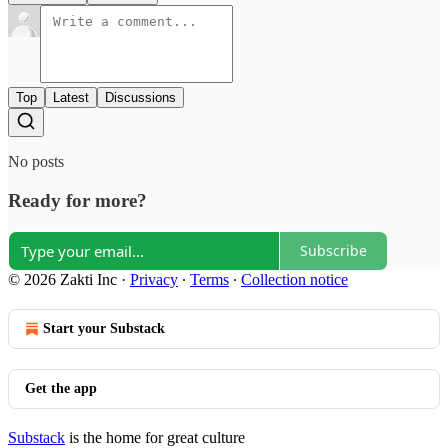
Top
Latest
Discussions
No posts
Ready for more?
Subscribe
© 2026 Zakti Inc
·
Privacy
∙
Terms
∙
Collection notice
Start your Substack
Get the app
Substack
is the home for great culture