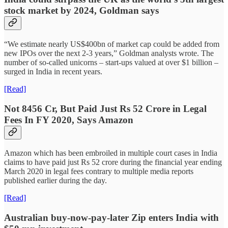
stock market by 2024, Goldman says
“We estimate nearly US$400bn of market cap could be added from
new IPOs over the next 2-3 years,” Goldman analysts wrote. The
number of so-called unicorns – start-ups valued at over $1 billion –
surged in India in recent years.
[Read]
Not 8456 Cr, But Paid Just Rs 52 Crore in Legal
Fees In FY 2020, Says Amazon
Amazon which has been embroiled in multiple court cases in India
claims to have paid just Rs 52 crore during the financial year ending
March 2020 in legal fees contrary to multiple media reports
published earlier during the day.
[Read]
Australian buy-now-pay-later Zip enters India with