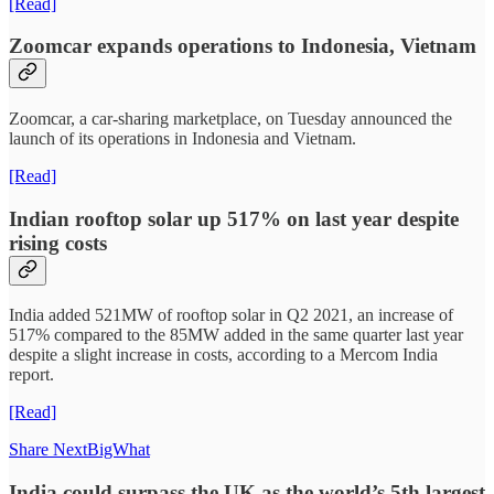
[Read]
Zoomcar expands operations to Indonesia, Vietnam
Zoomcar, a car-sharing marketplace, on Tuesday announced the
launch of its operations in Indonesia and Vietnam.
[Read]
Indian rooftop solar up 517% on last year despite
rising costs
India added 521MW of rooftop solar in Q2 2021, an increase of
517% compared to the 85MW added in the same quarter last year
despite a slight increase in costs, according to a Mercom India
report.
[Read]
Share NextBigWhat
India could surpass the UK as the world’s 5th largest