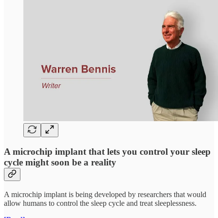
A microchip implant that lets you control your sleep
cycle might soon be a reality
A microchip implant is being developed by researchers that would
allow humans to control the sleep cycle and treat sleeplessness.