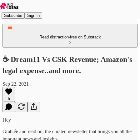
Subscribe
Sign in
Read distraction-free on Substack
☕ Dream11 Vs CSK Revenue; Amazon's
legal expense..and more.
Sep 22, 2021
5
Hey
Grab ☕ and read on, the curated newsletter that brings you all the
important news and insights.