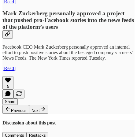
[Read]
Mark Zuckerberg personally approved a project
that pushed pro-Facebook stories into the news feeds
of the platform’s users
Facebook CEO Mark Zuckerberg personally approved an internal
effort to push positive stories about the besieged company via users’
News Feeds, The New York Times reported Tuesday.
[Read]
5
Share
Previous
Next
Discussion about this post
Comments
Restacks