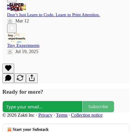
Don’t Just Learn to Code. Learn to Print Attention.
Mar 12
Tiny Experiments
Jul 19, 2025
Ready for more?
Subscribe
© 2026 Zakti Inc
·
Privacy
∙
Terms
∙
Collection notice
Start your Substack