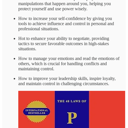
manipulations that happen around you, helping you
protect yourself and use power wisely.
How to increase your self-confidence by giving you
tools to achieve influence and control in personal and
professional situations.
Hot to enhance your ability to negotiate, providing
tactics to secure favorable outcomes in high-stakes
situations.
How to manage your emotions and read the emotions of
others, which is crucial for handling conflicts and
maintaining control.
How to improve your leadership skills, inspire loyalty,
and maintain control in challenging circumstances.