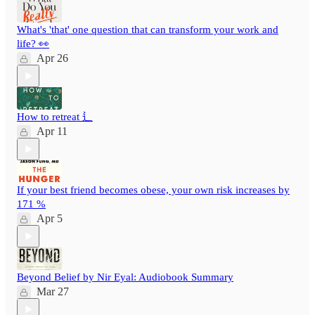
What's 'that' one question that can transform your work and
life? 👀
Apr 26
How to retreat ⻍
Apr 11
If your best friend becomes obese, your own risk increases by
171 %
Apr 5
Beyond Belief by Nir Eyal: Audiobook Summary
Mar 27