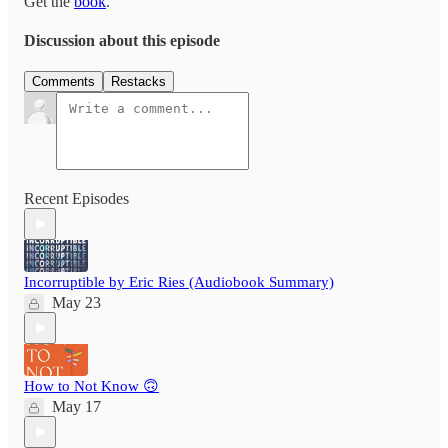
Get the
book
.
Discussion about this episode
Comments
Restacks
Recent Episodes
Incorruptible by Eric Ries (Audiobook Summary)
May 23
How to Not Know 🙃
May 17