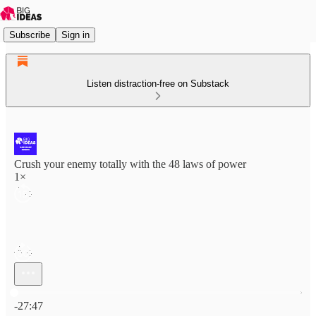
Subscribe
Sign in
Listen distraction-free on Substack
Crush your enemy totally with the 48 laws of power
1×
Current time: 0:00 / Total time: -27:47
-27:47