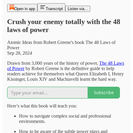
Open in app
Transcript
Listen via...
Crush your enemy totally with the 48
laws of power
Atomic Ideas from Robert Greene's book The 48 Laws of
Power
Sep 28, 2024
Drawn from 3,000 years of the history of power,
The 48 Laws
of Power
by Robert Greene is the definitive guide to help
readers achieve for themselves what Queen Elizabeth I, Henry
Kissinger, Louis XIV and Machiavelli learnt the hard way.
Subscribe
Here’s what this book will teach you:
How to navigate complex social and professional
environments.
How to be aware of the subtle power plays and