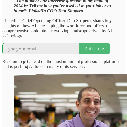
"The number one interview question in my mind of
2024 is: Tell me how you've used AI in your job or at
home”: LinkedIn COO Dan Shapero
LinkedIn's Chief Operating Officer, Dan Shapero, shares key
insights on how AI is reshaping the workforce and offers a
comprehensive look into the evolving landscape driven by AI
technology.
Subscribe
Read on to get ahead on the most important professional platform
that is pushing AI tools in many of its services.