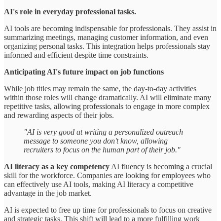
AI's role in everyday professional tasks.
AI tools are becoming indispensable for professionals. They assist in
summarizing meetings, managing customer information, and even
organizing personal tasks. This integration helps professionals stay
informed and efficient despite time constraints.
Anticipating AI's future impact on job functions
While job titles may remain the same, the day-to-day activities
within those roles will change dramatically. AI will eliminate many
repetitive tasks, allowing professionals to engage in more complex
and rewarding aspects of their jobs.
"AI is very good at writing a personalized outreach
message to someone you don't know, allowing
recruiters to focus on the human part of their job."
AI literacy as a key competency
AI fluency is becoming a crucial
skill for the workforce. Companies are looking for employees who
can effectively use AI tools, making AI literacy a competitive
advantage in the job market.
AI is expected to free up time for professionals to focus on creative
and strategic tasks. This shift will lead to a more fulfilling work