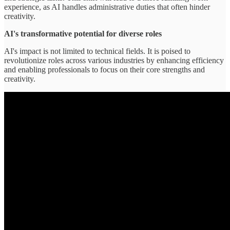
experience, as AI handles administrative duties that often hinder
creativity.
AI's transformative potential for diverse roles
AI's impact is not limited to technical fields. It is poised to
revolutionize roles across various industries by enhancing efficiency
and enabling professionals to focus on their core strengths and
creativity.