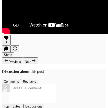
5
Share
Previous
Next
Discussion about this post
Comments
Restacks
Top
Latest
Discussions