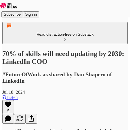
Subscribe
Sign in
Read distraction-free on Substack
70% of skills will need updating by 2030:
LinkedIn COO
#FutureOfWork as shared by Dan Shapero of
LinkedIn
Jul 18, 2024
Listen
5