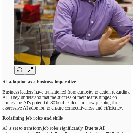
AI adoption as a business imperative
Business leaders have transitioned from curiosity to action regarding
AI. They understand that the success of their teams hinges on
harnessing AI's potential. 80% of leaders are now pushing for
aggressive AI adoption to ensure competitiveness and efficiency.
Redefining job roles and skills
AI is set to transform job roles significantly.
Due to AI