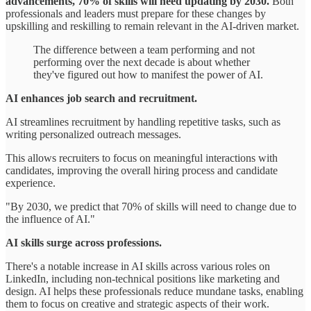
advancements, 70% of skills will need updating by 2030.
Both
professionals and leaders must prepare for these changes by
upskilling and reskilling to remain relevant in the AI-driven market.
The difference between a team performing and not
performing over the next decade is about whether
they've figured out how to manifest the power of AI.
AI enhances job search and recruitment.
AI streamlines recruitment by handling repetitive tasks, such as
writing personalized outreach messages.
This allows recruiters to focus on meaningful interactions with
candidates, improving the overall hiring process and candidate
experience.
"By 2030, we predict that 70% of skills will need to change due to
the influence of AI."
AI skills surge across professions.
There's a notable increase in AI skills across various roles on
LinkedIn, including non-technical positions like marketing and
design. AI helps these professionals reduce mundane tasks, enabling
them to focus on creative and strategic aspects of their work.