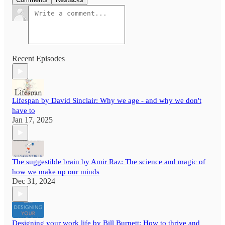
Recent Episodes
Lifespan by David Sinclair: Why we age - and why we don't
have to
Jan 17, 2025
The suggestible brain by Amir Raz: The science and magic of
how we make up our minds
Dec 31, 2024
Designing your work life by Bill Burnett: How to thrive and