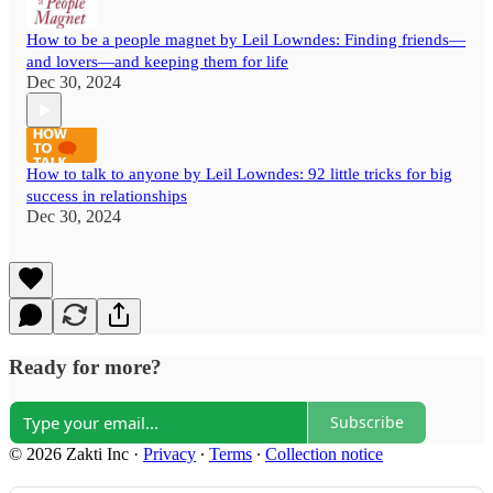
How to be a people magnet by Leil Lowndes: Finding friends—
and lovers—and keeping them for life
Dec 30, 2024
How to talk to anyone by Leil Lowndes: 92 little tricks for big
success in relationships
Dec 30, 2024
Ready for more?
Subscribe
© 2026 Zakti Inc
·
Privacy
∙
Terms
∙
Collection notice