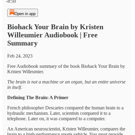
-8:50
Open in app
Biohack Your Brain by Kristen
Willeumier Audiobook | Free
Summary
Feb 24, 2023
Free Audiobook summary of the book Biohack Your Brain by
Kristen Willeumier.
The brain is not a machine or an organ, but an entire universe
in itself.
Defining The Brain: A Primer
French philosopher Descartes compared the human brain to a
hydraulic mechanism. Later, scientists compared it to a
telephone. Later on, it was compared to a computer.
An American neuroscientist, Kristen Willeumier, compares the
brain to a high-performance sports vehicle. You must provide