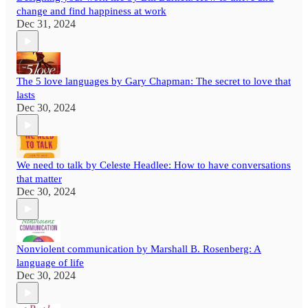
change and find happiness at work
Dec 31, 2024
The 5 love languages by Gary Chapman: The secret to love that
lasts
Dec 30, 2024
We need to talk by Celeste Headlee: How to have conversations
that matter
Dec 30, 2024
Nonviolent communication by Marshall B. Rosenberg: A
language of life
Dec 30, 2024