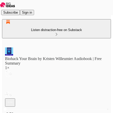
Subscribe
Sign in
Listen distraction-free on Substack
Biohack Your Brain by Kristen Willeumier Audiobook | Free
Summary
1×
Current time: 0:00 / Total time: -8:50