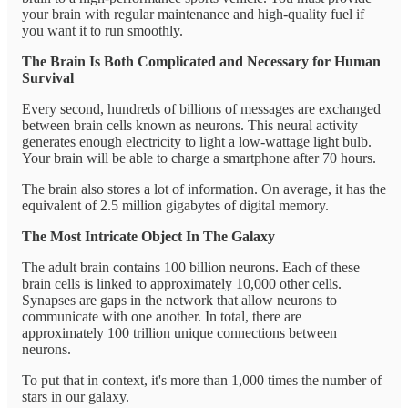
your brain with regular maintenance and high-quality fuel if
you want it to run smoothly.
The Brain Is Both Complicated and Necessary for Human
Survival
Every second, hundreds of billions of messages are exchanged
between brain cells known as neurons. This neural activity
generates enough electricity to light a low-wattage light bulb.
Your brain will be able to charge a smartphone after 70 hours.
The brain also stores a lot of information. On average, it has the
equivalent of 2.5 million gigabytes of digital memory.
The Most Intricate Object In The Galaxy
The adult brain contains 100 billion neurons. Each of these
brain cells is linked to approximately 10,000 other cells.
Synapses are gaps in the network that allow neurons to
communicate with one another. In total, there are
approximately 100 trillion unique connections between
neurons.
To put that in context, it's more than 1,000 times the number of
stars in our galaxy.