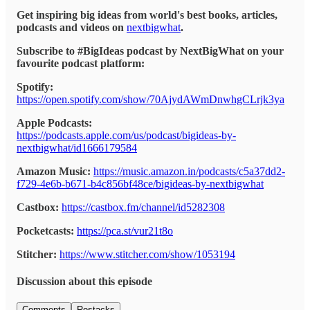
Get inspiring big ideas from world's best books, articles,
podcasts and videos on
nextbigwhat
.
Subscribe to #BigIdeas podcast by NextBigWhat on your
favourite podcast platform:
Spotify:
https://open.spotify.com/show/70AjydAWmDnwhgCLrjk3ya
Apple Podcasts:
https://podcasts.apple.com/us/podcast/bigideas-by-
nextbigwhat/id1666179584
Amazon Music:
https://music.amazon.in/podcasts/c5a37dd2-
f729-4e6b-b671-b4c856bf48ce/bigideas-by-nextbigwhat
Castbox:
https://castbox.fm/channel/id5282308
Pocketcasts:
https://pca.st/vur21t8o
Stitcher:
https://www.stitcher.com/show/1053194
Discussion about this episode
Comments
Restacks