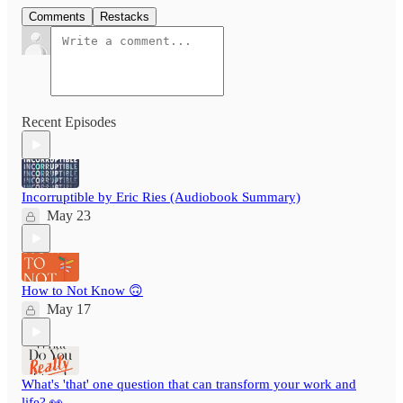
Comments
Restacks
Recent Episodes
Incorruptible by Eric Ries (Audiobook Summary)
May 23
How to Not Know 🙃
May 17
What's 'that' one question that can transform your work and
life? 👀