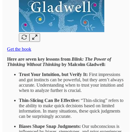
Get the book
Here are seven key lessons from
Blink: The Power of
Thinking Without Thinking
by Malcolm Gladwell:
Trust Your Intuition, but Verify It:
First impressions
and gut instincts can be powerful, but they aren’t always
accurate. Understanding when to trust your intuition and
when to analyze further is crucial.
Thin-Slicing Can Be Effective:
“Thin-slicing” refers to
the ability to make quick decisions based on limited
information. In many situations, these quick judgments
can be surprisingly accurate.
Biases Shape Snap Judgments:
Our subconscious is
influenced by biases, stereotypes, and prior experiences,