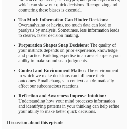
which can skew our quick decisions. Recognizing and
countering these biases is essential.
Too Much Information Can Hinder Decisions:
Overanalyzing or having too much data can lead to
paralysis by analysis. Sometimes, less information leads
to clearer, faster decision-making.
Preparation Shapes Snap Decisions:
The quality of
your instincts depends on prior experience, knowledge,
and practice. Building expertise in an area sharpens your
ability to make sound snap judgments.
Context and Environment Matter:
The environment
in which we make decisions can influence their
outcomes. Small changes in context can dramatically
affect our subconscious reactions.
Reflection and Awareness Improve Intuition:
Understanding how your mind processes information
and identifying patterns in your thinking can help refine
your ability to make better quick decisions.
Discussion about this episode