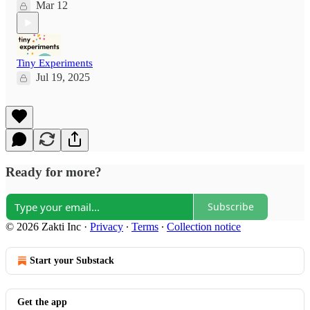
Mar 12
Tiny Experiments
Jul 19, 2025
Ready for more?
Subscribe
© 2026 Zakti Inc
·
Privacy
∙
Terms
∙
Collection notice
Start your Substack
Get the app