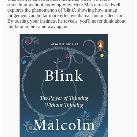
something without knowing why. Here Malcolm Gladwell
explores the phenomenon of 'blink', showing how a snap
judgement can be far more effective than a cautious decision.
By trusting your instincts, he reveals, you'll never think about
thinking in the same way again.