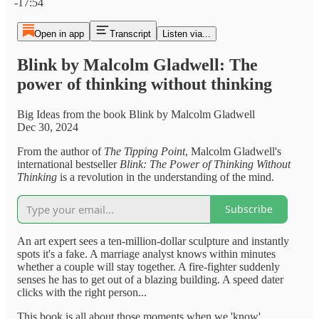
-17:54
Open in app
Transcript
Listen via...
Blink by Malcolm Gladwell: The
power of thinking without thinking
Big Ideas from the book Blink by Malcolm Gladwell
Dec 30, 2024
From the author of
The Tipping Point
, Malcolm Gladwell's
international bestseller
Blink: The Power of Thinking Without
Thinking
is a revolution in the understanding of the mind.
Subscribe
An art expert sees a ten-million-dollar sculpture and instantly
spots it's a fake. A marriage analyst knows within minutes
whether a couple will stay together. A fire-fighter suddenly
senses he has to get out of a blazing building. A speed dater
clicks with the right person...
This book is all about those moments when we 'know'