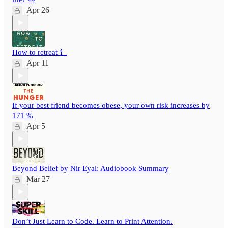
Apr 26
How to retreat ⻍
Apr 11
If your best friend becomes obese, your own risk increases by
171 %
Apr 5
Beyond Belief by Nir Eyal: Audiobook Summary
Mar 27
Don’t Just Learn to Code. Learn to Print Attention.