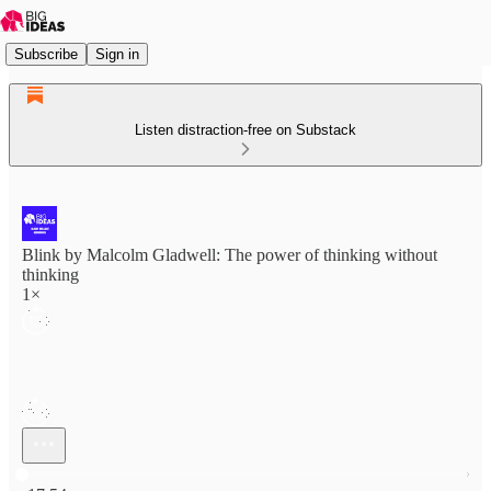
Subscribe
Sign in
Listen distraction-free on Substack
Blink by Malcolm Gladwell: The power of thinking without
thinking
1×
Current time: 0:00 / Total time: -17:54