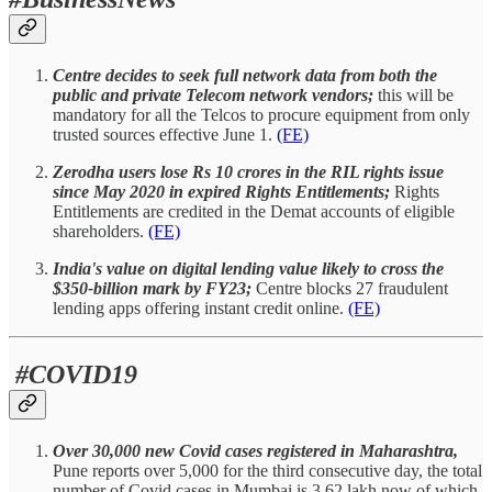
Centre decides to seek full network data from both the
public and private Telecom network vendors;
this will be
mandatory for all the Telcos to procure equipment from only
trusted sources effective June 1.
(FE)
Zerodha users lose Rs 10 crores in the RIL rights issue
since May 2020 in expired Rights Entitlements;
Rights
Entitlements are credited in the Demat accounts of eligible
shareholders.
(FE)
India's value on digital lending value likely to cross the
$350-billion mark by FY23;
Centre blocks 27 fraudulent
lending apps offering instant credit online.
(FE)
#COVID19
Over 30,000 new Covid cases registered in Maharashtra,
Pune reports over 5,000 for the third consecutive day, the total
number of Covid cases in Mumbai is 3.62 lakh now of which