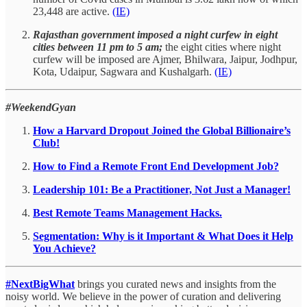
23,448 are active.
(IE)
Rajasthan government imposed a night curfew in eight
cities between 11 pm to 5 am;
the eight cities where night
curfew will be imposed are Ajmer, Bhilwara, Jaipur, Jodhpur,
Kota, Udaipur, Sagwara and Kushalgarh.
(IE)
#WeekendGyan
How a Harvard Dropout Joined the Global Billionaire’s
Club!
How to Find a Remote Front End Development Job?
Leadership 101: Be a Practitioner, Not Just a Manager!
Best Remote Teams Management Hacks.
Segmentation: Why is it Important & What Does it Help
You Achieve?
#NextBigWhat
brings you curated news and insights from the
noisy world. We believe in the power of curation and delivering