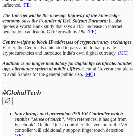
influence.
(FE)
The Internet will be the new-age highway of the knowledge
economy, says the Founder of i2e1 Satyam Darmora;
he also
quotes a World Bank study that says a 10% increase in internet
penetration can lead to GDP growth by 1%.
(FE)
Centre weighs to block IP addresses of cryptocurrency exchanges,
Earlier; the Centre also intended to pass a bill to ban private
cryptocurrencies and introduce India's own digital currency.
(MC)
Aadhaar is no longer mandatory for digital life certificate, Sandes
app, attendance system at public offices.
Central Government plans
to avail Sandes for the general public also.
(MC)
#GlobalTech
Sony brings next-generation PS5 VR Controller which
enables "sense of touch",
With references, it has got from
Facebook’s Oculus Quest controller; this version of the VR
controller will additionally support finger touch detection.
(FE)