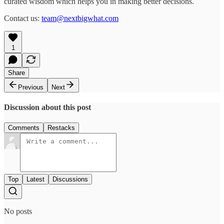
curated wisdom which helps you in making better decisions.
Contact us:
team@nextbigwhat.com
1
Share
Previous
Next
Discussion about this post
Comments
Restacks
Top
Latest
Discussions
No posts