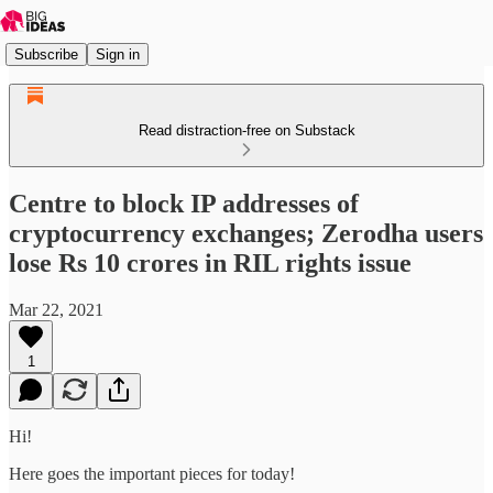
Subscribe
Sign in
Read distraction-free on Substack
Centre to block IP addresses of
cryptocurrency exchanges; Zerodha users
lose Rs 10 crores in RIL rights issue
Mar 22, 2021
1
Hi!
Here goes the important pieces for today!