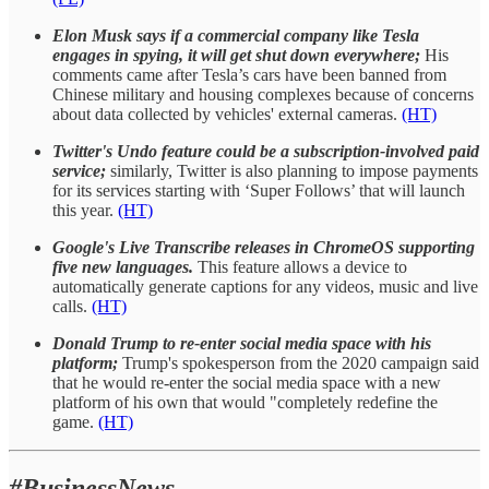
Elon Musk says if a commercial company like Tesla
engages in spying, it will get shut down everywhere;
His
comments came after Tesla’s cars have been banned from
Chinese military and housing complexes because of concerns
about data collected by vehicles' external cameras.
(HT)
Twitter's Undo feature could be a subscription-involved paid
service;
similarly, Twitter is also planning to impose payments
for its services starting with ‘Super Follows’ that will launch
this year.
(HT)
Google's Live Transcribe releases in ChromeOS supporting
five new languages.
This feature allows a device to
automatically generate captions for any videos, music and live
calls.
(HT)
Donald Trump to re-enter social media space with his
platform;
Trump's spokesperson from the 2020 campaign said
that he would re-enter the social media space with a new
platform of his own that would "completely redefine the
game.
(HT)
#BusinessNews