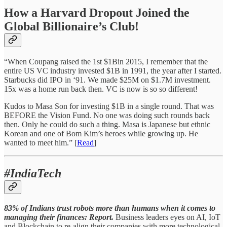
How a Harvard Dropout Joined the
Global Billionaire’s Club!
“When Coupang raised the 1st $1Bin 2015, I remember that the
entire US VC industry invested $1B in 1991, the year after I started.
Starbucks did IPO in ‘91. We made $25M on $1.7M investment.
15x was a home run back then. VC is now is so so different!
Kudos to Masa Son for investing $1B in a single round. That was
BEFORE the Vision Fund. No one was doing such rounds back
then. Only he could do such a thing. Masa is Japanese but ethnic
Korean and one of Bom Kim’s heroes while growing up. He
wanted to meet him.” [
Read
]
#IndiaTech
83% of Indians trust robots more than humans when it comes to
managing their finances: Report.
Business leaders eyes on AI, IoT
and Blockchain to re-align their companies with more technological