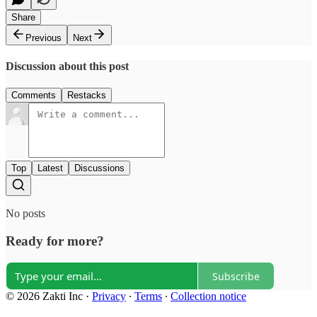
Share
Previous
Next
Discussion about this post
Comments
Restacks
Top
Latest
Discussions
No posts
Ready for more?
Subscribe
© 2026 Zakti Inc
·
Privacy
∙
Terms
∙
Collection notice