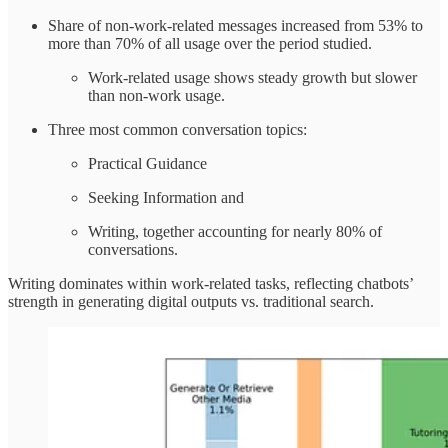
Share of non-work-related messages increased from 53% to
more than 70% of all usage over the period studied.
Work-related usage shows steady growth but slower
than non-work usage.
Three most common conversation topics:
Practical Guidance
Seeking Information and
Writing, together accounting for nearly 80% of
conversations.
Writing dominates within work-related tasks, reflecting chatbots’
strength in generating digital outputs vs. traditional search.