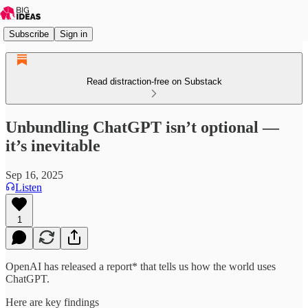
Subscribe
Sign in
Read distraction-free on Substack
Unbundling ChatGPT isn’t optional —
it’s inevitable
Sep 16, 2025
Listen
1
OpenAI has released a report* that tells us how the world uses
ChatGPT.
Here are key findings