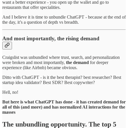
want a better experience - you open up the wallet and go to
restaurants that offer specialities.
And I believe it is time to unbundle ChatGPT - because at the end of
the day, it’s a question of depth vs breadth.
And most importantly, the rising demand
Craigslist was unbundled where trust, search, and personalization
were broken and most importantly,
the demand
for deeper
experience (like Airbnb) became obvious.
Ditto with ChatGPT - is it the best therapist? best researcher? Best
startup idea validator? Best SDR? Best copywriter?
Hell, no!
But here is what ChatGPT has done - it has created demand for
all of this (and more) and has normalized AI interactions for the
masses
The unbundling opportunity. The top 5