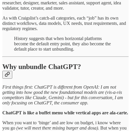
researcher, designer, marketer, sales assistant, support agent, idea
validator, tutor, creator, and more.
As with Craigslist’s catch-all categories, each “job” has its own
distinct workflows, data models, UX needs, trust requirements, and
regulatory regimes.
History suggests that when horizontal platforms
become the default entry point, they also become the
default place to start unbundling.
Why unbundle ChatGPT?
First things first: ChatGPT is different from OpenAI: I am not
getting into how good the new foundational models are (vis-a-vis
competitors like Claude, Gemini) - but for this conversation, I am
only focusing on ChatGPT, the consumer app.
ChatGPT is like a buffet menu while vertical apps are ala-carte.
When you want to ‘binge’ and are low on budget, i know where
you go
(we will meet there mixing burger and dosa).
But when you