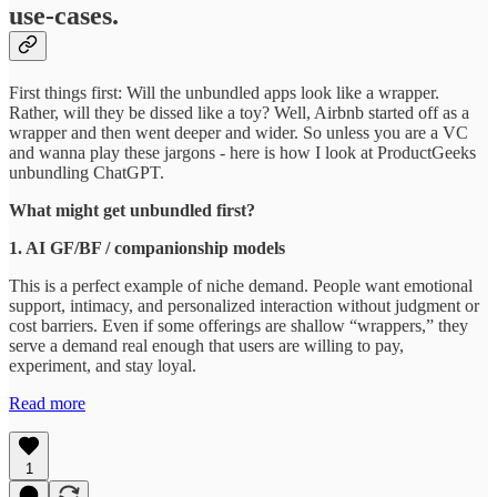
use-cases.
First things first: Will the unbundled apps look like a wrapper.
Rather, will they be dissed like a toy? Well, Airbnb started off as a
wrapper and then went deeper and wider. So unless you are a VC
and wanna play these jargons - here is how I look at ProductGeeks
unbundling ChatGPT.
What might get unbundled first?
1. AI GF/BF / companionship models
This is a perfect example of niche demand. People want emotional
support, intimacy, and personalized interaction without judgment or
cost barriers. Even if some offerings are shallow “wrappers,” they
serve a demand real enough that users are willing to pay,
experiment, and stay loyal.
Read more
1