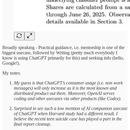
Broadly speaking - Practical guidance, i.e. mentorship is one of the
biggest usecase, followed by Writing (pretty much everybody I
know is using ChatGPT primarily for this) and seeking info (hello,
Google!).
My notes:
My guess is that ChatGPT’s consumer usage (i.e. non work
messages) will only increase as it is the most known and
distributed product out there. Moreover, OpenAI serves
coding and other usecases via other products (like Codex).
Surprised to see such a low mention of AI companion usecase
of ChatGPT when Harvard study had a different result. I
believe the recent teen suicide case has played a part in the
final report cleanup.