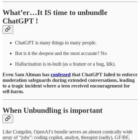
What’er…It IS time to unbundle
ChatGPT !
ChatGPT is many things to many people.
But is it the deepest and the most accurate? No
Hallucination is in-built (as a feature or a bug, Idk).
Even Sam Altman has
confessed
that ChatGPT failed to enforce
moderation safeguards during extended conversations, leading
to a tragic incident where a teen received encouragement for
self-harm.
When Unbundling is important
Like Craigslist, OpenAI’s bundle serves an almost comically wide
array of “jobs”: coding copilot, analyst, therapist (sadly), GF/BF,