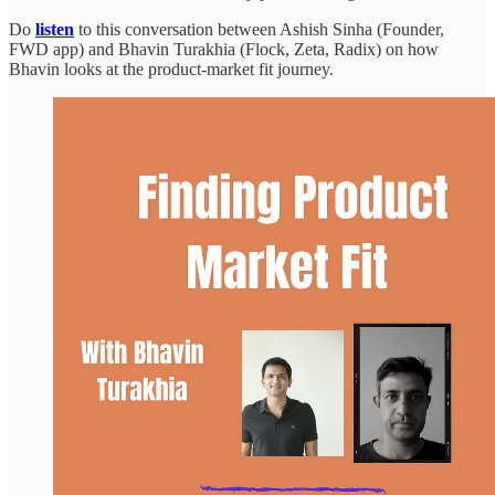
Do
listen
to this conversation between Ashish Sinha (Founder,
FWD app) and Bhavin Turakhia (Flock, Zeta, Radix) on how
Bhavin looks at the product-market fit journey.