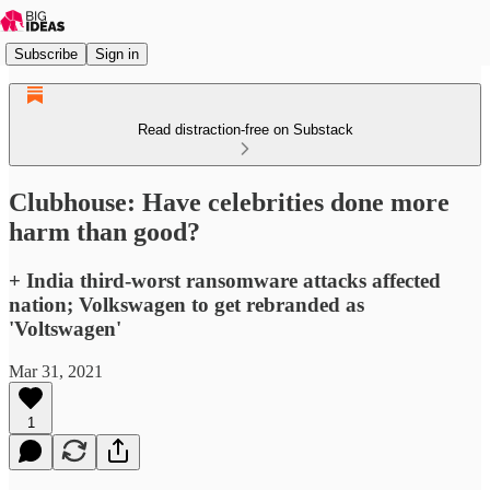
Subscribe
Sign in
Read distraction-free on Substack
Clubhouse: Have celebrities done more
harm than good?
+ India third-worst ransomware attacks affected
nation; Volkswagen to get rebranded as
'Voltswagen'
Mar 31, 2021
1