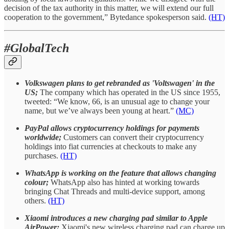
decision of the tax authority in this matter, we will extend our full
cooperation to the government,” Bytedance spokesperson said.
(HT)
#GlobalTech
Volkswagen plans to get rebranded as 'Voltswagen' in the
US;
The company which has operated in the US since 1955,
tweeted: “We know, 66, is an unusual age to change your
name, but we’ve always been young at heart.”
(MC)
PayPal allows cryptocurrency holdings for payments
worldwide;
Customers can convert their cryptocurrency
holdings into fiat currencies at checkouts to make any
purchases.
(HT)
WhatsApp is working on the feature that allows changing
colour;
WhatsApp also has hinted at working towards
bringing Chat Threads and multi-device support, among
others.
(HT)
Xiaomi introduces a new charging pad similar to Apple
AirPower;
Xiaomi's new wireless charging pad can charge up