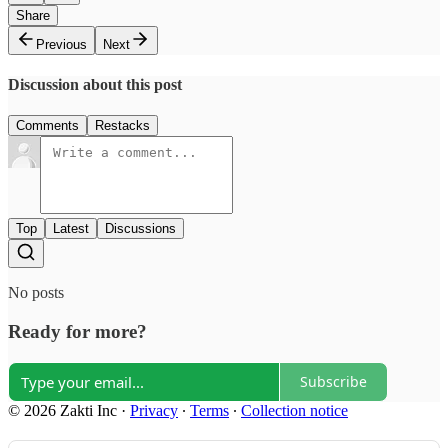
Share
Previous
Next
Discussion about this post
Comments
Restacks
Top
Latest
Discussions
No posts
Ready for more?
Subscribe
© 2026 Zakti Inc
·
Privacy
∙
Terms
∙
Collection notice