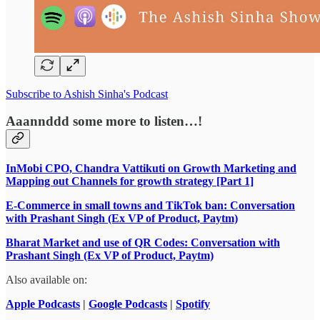
Subscribe to Ashish Sinha's Podcast
Aaannddd some more to listen…!
InMobi CPO, Chandra Vattikuti on Growth Marketing and
Mapping out Channels for growth strategy [Part 1]
E-Commerce in small towns and TikTok ban: Conversation
with Prashant Singh (Ex VP of Product, Paytm)
Bharat Market and use of QR Codes: Conversation with
Prashant Singh (Ex VP of Product, Paytm)
Also available on:
Apple Podcasts
|
Google Podcasts
|
Spotify