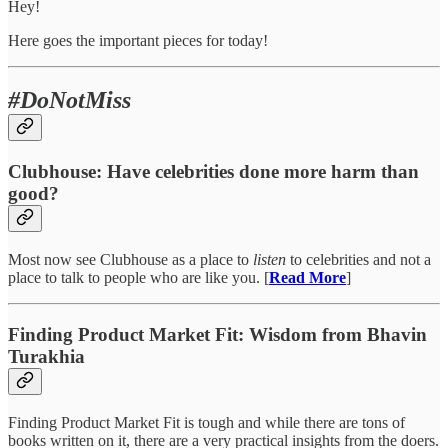
Hey!
Here goes the important pieces for today!
#DoNotMiss
Clubhouse: Have celebrities done more harm than
good?
Most now see Clubhouse as a place to
listen
to celebrities and not a
place to talk to people who are like you. [
Read More
]
Finding Product Market Fit: Wisdom from Bhavin
Turakhia
Finding Product Market Fit is tough and while there are tons of
books written on it, there are a very practical insights from the doers.