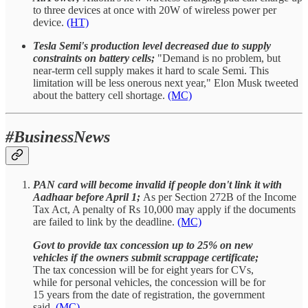
to three devices at once with 20W of wireless power per
device.
(HT)
Tesla Semi's production level decreased due to supply
constraints on battery cells;
"Demand is no problem, but
near-term cell supply makes it hard to scale Semi. This
limitation will be less onerous next year," Elon Musk tweeted
about the battery cell shortage.
(MC)
#BusinessNews
PAN card will become invalid if people don't link it with
Aadhaar before April 1;
As per Section 272B of the Income
Tax Act, A penalty of Rs 10,000 may apply if the documents
are failed to link by the deadline.
(MC)
Govt to provide tax concession up to 25% on new
vehicles if the owners submit scrappage certificate;
The tax concession will be for eight years for CVs,
while for personal vehicles, the concession will be for
15 years from the date of registration, the government
said.
(MC)