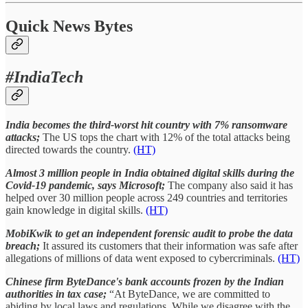
Quick News Bytes
#IndiaTech
India becomes the third-worst hit country with 7% ransomware
attacks;
The US tops the chart with 12% of the total attacks being
directed towards the country.
(HT)
Almost 3 million people in India obtained digital skills during the
Covid-19 pandemic, says Microsoft;
The company also said it has
helped over 30 million people across 249 countries and territories
gain knowledge in digital skills.
(HT)
MobiKwik to get an independent forensic audit to probe the data
breach;
It assured its customers that their information was safe after
allegations of millions of data went exposed to cybercriminals.
(HT)
Chinese firm ByteDance's bank accounts frozen by the Indian
authorities in tax case;
“At ByteDance, we are committed to
abiding by local laws and regulations. While we disagree with the