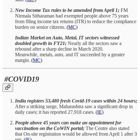
New Income Tax rules to be amended from April 1;
FM
Nirmala Sitharaman had exempted people above 75 years
from filing income tax returns (ITR) to reduce the compliance
burden on senior citizens.
(MC)
Indian Market on Auto, Metal, IT sectors witnessed
doubled growth in FY21;
Nearly all the sectors saw a
rebound after a sharp decline in March 2020.
Meanwhile, metals, auto, and IT succeeded by a greater
margin.
(MC)
#COVID19
India registers 53,480 fresh Covid-19 cases within 24 hours;
After a striking surge, Maharashtra saw a significant drop in
daily cases; it has reported 27,918 cases.
(IE)
People above 45 years can make an appointment for
vaccination on the CoWIN portal;
The Centre also stated
that On-site registration would be allowed from April 1 after 3
pm.
(IE)