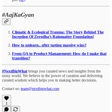
#AajKaGyan
Climatic & Ecological Trauma: The Story Behind The
Inception Of Zerodha’s Rainmatter Foundation!
How to unlearn.. after tasting massive wins?
From QA to Product Management: How do I make that
transition?
#NextBigWhat
brings you curated news and insights from the
noisy world. We believe in the power of curation and delivering
curated wisdom which helps you in making better decisions.
Contact us:
team@nextbigwhat.com
1