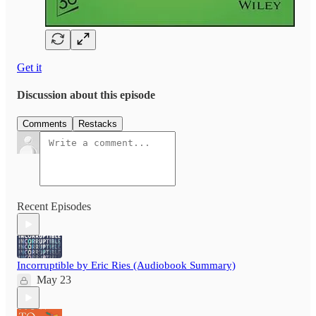
Get it
Discussion about this episode
Comments
Restacks
Recent Episodes
Incorruptible by Eric Ries (Audiobook Summary)
May 23