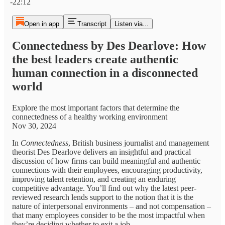
-22:12
Open in app
Transcript
Listen via...
Connectedness by Des Dearlove: How
the best leaders create authentic
human connection in a disconnected
world
Explore the most important factors that determine the
connectedness of a healthy working environment
Nov 30, 2024
In
Connectedness
, British business journalist and management
theorist Des Dearlove delivers an insightful and practical
discussion of how firms can build meaningful and authentic
connections with their employees, encouraging productivity,
improving talent retention, and creating an enduring
competitive advantage. You’ll find out why the latest peer-
reviewed research lends support to the notion that it is the
nature of interpersonal environments – and not compensation –
that many employees consider to be the most impactful when
they’re deciding whether to exit a job.