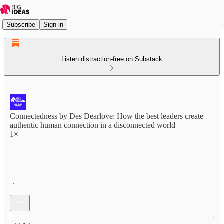
Subscribe
Sign in
Listen distraction-free on Substack
Connectedness by Des Dearlove: How the best leaders create
authentic human connection in a disconnected world
1×
Current time: 0:00 / Total time: -22:12