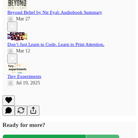
Beyond Belief by Nir Eyal: Audiobook Summary
Mar 27
Don’t Just Learn to Code. Learn to Print Attention.
Mar 12
Tiny Experiments
Jul 19, 2025
Ready for more?