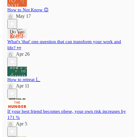
How to Not Know 🙃
May 17
What's 'that' one question that can transform your work and
life? 👀
Apr 26
How to retreat ⻍
Apr 11
If your best friend becomes obese, your own risk increases by
171 %
Apr 5