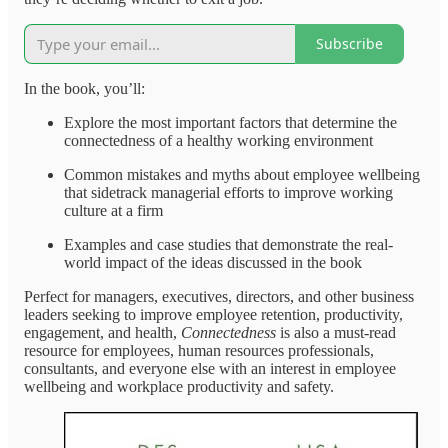
Subscribe
In the book, you’ll:
Explore the most important factors that determine the
connectedness of a healthy working environment
Common mistakes and myths about employee wellbeing
that sidetrack managerial efforts to improve working
culture at a firm
Examples and case studies that demonstrate the real-
world impact of the ideas discussed in the book
Perfect for managers, executives, directors, and other business
leaders seeking to improve employee retention, productivity,
engagement, and health,
Connectedness
is also a must-read
resource for employees, human resources professionals,
consultants, and everyone else with an interest in employee
wellbeing and workplace productivity and safety.