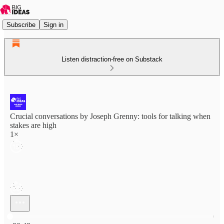
Subscribe
Sign in
Listen distraction-free on Substack
Crucial conversations by Joseph Grenny: tools for talking when
stakes are high
1×
Current time: 0:00 / Total time: -20:48