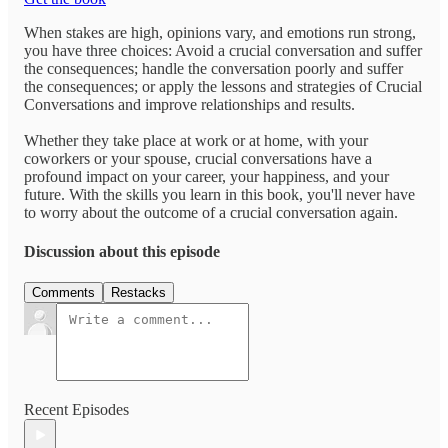
When stakes are high, opinions vary, and emotions run strong,
you have three choices: Avoid a crucial conversation and suffer
the consequences; handle the conversation poorly and suffer
the consequences; or apply the lessons and strategies of Crucial
Conversations and improve relationships and results.
Whether they take place at work or at home, with your
coworkers or your spouse, crucial conversations have a
profound impact on your career, your happiness, and your
future. With the skills you learn in this book, you'll never have
to worry about the outcome of a crucial conversation again.
Discussion about this episode
Comments
Restacks
Recent Episodes