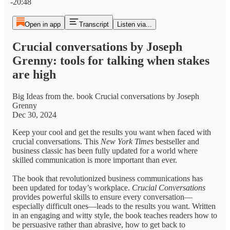
-20:48
Open in app
Transcript
Listen via...
Crucial conversations by Joseph
Grenny: tools for talking when stakes
are high
Big Ideas from the. book Crucial conversations by Joseph
Grenny
Dec 30, 2024
Keep your cool and get the results you want when faced with
crucial conversations. This
New York Times
bestseller and
business classic has been fully updated for a world where
skilled communication is more important than ever.
The book that revolutionized business communications has
been updated for today’s workplace.
Crucial Conversations
provides powerful skills to ensure every conversation—
especially difficult ones—leads to the results you want. Written
in an engaging and witty style, the book teaches readers how to
be persuasive rather than abrasive, how to get back to