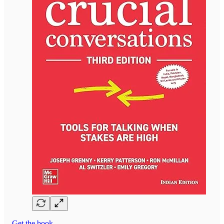
Get the book