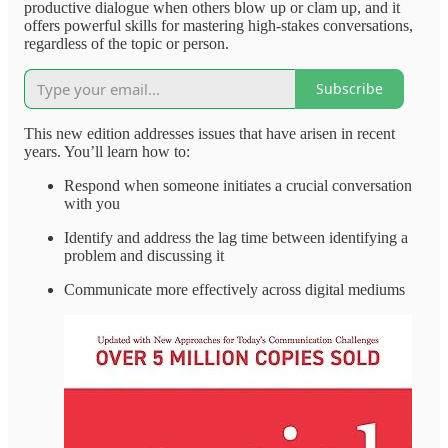
productive dialogue when others blow up or clam up, and it
offers powerful skills for mastering high-stakes conversations,
regardless of the topic or person.
Subscribe
This new edition addresses issues that have arisen in recent
years. You’ll learn how to:
Respond when someone initiates a crucial conversation
with you
Identify and address the lag time between identifying a
problem and discussing it
Communicate more effectively across digital mediums