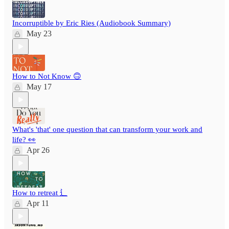
Incorruptible by Eric Ries (Audiobook Summary)
May 23
How to Not Know 🙃
May 17
What's 'that' one question that can transform your work and
life? 👀
Apr 26
How to retreat ⻍
Apr 11