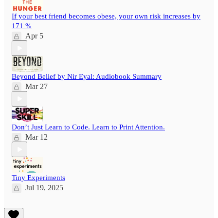
If your best friend becomes obese, your own risk increases by
171 %
Apr 5
Beyond Belief by Nir Eyal: Audiobook Summary
Mar 27
Don’t Just Learn to Code. Learn to Print Attention.
Mar 12
Tiny Experiments
Jul 19, 2025