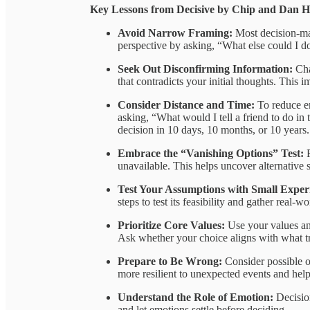
Key Lessons from Decisive by Chip and Dan H
Avoid Narrow Framing:
Most decision-ma
perspective by asking, “What else could I d
Seek Out Disconfirming Information:
Cha
that contradicts your initial thoughts. This 
Consider Distance and Time:
To reduce e
asking, “What would I tell a friend to do in 
decision in 10 days, 10 months, or 10 years.
Embrace the “Vanishing Options” Test:
unavailable. This helps uncover alternative
Test Your Assumptions with Small Expe
steps to test its feasibility and gather real-w
Prioritize Core Values:
Use your values an
Ask whether your choice aligns with what tr
Prepare to Be Wrong:
Consider possible 
more resilient to unexpected events and help
Understand the Role of Emotion:
Decisio
and let emotions settle before deciding.