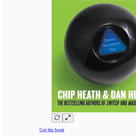
Get the book