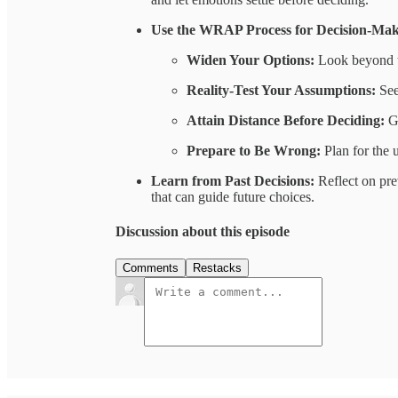
Use the WRAP Process for Decision-Mak
Widen Your Options:
Look beyond t
Reality-Test Your Assumptions:
See
Attain Distance Before Deciding:
Ga
Prepare to Be Wrong:
Plan for the 
Learn from Past Decisions:
Reflect on pre
that can guide future choices.
Discussion about this episode
Comments
Restacks