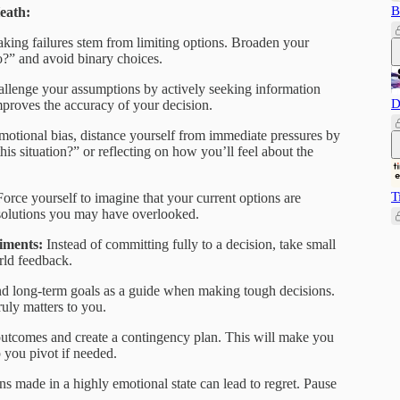
B
eath:
king failures stem from limiting options. Broaden your
o?” and avoid binary choices.
llenge your assumptions by actively seeking information
D
improves the accuracy of your decision.
motional bias, distance yourself from immediate pressures by
this situation?” or reflecting on how you’ll feel about the
T
Force yourself to imagine that your current options are
 solutions you may have overlooked.
riments:
Instead of committing fully to a decision, take small
orld feedback.
d long-term goals as a guide when making tough decisions.
uly matters to you.
outcomes and create a contingency plan. This will make you
 you pivot if needed.
ns made in a highly emotional state can lead to regret. Pause