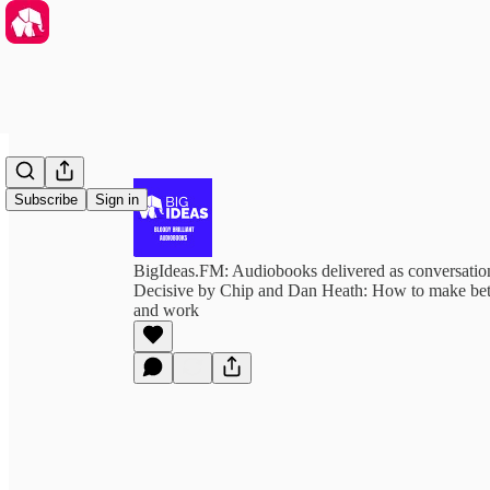
Subscribe
Sign in
BigIdeas.FM: Audiobooks delivered as conversation
Decisive by Chip and Dan Heath: How to make bette
and work