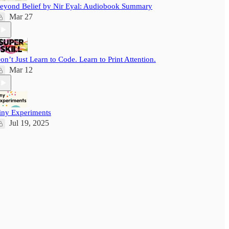
eyond Belief by Nir Eyal: Audiobook Summary
Mar 27
on’t Just Learn to Code. Learn to Print Attention.
Mar 12
iny Experiments
Jul 19, 2025