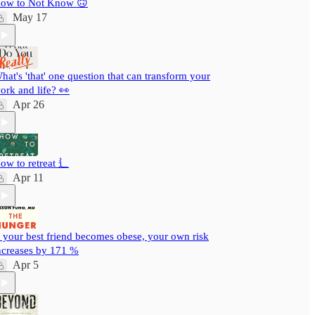
ow to Not Know 🙃
May 17
hat's 'that' one question that can transform your
ork and life? 👀
Apr 26
ow to retreat ⻍
Apr 11
f your best friend becomes obese, your own risk
ncreases by 171 %
Apr 5