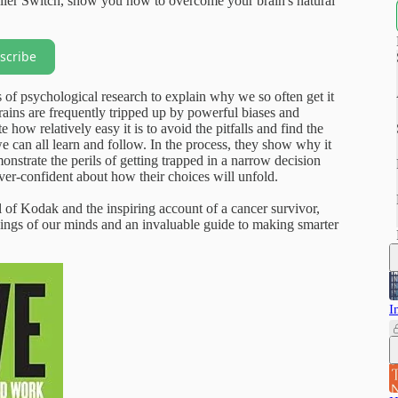
ler Switch, show you how to overcome your brain's natural
scribe
f psychological research to explain why we so often get it
ains are frequently tripped up by powerful biases and
how relatively easy it is to avoid the pitfalls and find the
we can all learn and follow. In the process, they show why it
nstrate the perils of getting trapped in a narrow decision
ver-confident about how their choices will unfold.
 of Kodak and the inspiring account of a cancer survivor,
kings of our minds and an invaluable guide to making smarter
I