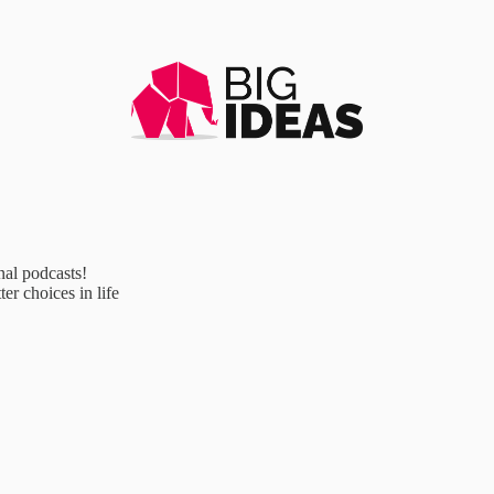
al podcasts!
r choices in life