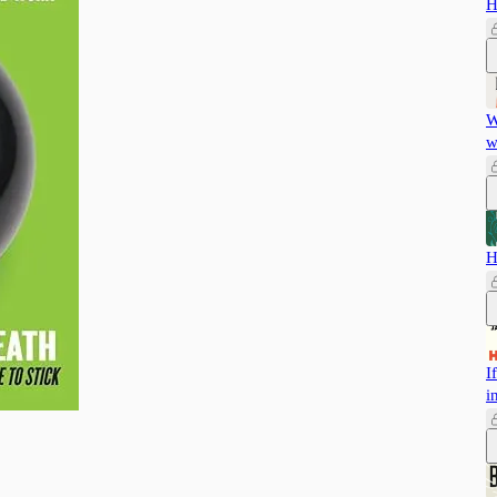
H
W
w
H
I
i