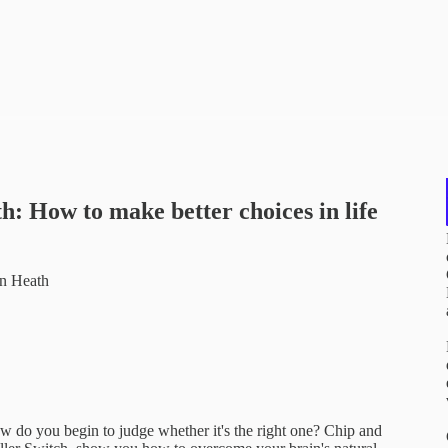
: How to make better choices in life
an Heath
w do you begin to judge whether it's the right one? Chip and