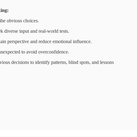
ing:
he obvious choices.
k diverse input and real-world tests.
in perspective and reduce emotional influence.
unexpected to avoid overconfidence.
vious decisions to identify patterns, blind spots, and lessons