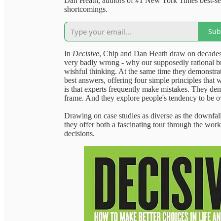
Dan Heath, authors of #1 New York Times best-sel
shortcomings.
Sub
In
Decisive
, Chip and Dan Heath draw on decades o
very badly wrong - why our supposedly rational br
wishful thinking. At the same time they demonstrate 
best answers, offering four simple principles that 
is that experts frequently make mistakes. They demo
frame. And they explore people's tendency to be o
Drawing on case studies as diverse as the downfall
they offer both a fascinating tour through the wor
decisions.