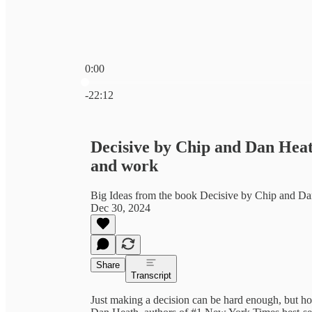
0:00
Current time: 0:00 / Total time: -22:12
-22:12
Decisive by Chip and Dan Heath
and work
Big Ideas from the book Decisive by Chip and D
Dec 30, 2024
Share
Transcript
Just making a decision can be hard enough, but ho