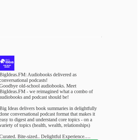
BigIdeas.FM: Audiobooks delivered as
conversational podcasts!
Goodbye old-school audiobooks. Meet
BigIdeas.FM - we reimagined what a combo of
audiobooks and podcast should be!
Big Ideas delivers book summaries in delightfully
done conversational podcast format that makes it
easy to digest and understand core topics - on a
variety of topics (health, wealth, relationships)
Curated. Bite-sized.. Delightful Experience.