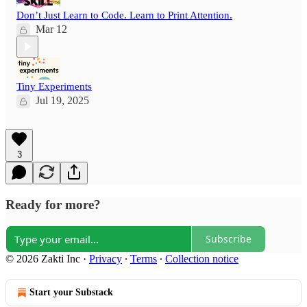
Don’t Just Learn to Code. Learn to Print Attention.
Mar 12
Tiny Experiments
Jul 19, 2025
3
Ready for more?
Subscribe
© 2026 Zakti Inc
·
Privacy
∙
Terms
∙
Collection notice
Start your Substack