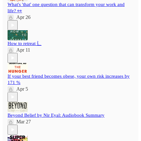
What's 'that' one question that can transform your work and
life? 👀
Apr 26
How to retreat ⻍
Apr 11
If your best friend becomes obese, your own risk increases by
171 %
Apr 5
Beyond Belief by Nir Eyal: Audiobook Summary
Mar 27