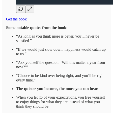
Get the book
Some notable quotes from the book:
“As long as you think more is better, you’ll never be
satisfied.”
“If we would just slow down, happiness would catch up
to us.”
“Ask yourself the question, ‘Will this matter a year from
now?’”
“Choose to be kind over being right, and you’ll be right
every time.”.
The quieter you become, the more you can hear.
When you let go of your expectations, you free yourself
to enjoy things for what they are instead of what you
think they should be.