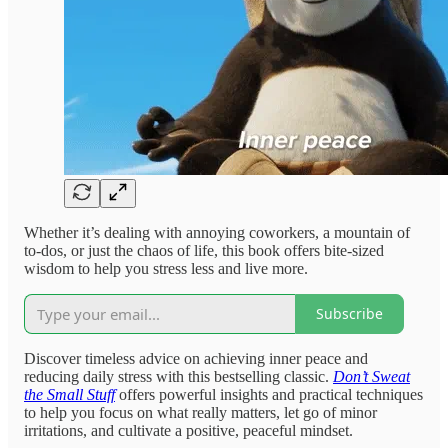
Whether it’s dealing with annoying coworkers, a mountain of
to-dos, or just the chaos of life, this book offers bite-sized
wisdom to help you stress less and live more.
Subscribe
Discover timeless advice on achieving inner peace and
reducing daily stress with this bestselling classic.
Don’t Sweat
the Small Stuff
offers powerful insights and practical techniques
to help you focus on what really matters, let go of minor
irritations, and cultivate a positive, peaceful mindset.