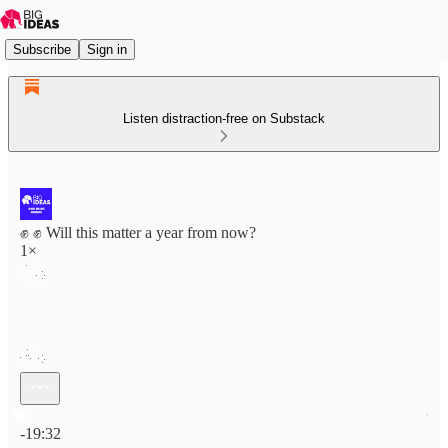
Subscribe
Sign in
Listen distraction-free on Substack
✊ ✊ Will this matter a year from now?
1×
Current time: 0:00 / Total time: -19:32
-19:32