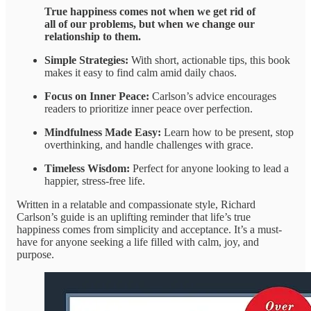
True happiness comes not when we get rid of
all of our problems, but when we change our
relationship to them.
Simple Strategies:
With short, actionable tips, this book
makes it easy to find calm amid daily chaos.
Focus on Inner Peace:
Carlson’s advice encourages
readers to prioritize inner peace over perfection.
Mindfulness Made Easy:
Learn how to be present, stop
overthinking, and handle challenges with grace.
Timeless Wisdom:
Perfect for anyone looking to lead a
happier, stress-free life.
Written in a relatable and compassionate style, Richard
Carlson’s guide is an uplifting reminder that life’s true
happiness comes from simplicity and acceptance. It’s a must-
have for anyone seeking a life filled with calm, joy, and
purpose.