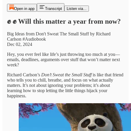
Open in app
Transcript
Listen via...
✊ ✊ Will this matter a year from now?
Big Ideas from Don't Sweat The Small Stuff by Richard
Carlson #Audiobook
Dec 02, 2024
Hey, you ever feel like life’s just throwing too much at you—
emails, deadlines, arguments over stuff that won’t matter next
week?
Richard Carlson’s
Don’t Sweat the Small Stuff
is like that friend
who tells you to chill, breathe, and focus on what actually
matters. It’s not about ignoring your problems; it’s about
learning how to stop letting the little things hijack your
happiness.