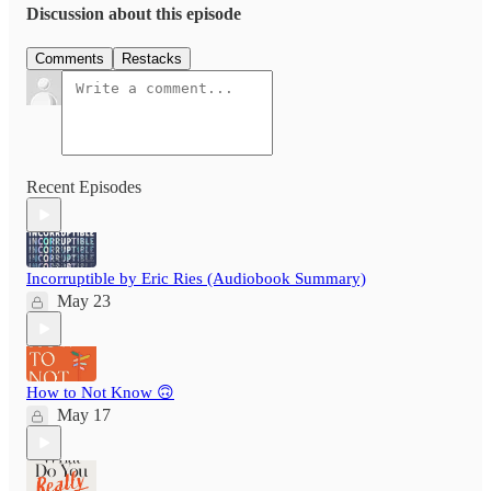
Discussion about this episode
Comments
Restacks
Recent Episodes
Incorruptible by Eric Ries (Audiobook Summary)
May 23
How to Not Know 🙃
May 17