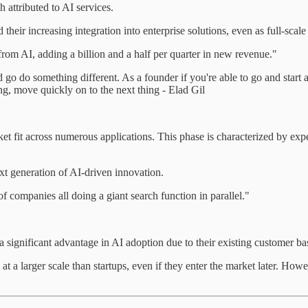
 attributed to AI services.
heir increasing integration into enterprise solutions, even as full-scale 
rom AI, adding a billion and a half per quarter in new revenue."
nd go do something different. As a founder if you're able to go and star
rking, move quickly on to the next thing - Elad Gil
et fit across numerous applications. This phase is characterized by exp
ext generation of AI-driven innovation.
 companies all doing a giant search function in parallel."
 significant advantage in AI adoption due to their existing customer bas
a larger scale than startups, even if they enter the market later. Howeve