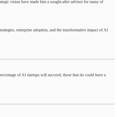
rategic vision have made him a sought-after advisor for many of
trategies, enterprise adoption, and the transformative impact of AI
ercentage of AI startups will succeed, those that do could have a