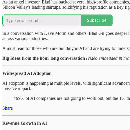
As an angel investor, Elad has backed several high-profile companies,
Silicon Valley's leading startups, solidifying his reputation as a key fi
Subscribe
In a conversation with Dave Morin and others, Elad Gil goes deeper into
across various industries.
A must read for those who are building in AI and are trying to unders
Big Ideas from the hour-long conversation
(video embedded in the
Widespread AI Adoption
AI adoption is happening at multiple levels, with significant advancem
massive impact.
"99% of AI companies are not going to work out, but the 1% tha
Share
Revenue Growth in AI