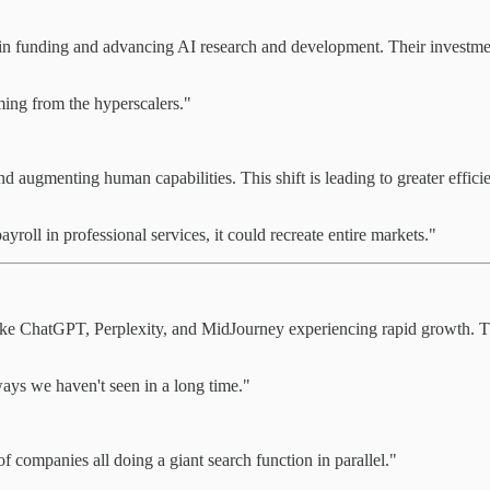
in funding and advancing AI research and development. Their investment
ming from the hyperscalers."
nd augmenting human capabilities. This shift is leading to greater effic
payroll in professional services, it could recreate entire markets."
like ChatGPT, Perplexity, and MidJourney experiencing rapid growth. Th
ways we haven't seen in a long time."
 companies all doing a giant search function in parallel."