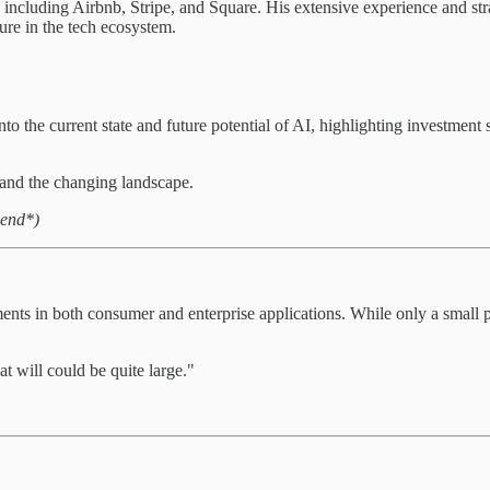
 including Airbnb, Stripe, and Square. His extensive experience and st
gure in the tech ecosystem.
 the current state and future potential of AI, highlighting investment s
tand the changing landscape.
 end*)
ents in both consumer and enterprise applications. While only a small p
t will could be quite large."