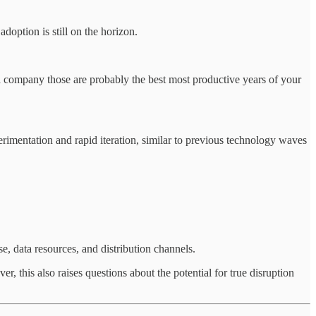
adoption is still on the horizon.
t a company those are probably the best most productive years of your
erimentation and rapid iteration, similar to previous technology waves
e, data resources, and distribution channels.
r, this also raises questions about the potential for true disruption