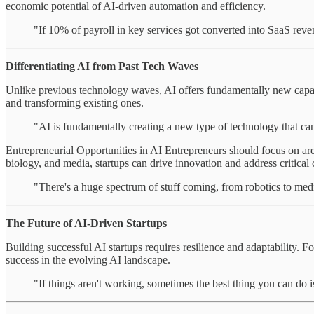
economic potential of AI-driven automation and efficiency.
"If 10% of payroll in key services got converted into SaaS reve
Differentiating AI from Past Tech Waves
Unlike previous technology waves, AI offers fundamentally new capabili
and transforming existing ones.
"AI is fundamentally creating a new type of technology that ca
Entrepreneurial Opportunities in AI Entrepreneurs should focus on are
biology, and media, startups can drive innovation and address critical 
"There's a huge spectrum of stuff coming, from robotics to med
The Future of AI-Driven Startups
Building successful AI startups requires resilience and adaptability. F
success in the evolving AI landscape.
"If things aren't working, sometimes the best thing you can do is