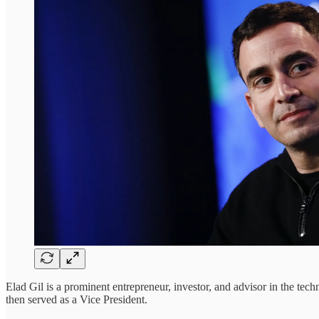
Elad Gil is a prominent entrepreneur, investor, and advisor in the t
then served as a Vice President.