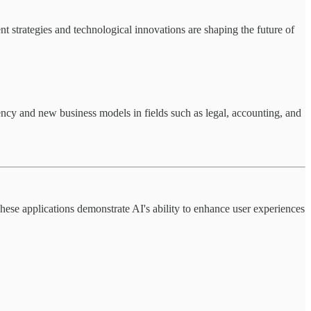
 strategies and technological innovations are shaping the future of
iency and new business models in fields such as legal, accounting, and
ese applications demonstrate AI's ability to enhance user experiences