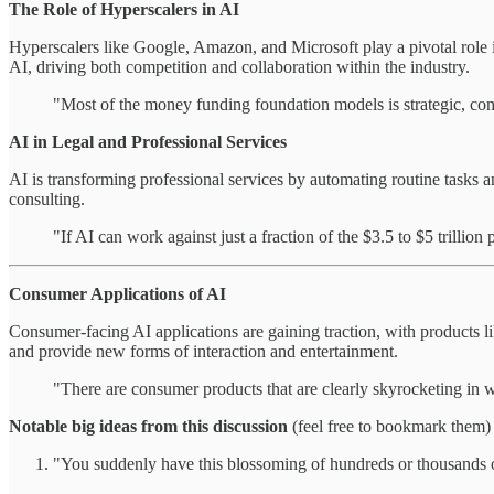
The Role of Hyperscalers in AI
Hyperscalers like Google, Amazon, and Microsoft play a pivotal role 
AI, driving both competition and collaboration within the industry.
"Most of the money funding foundation models is strategic, co
AI in Legal and Professional Services
AI is transforming professional services by automating routine tasks a
consulting.
"If AI can work against just a fraction of the $3.5 to $5 trillion 
Consumer Applications of AI
Consumer-facing AI applications are gaining traction, with products 
and provide new forms of interaction and entertainment.
"There are consumer products that are clearly skyrocketing in 
Notable big ideas from this discussion
(feel free to bookmark them)
"You suddenly have this blossoming of hundreds or thousands of