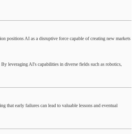
ion positions AI as a disruptive force capable of creating new markets
 leveraging AI's capabilities in diverse fields such as robotics,
ng that early failures can lead to valuable lessons and eventual