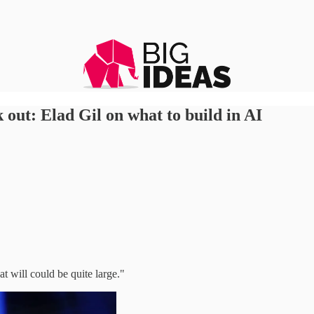
out: Elad Gil on what to build in AI
t will could be quite large."