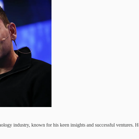
echnology industry, known for his keen insights and successful ventures