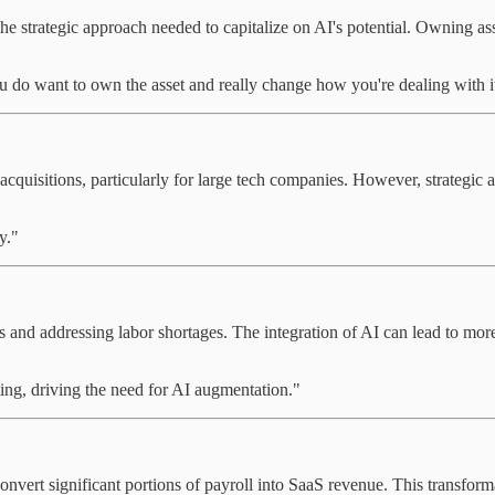
the strategic approach needed to capitalize on AI's potential. Owning as
 do want to own the asset and really change how you're dealing with i
quisitions, particularly for large tech companies. However, strategic a
y."
 and addressing labor shortages. The integration of AI can lead to more 
ting, driving the need for AI augmentation."
onvert significant portions of payroll into SaaS revenue. This transform