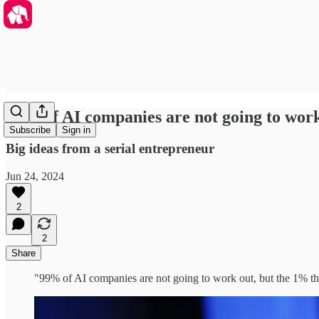
99% of AI companies are not going to work 
Subscribe
Sign in
Big ideas from a serial entrepreneur
Jun 24, 2024
2
2
Share
"99% of AI companies are not going to work out, but the 1% tha