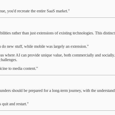
nue, you'd recreate the entire SaaS market."
ties rather than just extensions of existing technologies. This distinct
n do new stuff, while mobile was largely an extension."
as where AI can provide unique value, both commercially and socially. By
challenges.
icine to media content."
ounders should be prepared for a long-term journey, with the understandi
 quit and restart."