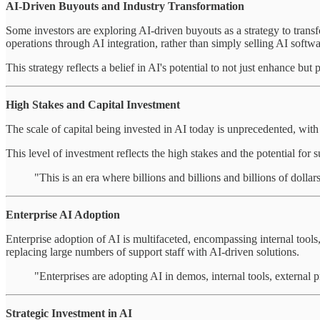
AI-Driven Buyouts and Industry Transformation
Some investors are exploring AI-driven buyouts as a strategy to trans
operations through AI integration, rather than simply selling AI softwa
This strategy reflects a belief in AI's potential to not just enhance but
High Stakes and Capital Investment
The scale of capital being invested in AI today is unprecedented, wit
This level of investment reflects the high stakes and the potential for s
"This is an era where billions and billions and billions of dolla
Enterprise AI Adoption
Enterprise adoption of AI is multifaceted, encompassing internal tools,
replacing large numbers of support staff with AI-driven solutions.
"Enterprises are adopting AI in demos, internal tools, external 
Strategic Investment in AI