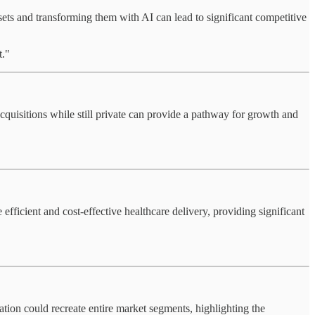
sets and transforming them with AI can lead to significant competitive
t."
cquisitions while still private can provide a pathway for growth and
efficient and cost-effective healthcare delivery, providing significant
ation could recreate entire market segments, highlighting the