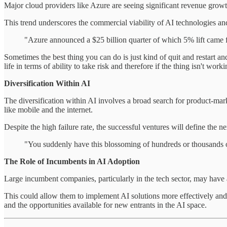
Major cloud providers like Azure are seeing significant revenue growth
This trend underscores the commercial viability of AI technologies and t
"Azure announced a $25 billion quarter of which 5% lift came f
Sometimes the best thing you can do is just kind of quit and restart a
life in terms of ability to take risk and therefore if the thing isn't wo
Diversification Within AI
The diversification within AI involves a broad search for product-mark
like mobile and the internet.
Despite the high failure rate, the successful ventures will define the n
"You suddenly have this blossoming of hundreds or thousands of
The Role of Incumbents in AI Adoption
Large incumbent companies, particularly in the tech sector, may have a
This could allow them to implement AI solutions more effectively and at 
and the opportunities available for new entrants in the AI space.