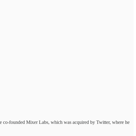
. He co-founded Mixer Labs, which was acquired by Twitter, where he