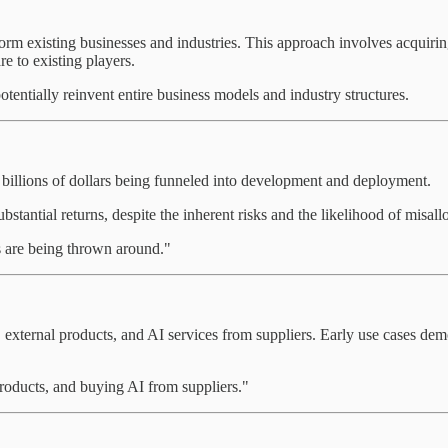
form existing businesses and industries. This approach involves acquiri
re to existing players.
 potentially reinvent entire business models and industry structures.
h billions of dollars being funneled into development and deployment.
ubstantial returns, despite the inherent risks and the likelihood of misall
rs are being thrown around."
 external products, and AI services from suppliers. Early use cases demo
products, and buying AI from suppliers."