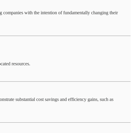
ng companies with the intention of fundamentally changing their
ocated resources.
nstrate substantial cost savings and efficiency gains, such as