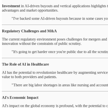
Investment
in AI-driven buyouts and vertical applications highlights 
advantages and market opportunities.
"I've backed some AI-driven buyouts because in some cases you
Regulatory Challenges and M&A
The current regulatory environment poses challenges for mergers and ac
innovation without the constraints of public scrutiny.
"It's going to get harder once you're public due to all the scrutin
The Role of AI in Healthcare
AI has the potential to revolutionize healthcare by augmenting services
value to both providers and patients.
"There are big labor shortages in areas like nursing and accoun
AI's Economic Impact
AI's impact on the global economy is profound, with the potential to c