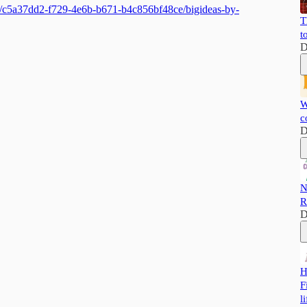
ts/c5a37dd2-f729-4e6b-b671-b4c856bf48ce/bigideas-by-
T
t
D
W
c
D
N
R
D
H
F
li