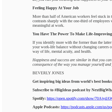
Feeling Happy At Your Job
More than half of American workers feel stuck in th
contrasts sharply with the one-third of employees 
meaningful at work.
You Have The Power To Make Life-Improvin
If you identify more with the former than the latte
your work-life balance without changing careers or
way of life, mental acuity, and health.
Happiness and success are similar in that you can’
consequence of the way you manage yourself and y
BEVERLY JONES
Get inspiring big ideas from world's best books
Subscribe to #BigIdeas podcast by NextBigWha
Spotify:
https://open.spotify.com/show/70Ajy
Apple Podcasts:
https://podcasts.apple.com/us/