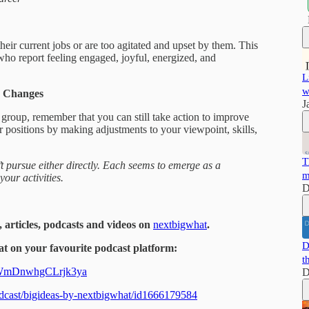
eir current jobs or are too agitated and upset by them. This
who report feeling engaged, joyful, energized, and
L
w
g Changes
J
r group, remember that you can still take action to improve
 positions by making adjustments to your viewpoint, skills,
T
t pursue either directly. Each seems to emerge as a
m
our activities.
D
, articles, podcasts and videos on
nextbigwhat
.
D
t on your favourite podcast platform:
t
dAWmDnwhgCLrjk3ya
D
podcast/bigideas-by-nextbigwhat/id1666179584