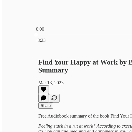
0:00
Current time: 0:00 / Total time: -8:23
-8:23
Find Your Happy at Work by B
Summary
Mar 13, 2023
Share
Free Audiobook summary of the book Find Your H
Feeling stuck in a rut at work? According to execu
do, you can find meaning and happiness in your c