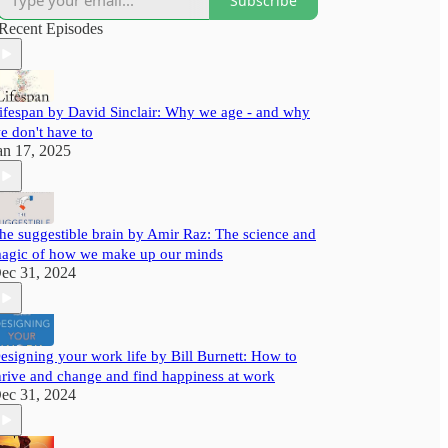
Subscribe
assured, you will walk away from our content
with useful insights to help you grow better.
Recent Episodes
ifespan by David Sinclair: Why we age - and why
e don't have to
an 17, 2025
he suggestible brain by Amir Raz: The science and
agic of how we make up our minds
ec 31, 2024
esigning your work life by Bill Burnett: How to
hrive and change and find happiness at work
ec 31, 2024