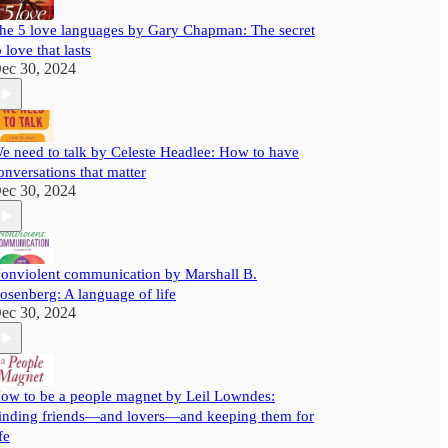
he 5 love languages by Gary Chapman: The secret
o love that lasts
ec 30, 2024
e need to talk by Celeste Headlee: How to have
onversations that matter
ec 30, 2024
onviolent communication by Marshall B.
osenberg: A language of life
ec 30, 2024
ow to be a people magnet by Leil Lowndes:
inding friends—and lovers—and keeping them for
fe