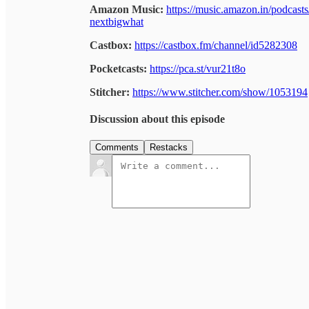
Amazon Music:
https://music.amazon.in/podcas
nextbigwhat
Castbox:
https://castbox.fm/channel/id5282308
Pocketcasts:
https://pca.st/vur21t8o
Stitcher:
https://www.stitcher.com/show/1053194
Discussion about this episode
Comments
Restacks