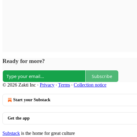
Ready for more?
Subscribe
© 2026 Zakti Inc
·
Privacy
∙
Terms
∙
Collection notice
Start your Substack
Get the app
Substack
is the home for great culture