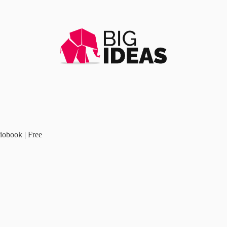
iobook | Free