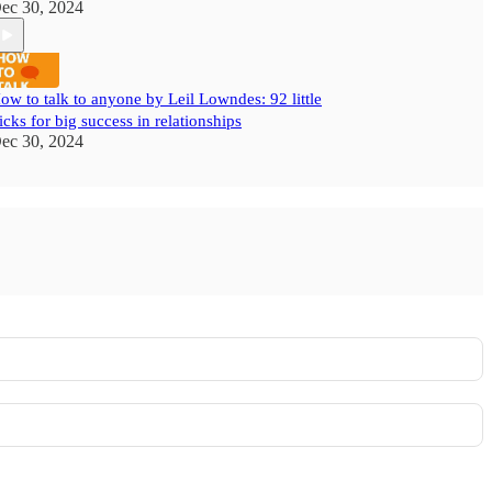
ec 30, 2024
ow to talk to anyone by Leil Lowndes: 92 little
ricks for big success in relationships
ec 30, 2024