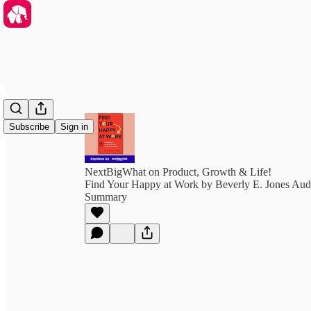
Subscribe
Sign in
NextBigWhat on Product, Growth & Life!
Find Your Happy at Work by Beverly E. Jones Aud
Summary