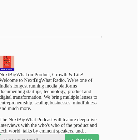
NextBigWhat on Product, Growth & Life!
Welcome to NextBigWhat Radio. We're one of
India's longest running media platforms
documenting startups, technology, product and
digital transformation. We bring multiple lenses to
entrepreneurship, scaling businesses, mindfulness
and much more.
The NextBigWhat Podcast will feature deep-dive
interviews with the who's who of the product and
tech world, talks by eminent speakers, and
outstanding content from our deep archives. Rest