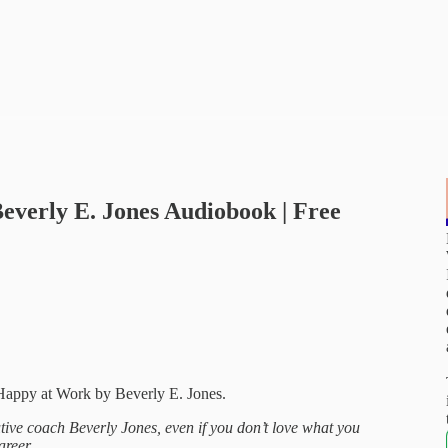
everly E. Jones Audiobook | Free
appy at Work by Beverly E. Jones.
tive coach Beverly Jones, even if you don’t love what you
areer