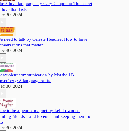
he 5 love languages by Gary Chapman: The secret
o love that lasts
ec 30, 2024
e need to talk by Celeste Headlee: How to have
onversations that matter
ec 30, 2024
onviolent communication by Marshall B.
osenberg: A language of life
ec 30, 2024
ow to be a people magnet by Leil Lowndes:
inding friends—and lovers—and keeping them for
fe
ec 30, 2024