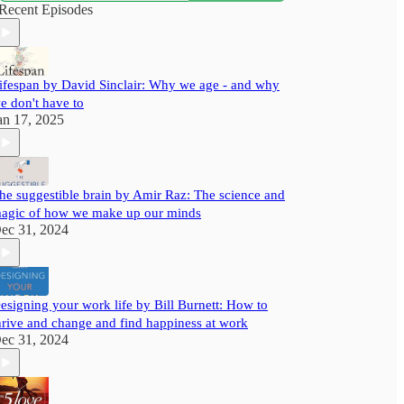
with useful insights to help you grow better.
Recent Episodes
ifespan by David Sinclair: Why we age - and why
e don't have to
an 17, 2025
he suggestible brain by Amir Raz: The science and
agic of how we make up our minds
ec 31, 2024
esigning your work life by Bill Burnett: How to
hrive and change and find happiness at work
ec 31, 2024