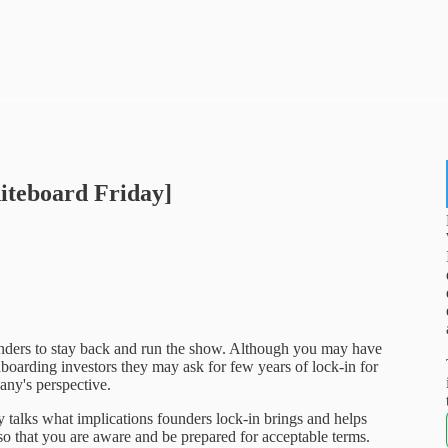
iteboard Friday]
nders to stay back and run the show. Although you may have
nboarding investors they may ask for few years of lock-in for
pany's perspective.
talks what implications founders lock-in brings and helps
so that you are aware and be prepared for acceptable terms.