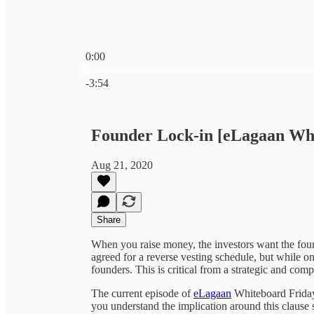
0:00
Current time: 0:00 / Total time: -3:54
-3:54
Founder Lock-in [eLagaan Wh
Aug 21, 2020
Share
When you raise money, the investors want the fou
agreed for a reverse vesting schedule, but while o
founders. This is critical from a strategic and com
The current episode of
eLagaan
Whiteboard Friday 
you understand the implication around this clause 