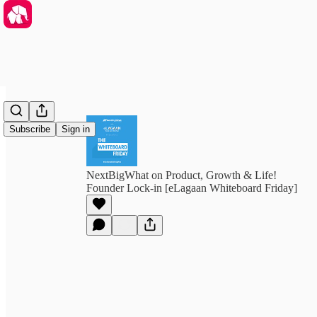
Subscribe
Sign in
NextBigWhat on Product, Growth & Life!
Founder Lock-in [eLagaan Whiteboard Friday]