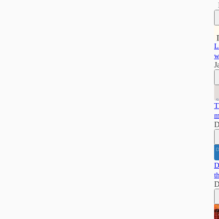
L
w
J
T
m
D
D
t
D