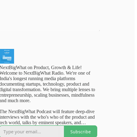
NextBigWhat on Product, Growth & Life!
Welcome to NextBigWhat Radio. We're one of
India's longest running media platforms
documenting startups, technology, product and
digital transformation. We bring multiple lenses to
entrepreneurship, scaling businesses, mindfulness
and much more.
The NextBigWhat Podcast will feature deep-dive
interviews with the who's who of the product and
tech world, talks by eminent speakers, and
outstanding content from our deep archives. Rest
Subscribe
assured, you will walk away from our content