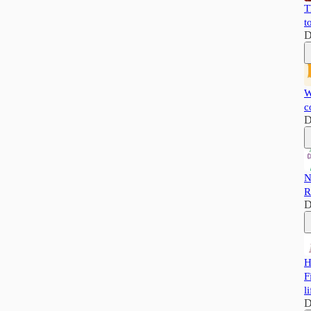
T
t
D
W
c
D
N
R
D
H
F
li
D