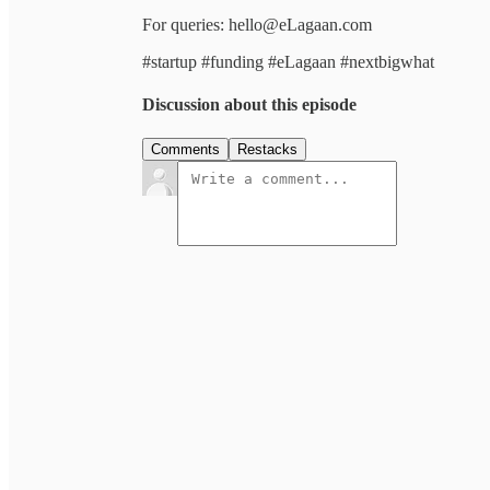
For queries: hello@eLagaan.com
#startup #funding #eLagaan #nextbigwhat
Discussion about this episode
Comments
Restacks