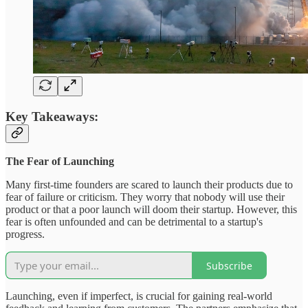
Key Takeaways:
The Fear of Launching
Many first-time founders are scared to launch their products due to
fear of failure or criticism. They worry that nobody will use their
product or that a poor launch will doom their startup. However, this
fear is often unfounded and can be detrimental to a startup's
progress.
Subscribe
Launching, even if imperfect, is crucial for gaining real-world