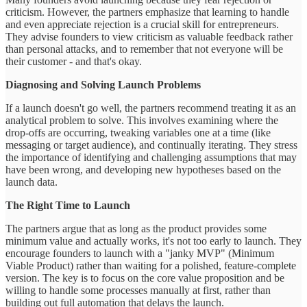
criticism. However, the partners emphasize that learning to handle
and even appreciate rejection is a crucial skill for entrepreneurs.
They advise founders to view criticism as valuable feedback rather
than personal attacks, and to remember that not everyone will be
their customer - and that's okay.
Diagnosing and Solving Launch Problems
If a launch doesn't go well, the partners recommend treating it as an
analytical problem to solve. This involves examining where the
drop-offs are occurring, tweaking variables one at a time (like
messaging or target audience), and continually iterating. They stress
the importance of identifying and challenging assumptions that may
have been wrong, and developing new hypotheses based on the
launch data.
The Right Time to Launch
The partners argue that as long as the product provides some
minimum value and actually works, it's not too early to launch. They
encourage founders to launch with a "janky MVP" (Minimum
Viable Product) rather than waiting for a polished, feature-complete
version. The key is to focus on the core value proposition and be
willing to handle some processes manually at first, rather than
building out full automation that delays the launch.