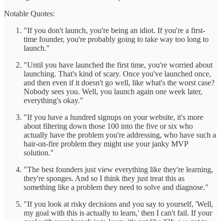
Notable Quotes:
"If you don't launch, you're being an idiot. If you're a first-
time founder, you're probably going to take way too long to
launch."
"Until you have launched the first time, you're worried about
launching. That's kind of scary. Once you've launched once,
and then even if it doesn't go well, like what's the worst case?
Nobody sees you. Well, you launch again one week later,
everything's okay."
"If you have a hundred signups on your website, it's more
about filtering down those 100 into the five or six who
actually have the problem you're addressing, who have such a
hair-on-fire problem they might use your janky MVP
solution."
"The best founders just view everything like they're learning,
they're sponges. And so I think they just treat this as
something like a problem they need to solve and diagnose."
"If you look at risky decisions and you say to yourself, 'Well,
my goal with this is actually to learn,' then I can't fail. If your