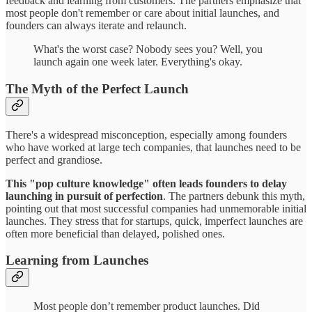
feedback and learning from customers. The partners emphasize that
most people don't remember or care about initial launches, and
founders can always iterate and relaunch.
What's the worst case? Nobody sees you? Well, you
launch again one week later. Everything's okay.
The Myth of the Perfect Launch
There's a widespread misconception, especially among founders
who have worked at large tech companies, that launches need to be
perfect and grandiose.
This "pop culture knowledge" often leads founders to delay
launching in pursuit of perfection
. The partners debunk this myth,
pointing out that most successful companies had unmemorable initial
launches. They stress that for startups, quick, imperfect launches are
often more beneficial than delayed, polished ones.
Learning from Launches
Most people don’t remember product launches. Did