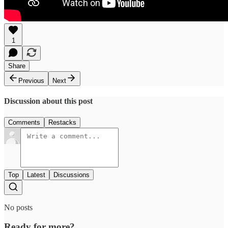
1
Share
Previous
Next
Discussion about this post
Comments
Restacks
Top
Latest
Discussions
No posts
Ready for more?