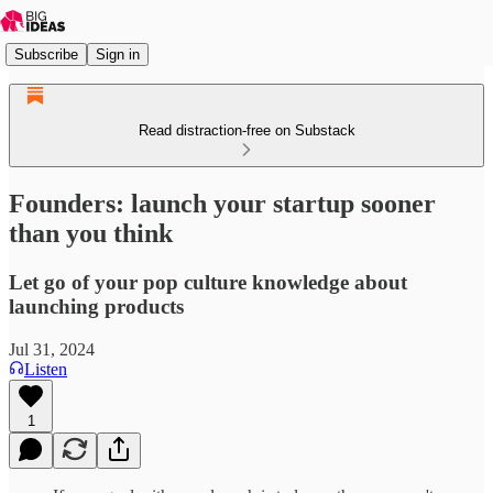
Subscribe
Sign in
Read distraction-free on Substack
Founders: launch your startup sooner
than you think
Let go of your pop culture knowledge about
launching products
Jul 31, 2024
Listen
1