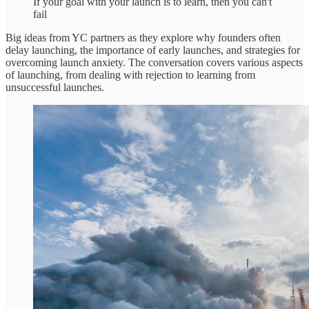
If your goal with your launch is to learn, then you can't
fail
Big ideas from YC partners as they explore why founders often
delay launching, the importance of early launches, and strategies for
overcoming launch anxiety. The conversation covers various aspects
of launching, from dealing with rejection to learning from
unsuccessful launches.