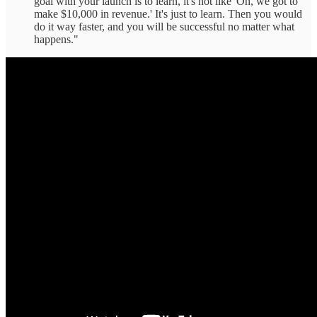
goal with your launch is to learn, it's not like 'Oh, we got to
make $10,000 in revenue.' It's just to learn. Then you would
do it way faster, and you will be successful no matter what
happens."