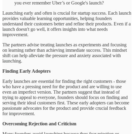
you ever remember Uber’s or Google's launch?
Launching early and often is crucial for startup success. Each launch
provides valuable learning opportunities, helping founders
understand their customers better and refine their products. Even if a
launch doesn't go well, it offers insights into what needs
improvement.
The partners advise treating launches as experiments and focusing
on learning rather than achieving immediate success. This mindset
shift can help alleviate the pressure and anxiety associated with
launching.
Finding Early Adopters
Early launches are essential for finding the right customers - those
who have a pressing need for the product and are willing to use
even an imperfect version. The partners suggest that instead of
trying to appeal to everyone, founders should focus on finding and
serving their ideal customers first. These early adopters can become
passionate advocates for the product and provide crucial feedback
for improvement.
Overcoming Rejection and Criticism
Many founders avoid launching because they fear rejection or