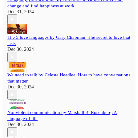
change and find happiness at work
Dec 31, 2024
The 5 love languages by Gary Chapman: The secret to love that
lasts
Dec 30, 2024
We need to talk by Celeste Headlee: How to have conversations
that matter
Dec 30, 2024
Nonviolent communication by Marshall B. Rosenberg: A
language of life
Dec 30, 2024