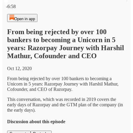
Current time: 0:00 / Total time: -6:58
-6:58
Open in app
From being rejected by over 100
bankers to becoming a Unicorn in 5
years: Razorpay Journey with Harshil
Mathur, Cofounder and CEO
Oct 12, 2020
From being rejected by over 100 bankers to becoming a
Unicorn in 5 years: Razorpay Journey with Harshil Mathur,
Cofounder, and CEO of Razorpay.
This conversation, which was recorded in 2019 covers the
early days of Razorpay and the GTM plan of the company (in
the early days).
Discussion about this episode