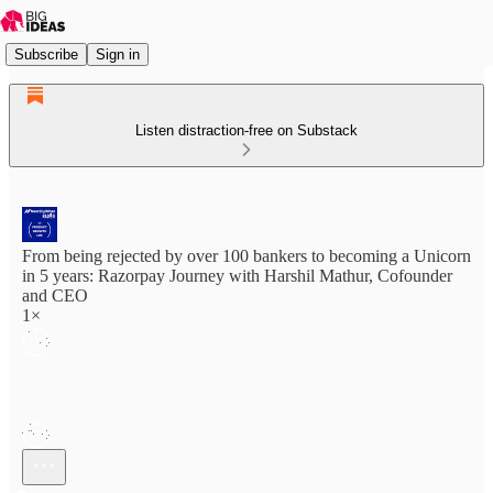
Subscribe
Sign in
Listen distraction-free on Substack
From being rejected by over 100 bankers to becoming a Unicorn
in 5 years: Razorpay Journey with Harshil Mathur, Cofounder
and CEO
1×