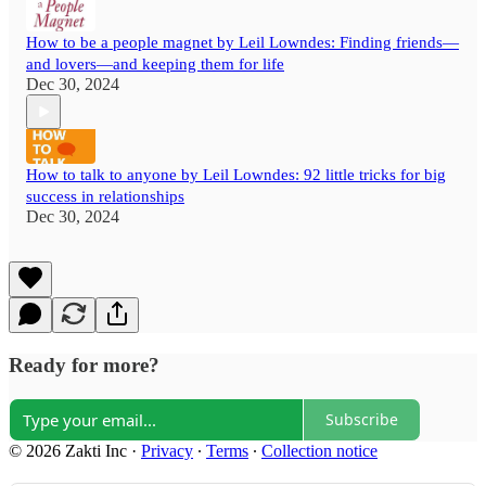
How to be a people magnet by Leil Lowndes: Finding friends—
and lovers—and keeping them for life
Dec 30, 2024
How to talk to anyone by Leil Lowndes: 92 little tricks for big
success in relationships
Dec 30, 2024
Ready for more?
Subscribe
© 2026 Zakti Inc
·
Privacy
∙
Terms
∙
Collection notice