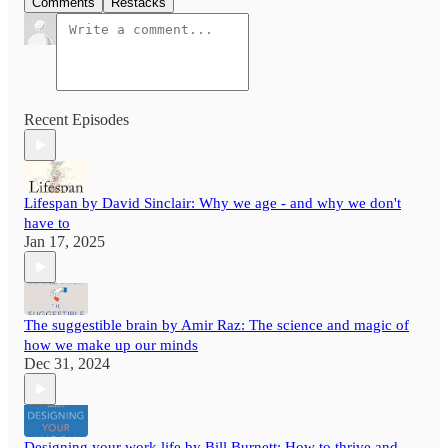
Comments
Restacks
Recent Episodes
Lifespan by David Sinclair: Why we age - and why we don't
have to
Jan 17, 2025
The suggestible brain by Amir Raz: The science and magic of
how we make up our minds
Dec 31, 2024
Designing your work life by Bill Burnett: How to thrive and