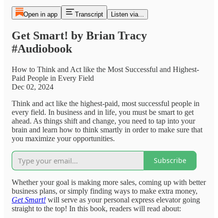
Open in app
Transcript
Listen via...
Get Smart! by Brian Tracy
#Audiobook
How to Think and Act like the Most Successful and Highest-
Paid People in Every Field
Dec 02, 2024
Think and act like the highest-paid, most successful people in
every field. In business and in life, you must be smart to get
ahead. As things shift and change, you need to tap into your
brain and learn how to think smartly in order to make sure that
you maximize your opportunities.
Subscribe
Whether your goal is making more sales, coming up with better
business plans, or simply finding ways to make extra money,
Get Smart!
will serve as your personal express elevator going
straight to the top! In this book, readers will read about: