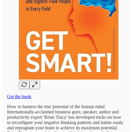
Get the book
How to harness the true potential of the human mind
Internationally-acclaimed business guru, speaker, author and
productivity expert 'Brian Tracy' has developed tricks on how
to reconfigure your negative thinking patterns and habits easily
and reprogram your brain to achieve its maximum potential.