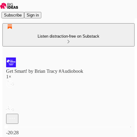
Subscribe
Sign in
Listen distraction-free on Substack
Get Smart! by Brian Tracy #Audiobook
1×
Current time: 0:00 / Total time: -20:28
-20:28