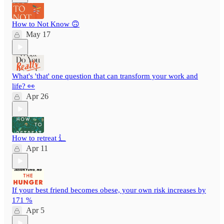
How to Not Know 🙃
May 17
What's 'that' one question that can transform your work and
life? 👀
Apr 26
How to retreat ⻍
Apr 11
If your best friend becomes obese, your own risk increases by
171 %
Apr 5