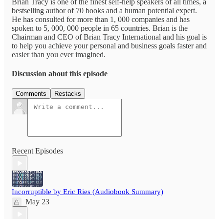
Brian Tracy is one of the finest self-help speakers of all times, a
bestselling author of 70 books and a human potential expert.
He has consulted for more than 1, 000 companies and has
spoken to 5, 000, 000 people in 65 countries. Brian is the
Chairman and CEO of Brian Tracy International and his goal is
to help you achieve your personal and business goals faster and
easier than you ever imagined.
Discussion about this episode
Comments
Restacks
Recent Episodes
Incorruptible by Eric Ries (Audiobook Summary)
May 23