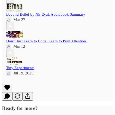
Beyond Belief by Nir Eyal: Audiobook Summary
Mar 27
Don’t Just Learn to Code. Learn to Print Attention.
Mar 12
Tiny Experiments
Jul 19, 2025
Ready for more?