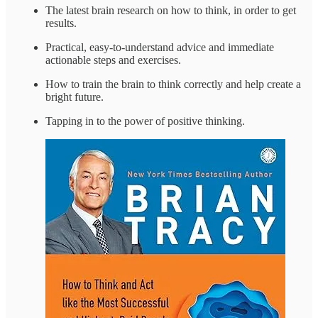
The latest brain research on how to think, in order to get
results.
Practical, easy-to-understand advice and immediate
actionable steps and exercises.
How to train the brain to think correctly and help create a
bright future.
Tapping in to the power of positive thinking.