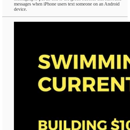
messages when iPhone users text someone on an Android
device.