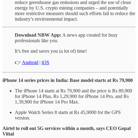
reduce greenhouse gas emissions and urged the use of clean
energy by U.S. crypto mining companies – and potentially
more restrictive measures should such efforts fail to reduce the
industry’s environmental impact.
Download NBW App:
A news app created for busy
professionals like you.
It’s free and saves you (a lot of) time!
👉
Android
|
iOS
iPhone 14 series prices in India: Base model starts at Rs 79,900
The iPhone 14 starts at Rs 79,900 and the price is Rs 89,900
for iPhone 14 Plus, Rs 1,29,900 for iPhone 14 Pro, and Rs
1,39,900 for iPhone 14 Pro Max.
Apple Watch Series 8 starts at Rs 45,9000 for the GPS
version.
Airtel to roll out 5G services within a month, says CEO Gopal
Vittal