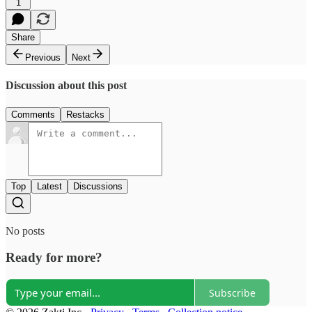
1
Share
Previous
Next
Discussion about this post
Comments
Restacks
Top
Latest
Discussions
No posts
Ready for more?
Subscribe