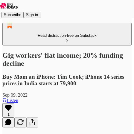
Subscribe
Sign in
Read distraction-free on Substack
Gig workers' flat income; 20% funding
decline
Buy Mom an iPhone: Tim Cook; iPhone 14 series
prices in India starts at 79,900
Sep 09, 2022
Listen
1