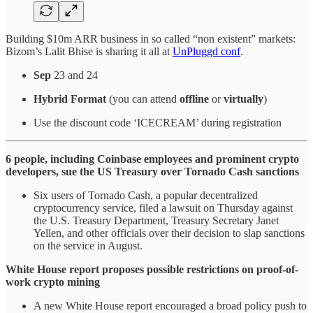
Building $10m ARR business in so called “non existent” markets:
Bizom’s Lalit Bhise is sharing it all at
UnPluggd conf
.
Sep
23 and 24
Hybrid Format
(you can attend
offline
or
virtually
)
Use the discount code ‘ICECREAM’ during registration
6 people, including Coinbase employees and prominent crypto
developers, sue the US Treasury over Tornado Cash sanctions
Six users of Tornado Cash, a popular decentralized
cryptocurrency service, filed a lawsuit on Thursday against
the U.S. Treasury Department, Treasury Secretary Janet
Yellen, and other officials over their decision to slap sanctions
on the service in August.
White House report proposes possible restrictions on proof-of-
work crypto mining
A new White House report encouraged a broad policy push to