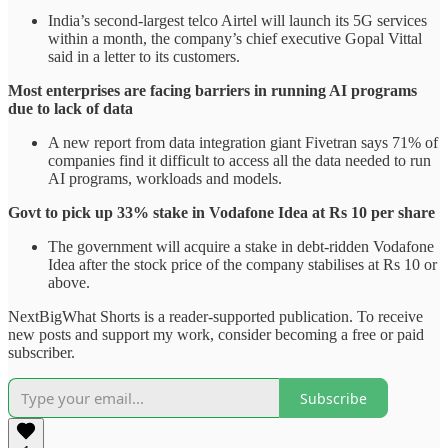
India’s second-largest telco Airtel will launch its 5G services
within a month, the company’s chief executive Gopal Vittal
said in a letter to its customers.
Most enterprises are facing barriers in running AI programs
due to lack of data
A new report from data integration giant Fivetran says 71% of
companies find it difficult to access all the data needed to run
AI programs, workloads and models.
Govt to pick up 33% stake in Vodafone Idea at Rs 10 per share
The government will acquire a stake in debt-ridden Vodafone
Idea after the stock price of the company stabilises at Rs 10 or
above.
NextBigWhat Shorts is a reader-supported publication. To receive
new posts and support my work, consider becoming a free or paid
subscriber.
Subscribe