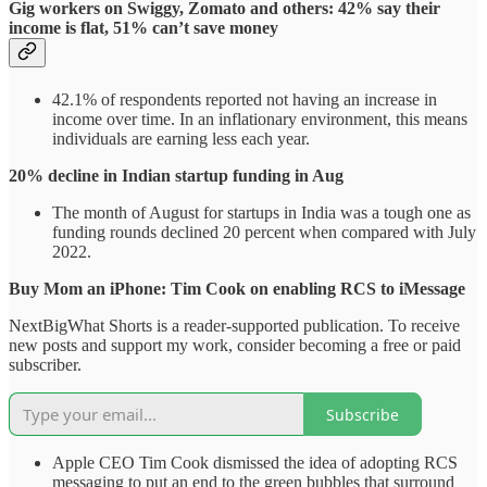
Gig workers on Swiggy, Zomato and others: 42% say their
income is flat, 51% can’t save money
42.1% of respondents reported not having an increase in
income over time. In an inflationary environment, this means
individuals are earning less each year.
20% decline in Indian startup funding in Aug
The month of August for startups in India was a tough one as
funding rounds declined 20 percent when compared with July
2022.
Buy Mom an iPhone: Tim Cook on enabling RCS to iMessage
NextBigWhat Shorts is a reader-supported publication. To receive
new posts and support my work, consider becoming a free or paid
subscriber.
Subscribe
Apple CEO Tim Cook dismissed the idea of adopting RCS
messaging to put an end to the green bubbles that surround