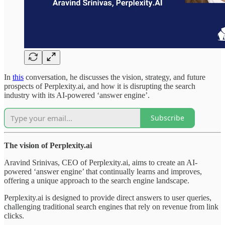
In
this
conversation, he discusses the vision, strategy, and future
prospects of Perplexity.ai, and how it is disrupting the search
industry with its AI-powered ‘answer engine’.
Subscribe
The vision of Perplexity.ai
Aravind Srinivas, CEO of Perplexity.ai, aims to create an AI-
powered ‘answer engine’ that continually learns and improves,
offering a unique approach to the search engine landscape.
Perplexity.ai is designed to provide direct answers to user queries,
challenging traditional search engines that rely on revenue from link
clicks.