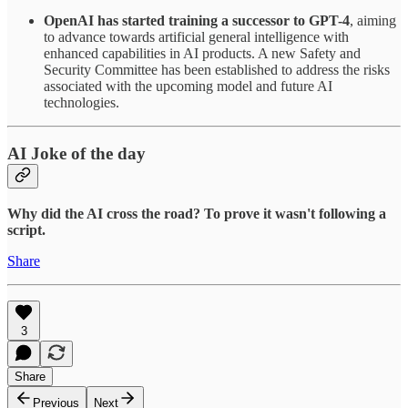
OpenAI has started training a successor to GPT-4
, aiming
to advance towards artificial general intelligence with
enhanced capabilities in AI products. A new Safety and
Security Committee has been established to address the risks
associated with the upcoming model and future AI
technologies.
AI Joke of the day
Why did the AI cross the road? To prove it wasn't following a
script.
Share
3
Share
Previous
Next