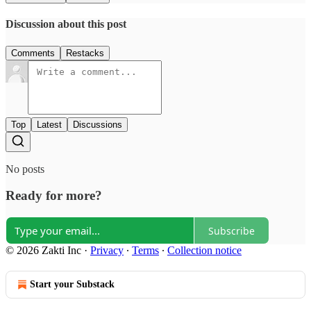
Discussion about this post
Comments
Restacks
Top
Latest
Discussions
No posts
Ready for more?
Subscribe
© 2026 Zakti Inc
·
Privacy
∙
Terms
∙
Collection notice
Start your Substack