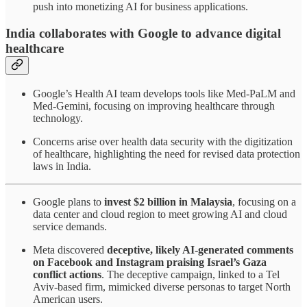
push into monetizing AI for business applications.
India collaborates with Google to advance digital
healthcare
Google’s Health AI team develops tools like Med-PaLM and
Med-Gemini, focusing on improving healthcare through
technology.
Concerns arise over health data security with the digitization
of healthcare, highlighting the need for revised data protection
laws in India.
Google plans to
invest $2 billion in Malaysia
, focusing on a
data center and cloud region to meet growing AI and cloud
service demands.
Meta discovered
deceptive, likely AI-generated comments
on Facebook and Instagram praising Israel’s Gaza
conflict actions
. The deceptive campaign, linked to a Tel
Aviv-based firm, mimicked diverse personas to target North
American users.