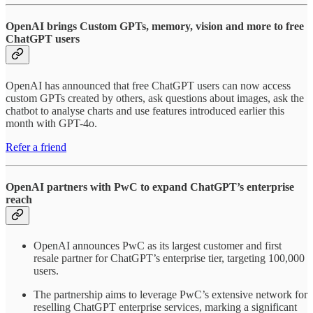
OpenAI brings Custom GPTs, memory, vision and more to free
ChatGPT users
OpenAI has announced that free ChatGPT users can now access
custom GPTs created by others, ask questions about images, ask the
chatbot to analyse charts and use features introduced earlier this
month with GPT-4o.
Refer a friend
OpenAI partners with PwC to expand ChatGPT’s enterprise
reach
OpenAI announces PwC as its largest customer and first
resale partner for ChatGPT’s enterprise tier, targeting 100,000
users.
The partnership aims to leverage PwC’s extensive network for
reselling ChatGPT enterprise services, marking a significant