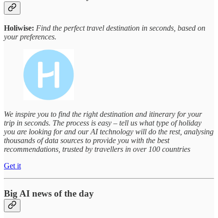
Holiwise:
Find the perfect travel destination in seconds, based on
your preferences.
We inspire you to find the right destination and itinerary for your
trip in seconds. The process is easy – tell us what type of holiday
you are looking for and our AI technology will do the rest, analysing
thousands of data sources to provide you with the best
recommendations, trusted by travellers in over 100 countries
Get it
Big AI news of the day