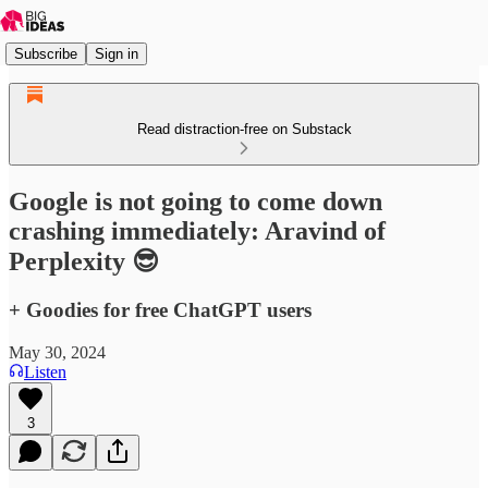
Subscribe
Sign in
Read distraction-free on Substack
Google is not going to come down
crashing immediately: Aravind of
Perplexity 😎
+ Goodies for free ChatGPT users
May 30, 2024
Listen
3