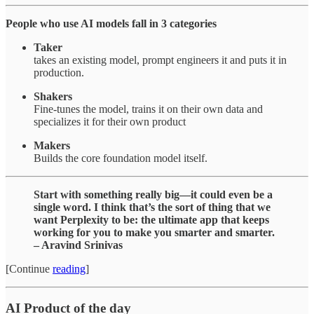
People who use AI models fall in 3 categories
Taker
takes an existing model, prompt engineers it and puts it in
production.
Shakers
Fine-tunes the model, trains it on their own data and
specializes it for their own product
Makers
Builds the core foundation model itself.
Start with something really big—it could even be a
single word. I think that’s the sort of thing that we
want Perplexity to be: the ultimate app that keeps
working for you to make you smarter and smarter.
– Aravind Srinivas
[Continue
reading
]
AI Product of the day