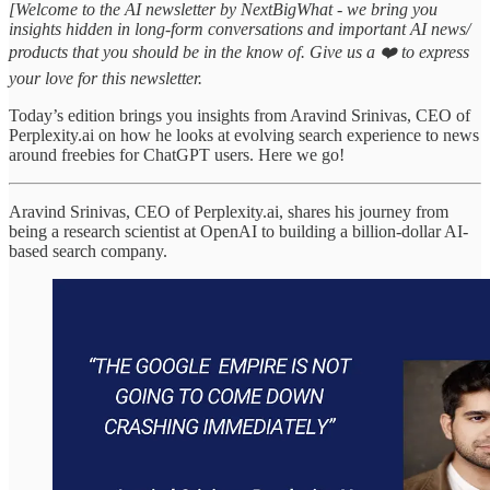
[Welcome to the AI newsletter by NextBigWhat - we bring you
insights hidden in long-form conversations and important AI news/
products that you should be in the know of. Give us a ❤️ to express
your love for this newsletter.
Today’s edition brings you insights from Aravind Srinivas, CEO of
Perplexity.ai on how he looks at evolving search experience to news
around freebies for ChatGPT users. Here we go!
Aravind Srinivas, CEO of Perplexity.ai, shares his journey from
being a research scientist at OpenAI to building a billion-dollar AI-
based search company.