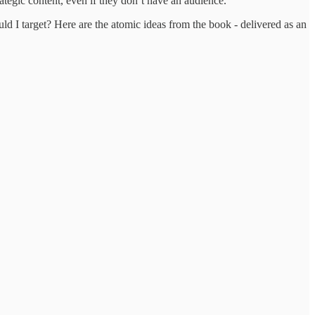
ategic content, even if they don’t have an audience.
 I target? Here are the atomic ideas from the book - delivered as an