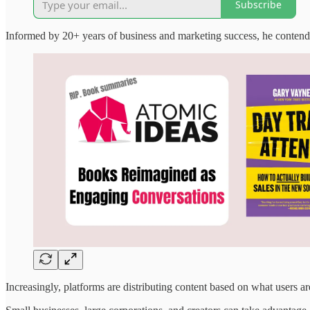
Subscribe
Informed by 20+ years of business and marketing success, he contends 
Increasingly, platforms are distributing content based on what users a