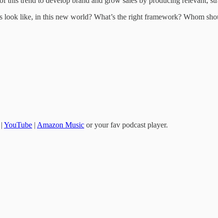
of this trend to develop brand and grow sales by producing relevant, str
look like, in this new world? What’s the right framework? Whom should
|
YouTube
|
Amazon Music
or your fav podcast player.