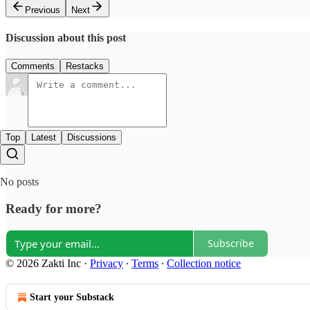
Previous
Next
Discussion about this post
Comments
Restacks
Top
Latest
Discussions
No posts
Ready for more?
Subscribe
© 2026 Zakti Inc
·
Privacy
∙
Terms
∙
Collection notice
Start your Substack