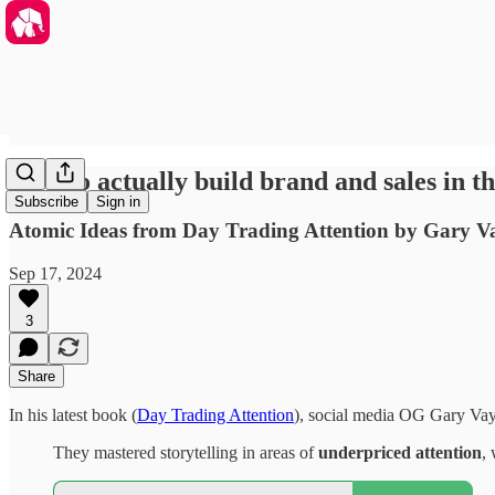
How to actually build brand and sales in t
Subscribe
Sign in
Atomic Ideas from Day Trading Attention by Gary 
Sep 17, 2024
3
Share
In his latest book (
Day Trading Attention
), social media OG Gary Vayn
They mastered storytelling in areas of
underpriced attention
,