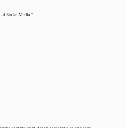
n of Social Media.”