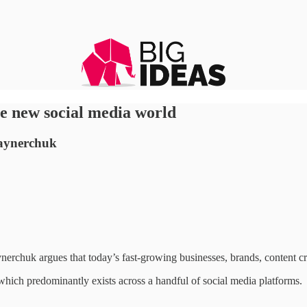
he new social media world
Vaynerchuk
erchuk argues that today’s fast-growing businesses, brands, content c
 which predominantly exists across a handful of social media platforms.