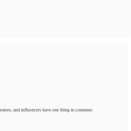
reators, and influencers have one thing in common: