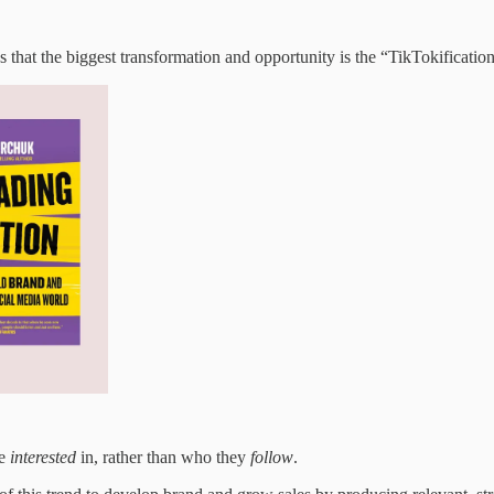
that the biggest transformation and opportunity is the “TikTokificatio
re
interested
in, rather than who they
follow
.