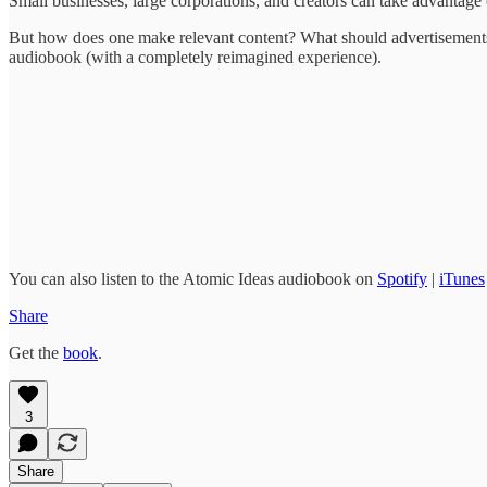
Small businesses, large corporations, and creators can take advantage 
But how does one make relevant content? What should advertisements 
audiobook (with a completely reimagined experience).
You can also listen to the Atomic Ideas audiobook on
Spotify
|
iTunes
Share
Get the
book
.
3
Share