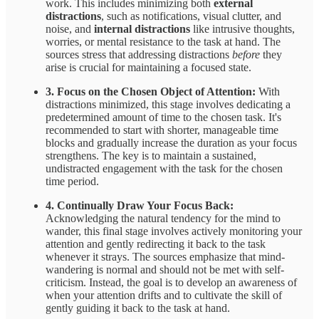
work. This includes minimizing both
external
distractions
, such as notifications, visual clutter, and
noise, and
internal distractions
like intrusive thoughts,
worries, or mental resistance to the task at hand. The
sources stress that addressing distractions
before
they
arise is crucial for maintaining a focused state.
3. Focus on the Chosen Object of Attention:
With
distractions minimized, this stage involves dedicating a
predetermined amount of time to the chosen task. It's
recommended to start with shorter, manageable time
blocks and gradually increase the duration as your focus
strengthens. The key is to maintain a sustained,
undistracted engagement with the task for the chosen
time period.
4. Continually Draw Your Focus Back:
Acknowledging the natural tendency for the mind to
wander, this final stage involves actively monitoring your
attention and gently redirecting it back to the task
whenever it strays. The sources emphasize that mind-
wandering is normal and should not be met with self-
criticism. Instead, the goal is to develop an awareness of
when your attention drifts and to cultivate the skill of
gently guiding it back to the task at hand.