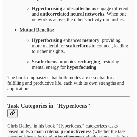
Hyperfocusing
and
scatterfocus
engage different
and
anticorrelated neural networks
. When one
network is active, the other's activity diminishes.
Mutual Benefits:
Hyperfocusing
enhances
memory
, providing
more material for
scatterfocus
to connect, leading
to richer insights.
Scatterfocus
promotes
recharging
, restoring
mental energy for
hyperfocusing
.
The book emphasizes that both modes are essential for a
fulfilling and productive life, each with its own strengths and
applications.
Task Categories in "Hyperfocus"
Chris Bailey, in his book "Hyperfocus," categorizes tasks
based on two main criteria:
productiveness
(whether the task
accomplishes a lot) and
attractiveness
(whether the task is fun