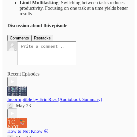
Limit Multitasking
: Switching between tasks reduces
productivity. Focusing on one task at a time yields better
results.
Discussion about this episode
Comments
Restacks
Recent Episodes
Incorruptible by Eric Ries (Audiobook Summary)
May 23
How to Not Know 🙃