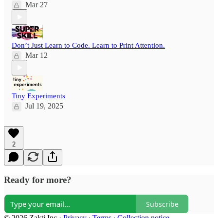
Mar 27
Don’t Just Learn to Code. Learn to Print Attention.
Mar 12
Tiny Experiments
Jul 19, 2025
2
Ready for more?
Subscribe
© 2026 Zakti Inc
·
Privacy
∙
Terms
∙
Collection notice