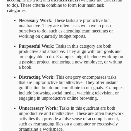
to do). These criteria combine to form four main task
categories:
Necessary Work:
These tasks are productive but
unattractive. They are often tasks we have to push
ourselves to do, such as attending team meetings or
working on quarterly budget reports.
Purposeful Work:
Tasks in this category are both
productive and attractive. They align with our goals and
are enjoyable to do. Examples might include working on
a passion project, mentoring a new employee, or writing
a book.
Distracting Work:
This category encompasses tasks
that are unproductive but attractive. They offer instant
gratification but do not contribute to our goals. Examples
include browsing social media, watching television, or
engaging in unproductive online browsing.
Unnecessary Work:
Tasks in this quadrant are both
unproductive and unattractive. These are often busywork
activities that provide a false sense of accomplishment,
such as rearranging files on a computer or excessively
organizing a workspace.