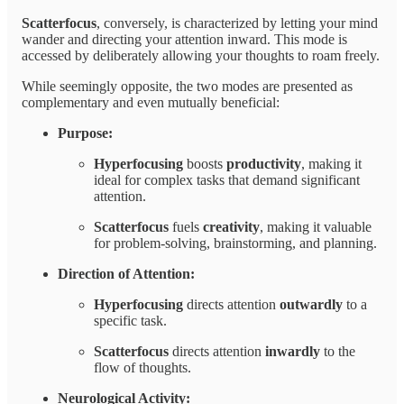
Scatterfocus
, conversely, is characterized by letting your mind
wander and directing your attention inward. This mode is
accessed by deliberately allowing your thoughts to roam freely.
While seemingly opposite, the two modes are presented as
complementary and even mutually beneficial:
Purpose:
Hyperfocusing
boosts
productivity
, making it
ideal for complex tasks that demand significant
attention.
Scatterfocus
fuels
creativity
, making it valuable
for problem-solving, brainstorming, and planning.
Direction of Attention:
Hyperfocusing
directs attention
outwardly
to a
specific task.
Scatterfocus
directs attention
inwardly
to the
flow of thoughts.
Neurological Activity: