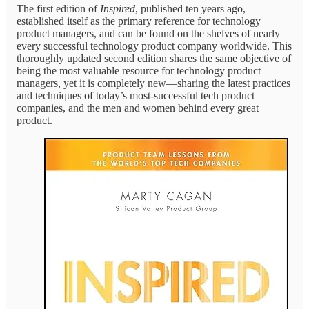
The first edition of
Inspired
, published ten years ago,
established itself as the primary reference for technology
product managers, and can be found on the shelves of nearly
every successful technology product company worldwide. This
thoroughly updated second edition shares the same objective of
being the most valuable resource for technology product
managers, yet it is completely new—sharing the latest practices
and techniques of today’s most-successful tech product
companies, and the men and women behind every great
product.