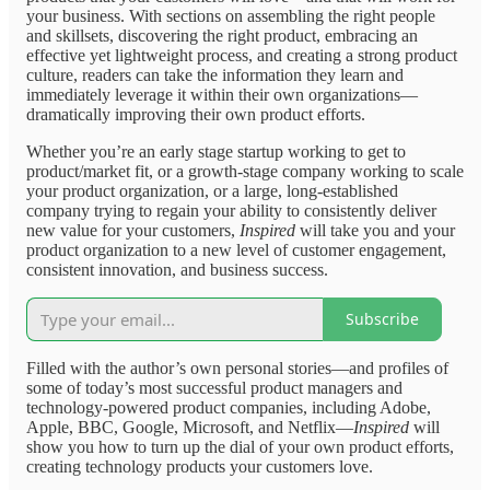
your business. With sections on assembling the right people
and skillsets, discovering the right product, embracing an
effective yet lightweight process, and creating a strong product
culture, readers can take the information they learn and
immediately leverage it within their own organizations—
dramatically improving their own product efforts.
Whether you’re an early stage startup working to get to
product/market fit, or a growth-stage company working to scale
your product organization, or a large, long-established
company trying to regain your ability to consistently deliver
new value for your customers,
Inspired
will take you and your
product organization to a new level of customer engagement,
consistent innovation, and business success.
Subscribe
Filled with the author’s own personal stories—and profiles of
some of today’s most successful product managers and
technology-powered product companies, including Adobe,
Apple, BBC, Google, Microsoft, and Netflix—
Inspired
will
show you how to turn up the dial of your own product efforts,
creating technology products your customers love.