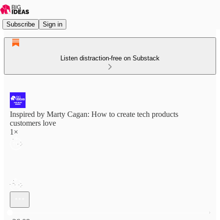
Subscribe
Sign in
Listen distraction-free on Substack
Inspired by Marty Cagan: How to create tech products
customers love
1×
Current time: 0:00 / Total time: -26:08