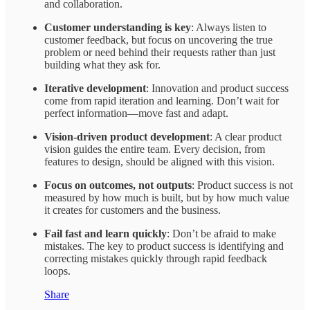
and collaboration.
Customer understanding is key
: Always listen to
customer feedback, but focus on uncovering the true
problem or need behind their requests rather than just
building what they ask for.
Iterative development
: Innovation and product success
come from rapid iteration and learning. Don’t wait for
perfect information—move fast and adapt.
Vision-driven product development
: A clear product
vision guides the entire team. Every decision, from
features to design, should be aligned with this vision.
Focus on outcomes, not outputs
: Product success is not
measured by how much is built, but by how much value
it creates for customers and the business.
Fail fast and learn quickly
: Don’t be afraid to make
mistakes. The key to product success is identifying and
correcting mistakes quickly through rapid feedback
loops.
Share