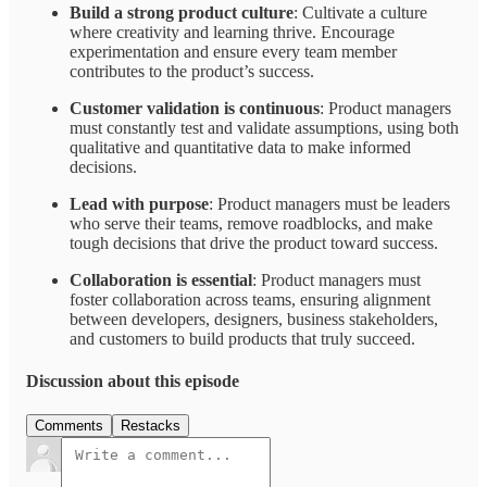
Build a strong product culture
: Cultivate a culture
where creativity and learning thrive. Encourage
experimentation and ensure every team member
contributes to the product’s success.
Customer validation is continuous
: Product managers
must constantly test and validate assumptions, using both
qualitative and quantitative data to make informed
decisions.
Lead with purpose
: Product managers must be leaders
who serve their teams, remove roadblocks, and make
tough decisions that drive the product toward success.
Collaboration is essential
: Product managers must
foster collaboration across teams, ensuring alignment
between developers, designers, business stakeholders,
and customers to build products that truly succeed.
Discussion about this episode
Comments
Restacks