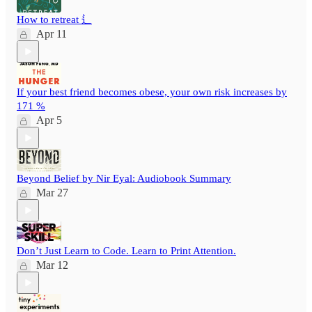
How to retreat ⻍
Apr 11
If your best friend becomes obese, your own risk increases by
171 %
Apr 5
Beyond Belief by Nir Eyal: Audiobook Summary
Mar 27
Don’t Just Learn to Code. Learn to Print Attention.
Mar 12