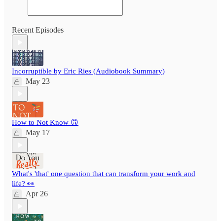
Recent Episodes
Incorruptible by Eric Ries (Audiobook Summary)
May 23
How to Not Know 🙃
May 17
What's 'that' one question that can transform your work and
life? 👀
Apr 26