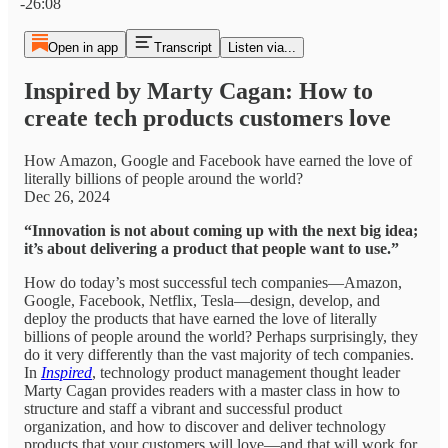
-26:08
Open in app
Transcript
Listen via...
Inspired by Marty Cagan: How to
create tech products customers love
How Amazon, Google and Facebook have earned the love of
literally billions of people around the world?
Dec 26, 2024
“Innovation is not about coming up with the next big idea;
it’s about delivering a product that people want to use.”
How do today’s most successful tech companies—Amazon,
Google, Facebook, Netflix, Tesla—design, develop, and
deploy the products that have earned the love of literally
billions of people around the world? Perhaps surprisingly, they
do it very differently than the vast majority of tech companies.
In
Inspired
, technology product management thought leader
Marty Cagan provides readers with a master class in how to
structure and staff a vibrant and successful product
organization, and how to discover and deliver technology
products that your customers will love—and that will work for