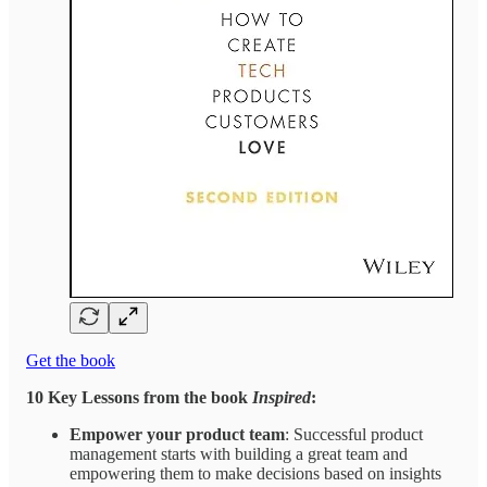
Get the book
10 Key Lessons from the book
Inspired
:
Empower your product team
: Successful product
management starts with building a great team and
empowering them to make decisions based on insights