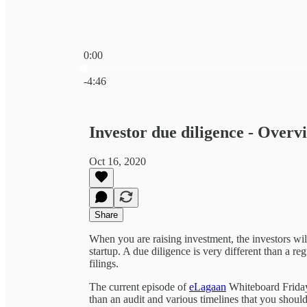
0:00
Current time: 0:00 / Total time: -4:46
-4:46
Investor due diligence - Over
Oct 16, 2020
Share
When you are raising investment, the investors wil
startup. A due diligence is very different than a r
filings.
The current episode of
eLagaan
Whiteboard Friday 
than an audit and various timelines that you shou