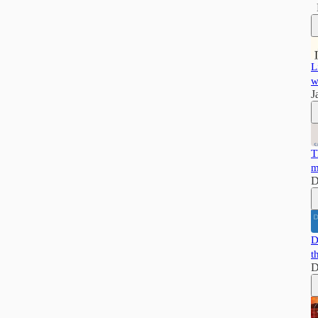
L
w
J
T
m
D
D
t
D