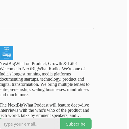
NextBigWhat on Product, Growth & Life!
Welcome to NextBigWhat Radio. We're one of
India's longest running media platforms
documenting startups, technology, product and
digital transformation. We bring multiple lenses to
entrepreneurship, scaling businesses, mindfulness
and much more.
The NextBigWhat Podcast will feature deep-dive
interviews with the who's who of the product and
tech world, talks by eminent speakers, and
outstanding content from our deep archives. Rest
Subscribe
assured, you will walk away from our content