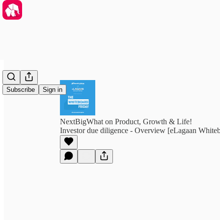
Subscribe
Sign in
NextBigWhat on Product, Growth & Life!
Investor due diligence - Overview [eLagaan White