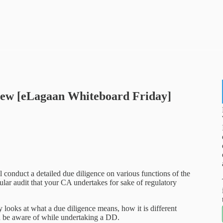
view [eLagaan Whiteboard Friday]
l conduct a detailed due diligence on various functions of the
egular audit that your CA undertakes for sake of regulatory
looks at what a due diligence means, how it is different
ld be aware of while undertaking a DD.