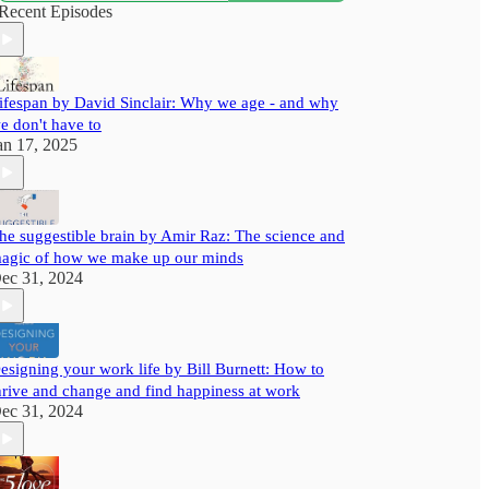
with useful insights to help you grow better.
Recent Episodes
ifespan by David Sinclair: Why we age - and why
e don't have to
an 17, 2025
he suggestible brain by Amir Raz: The science and
agic of how we make up our minds
ec 31, 2024
esigning your work life by Bill Burnett: How to
hrive and change and find happiness at work
ec 31, 2024