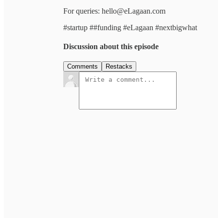
For queries: hello@eLagaan.com
#startup ##funding #eLagaan #nextbigwhat
Discussion about this episode
Comments
Restacks