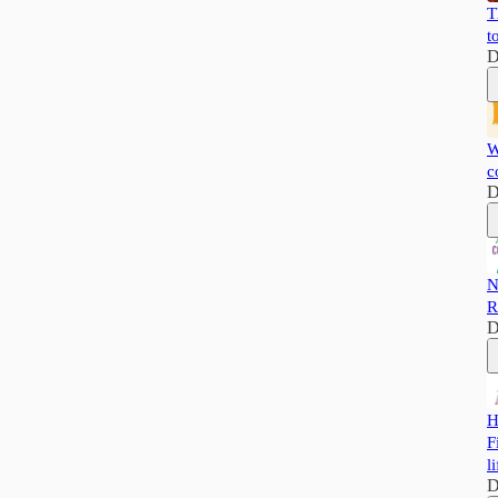
T
t
D
W
c
D
N
R
D
H
F
li
D