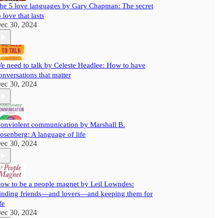
he 5 love languages by Gary Chapman: The secret
o love that lasts
ec 30, 2024
e need to talk by Celeste Headlee: How to have
onversations that matter
ec 30, 2024
onviolent communication by Marshall B.
osenberg: A language of life
ec 30, 2024
ow to be a people magnet by Leil Lowndes:
inding friends—and lovers—and keeping them for
fe
ec 30, 2024