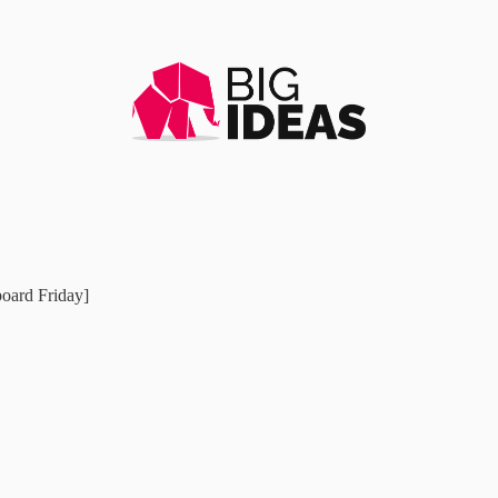
board Friday]