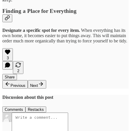
Finding a Place for Everything
Designate a specific spot for every item.
When everything has its
own home, it becomes easier to put things away. This will maintain
order much more organically than trying to force yourself to be tidy.
3
2
Share
Previous
Next
Discussion about this post
Comments
Restacks