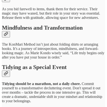
As you bid farewell to items, thank them for their service. Their
magic may have waned, but their role in your story was essential.
Release them with gratitude, allowing space for new adventures.
Mindfulness and Transformation
The KonMari Method isn’t just about folding shirts or arranging
books. It’s a journey of introspection, mindfulness, and forward-
looking magic. As Marie Kondo wisely said, “Life truly begins only
after you have put your house in order.”
Tidying as a Special Event
Tidying should be a marathon, not a daily chore.
Commit
yourself to a transformative decluttering event. Don't spread it out
over months – tackle the process in one intensive go. This will
create a dramatic, undeniable shift in your mindset and relationship
to your belongings.