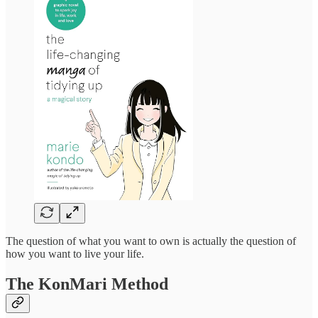
The question of what you want to own is actually the question of
how you want to live your life.
The KonMari Method