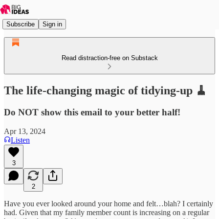
Subscribe
Sign in
Read distraction-free on Substack
The life-changing magic of tidying-up 🧹
Do NOT show this email to your better half!
Apr 13, 2024
Listen
3
2
Have you ever looked around your home and felt…blah? I certainly
had. Given that my family member count is increasing on a regular