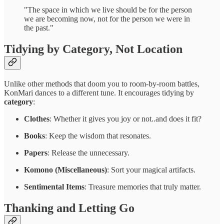
"The space in which we live should be for the person
we are becoming now, not for the person we were in
the past."
Tidying by Category, Not Location
Unlike other methods that doom you to room-by-room battles,
KonMari dances to a different tune. It encourages tidying by
category
:
Clothes
: Whether it gives you joy or not..and does it fit?
Books
: Keep the wisdom that resonates.
Papers
: Release the unnecessary.
Komono (Miscellaneous)
: Sort your magical artifacts.
Sentimental Items
: Treasure memories that truly matter.
Thanking and Letting Go