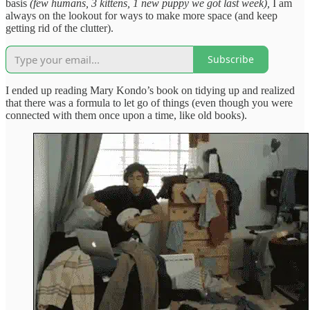
basis
(few humans, 3 kittens, 1 new puppy we got last week),
I am
always on the lookout for ways to make more space (and keep
getting rid of the clutter).
Subscribe
I ended up reading Mary Kondo’s book on tidying up and realized
that there was a formula to let go of things (even though you were
connected with them once upon a time, like old books).