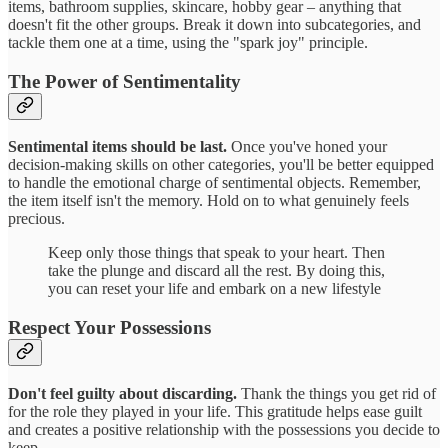
items, bathroom supplies, skincare, hobby gear – anything that
doesn't fit the other groups. Break it down into subcategories, and
tackle them one at a time, using the "spark joy" principle.
The Power of Sentimentality
Sentimental items should be last.
Once you've honed your
decision-making skills on other categories, you'll be better equipped
to handle the emotional charge of sentimental objects. Remember,
the item itself isn't the memory. Hold on to what genuinely feels
precious.
Keep only those things that speak to your heart. Then
take the plunge and discard all the rest. By doing this,
you can reset your life and embark on a new lifestyle
Respect Your Possessions
Don't feel guilty about discarding.
Thank the things you get rid of
for the role they played in your life. This gratitude helps ease guilt
and creates a positive relationship with the possessions you decide to
keep.