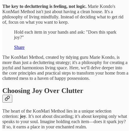
The key to decluttering is feeling, not logic.
Marie Kondo's
KonMari Method isn't just about having a clean house. It's a
philosophy of living mindfully. Instead of deciding what to get rid
of, focus on what you want to keep.
Hold each item in your hands and ask: "Does this spark
joy?"
Share
The KonMari Method, created by tidying guru Marie Kondo, is
more than just a decluttering strategy; it's a philosophy for creating a
joyful and harmonious living space. Here, we'll delve deeper into
the core principles and practical steps to transform your home from a
cluttered mess to a haven of happy possessions.
Choosing Joy Over Clutter
The heart of the KonMari Method lies in a unique selection
criterion:
joy
. It’s not about discarding; it’s about keeping only what
speaks to your soul. Imagine holding each item—does it spark joy?
If so, it earns a place in your enchanted realm.