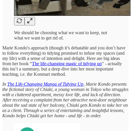
We should be choosing what we want to keep, not
what we want to get rid of.
Marie Kondo's approach (though it’s debatable and you don’t have
to follow everything) to tidying promised to infuse my spaces (and
my life) with a sense of intention and delight. Here are big ideas
from her book “
The life-changing magic of tidying up
” - actually
this isn’t a summary, but a deep dive into her most important
teaching, i.e. the Konmari method.
In
The Life-Changing Manga of Tidying Up
, Marie Kondo presents
the fictional story of Chiaki, a young woman in Tokyo who struggles
with a cluttered apartment, messy love life, and lack of direction.
After receiving a complaint from her attractive next-door neighbour
about the sad state of her balcony, Chiaki gets Kondo to take her on
as a client. Through a series of entertaining and insightful lessons,
Kondo helps Chiaki get her home - and life - in order.