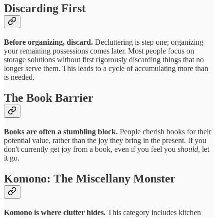
Discarding First
Before organizing, discard.
Decluttering is step one; organizing
your remaining possessions comes later. Most people focus on
storage solutions without first rigorously discarding things that no
longer serve them. This leads to a cycle of accumulating more than
is needed.
The Book Barrier
Books are often a stumbling block.
People cherish books for their
potential value, rather than the joy they bring in the present. If you
don't currently get joy from a book, even if you feel you
should
, let
it go.
Komono: The Miscellany Monster
Komono is where clutter hides.
This category includes kitchen