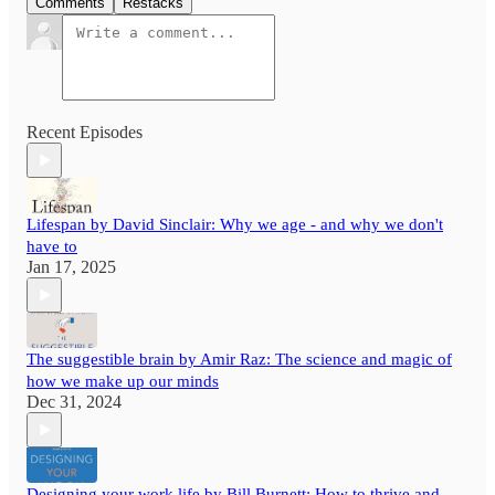
Comments
Restacks
Recent Episodes
Lifespan by David Sinclair: Why we age - and why we don't
have to
Jan 17, 2025
The suggestible brain by Amir Raz: The science and magic of
how we make up our minds
Dec 31, 2024
Designing your work life by Bill Burnett: How to thrive and