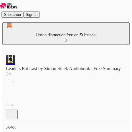
Subscribe
Sign in
Listen distraction-free on Substack
Leaders Eat Last by Simon Sinek Audiobook | Free Summary
1×
Current time: 0:00 / Total time: -6:58
-6:58