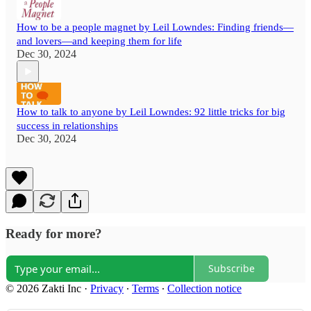
How to be a people magnet by Leil Lowndes: Finding friends—
and lovers—and keeping them for life
Dec 30, 2024
How to talk to anyone by Leil Lowndes: 92 little tricks for big
success in relationships
Dec 30, 2024
Ready for more?
Subscribe
© 2026 Zakti Inc
·
Privacy
∙
Terms
∙
Collection notice