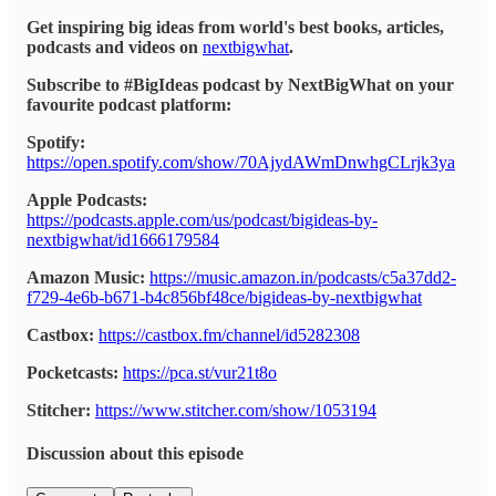
Get inspiring big ideas from world's best books, articles,
podcasts and videos on
nextbigwhat
.
Subscribe to #BigIdeas podcast by NextBigWhat on your
favourite podcast platform:
Spotify:
https://open.spotify.com/show/70AjydAWmDnwhgCLrjk3ya
Apple Podcasts:
https://podcasts.apple.com/us/podcast/bigideas-by-
nextbigwhat/id1666179584
Amazon Music:
https://music.amazon.in/podcasts/c5a37dd2-
f729-4e6b-b671-b4c856bf48ce/bigideas-by-nextbigwhat
Castbox:
https://castbox.fm/channel/id5282308
Pocketcasts:
https://pca.st/vur21t8o
Stitcher:
https://www.stitcher.com/show/1053194
Discussion about this episode