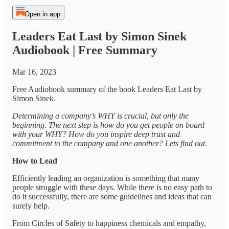
Open in app
Leaders Eat Last by Simon Sinek
Audiobook | Free Summary
Mar 16, 2023
Free Audiobook summary of the book Leaders Eat Last by
Simon Sinek.
Determining a company’s WHY is crucial, but only the
beginning. The next step is how do you get people on board
with your WHY? How do you inspire deep trust and
commitment to the company and one another? Lets find out.
How to Lead
Efficiently leading an organization is something that many
people struggle with these days. While there is no easy path to
do it successfully, there are some guidelines and ideas that can
surely help.
From Circles of Safety to happiness chemicals and empathy,