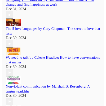
change and find happiness at work
Dec 31, 2024
The 5 love languages by Gary Chapman: The secret to love that
lasts
Dec 30, 2024
We need to talk by Celeste Headlee: How to have conversations
that matter
Dec 30, 2024
Nonviolent communication by Marshall B. Rosenberg: A
language of life
Dec 30, 2024