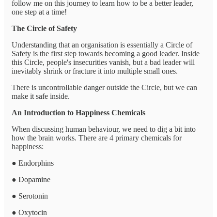
follow me on this journey to learn how to be a better leader,
one step at a time!
The Circle of Safety
Understanding that an organisation is essentially a Circle of
Safety is the first step towards becoming a good leader. Inside
this Circle, people's insecurities vanish, but a bad leader will
inevitably shrink or fracture it into multiple small ones.
There is uncontrollable danger outside the Circle, but we can
make it safe inside.
An Introduction to Happiness Chemicals
When discussing human behaviour, we need to dig a bit into
how the brain works. There are 4 primary chemicals for
happiness:
● Endorphins
● Dopamine
● Serotonin
● Oxytocin