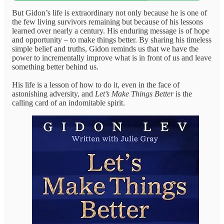
But Gidon’s life is extraordinary not only because he is one of
the few living survivors remaining but because of his lessons
learned over nearly a century. His enduring message is of hope
and opportunity – to make things better. By sharing his timeless
simple belief and truths, Gidon reminds us that we have the
power to incrementally improve what is in front of us and leave
something better behind us.
His life is a lesson of how to do it, even in the face of
astonishing adversity, and
Let’s Make Things Better
is the
calling card of an indomitable spirit.