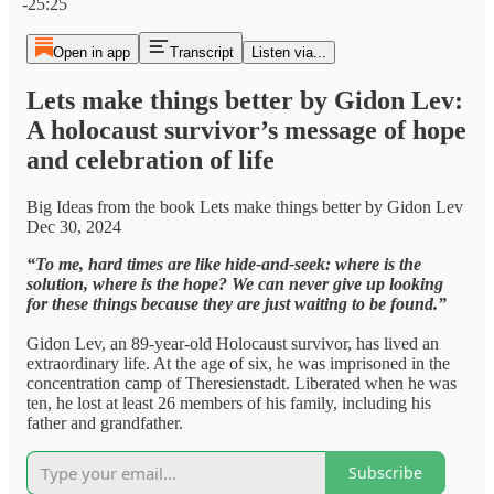
-25:25
Open in app
Transcript
Listen via...
Lets make things better by Gidon Lev:
A holocaust survivor’s message of hope
and celebration of life
Big Ideas from the book Lets make things better by Gidon Lev
Dec 30, 2024
“To me, hard times are like hide-and-seek: where is the
solution, where is the hope? We can never give up looking
for these things because they are just waiting to be found.”
Gidon Lev, an 89-year-old Holocaust survivor, has lived an
extraordinary life. At the age of six, he was imprisoned in the
concentration camp of Theresienstadt. Liberated when he was
ten, he lost at least 26 members of his family, including his
father and grandfather.
Subscribe