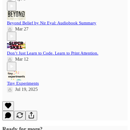
Beyond Belief by Nir Eyal: Audiobook Summary
Mar 27
Don’t Just Learn to Code. Learn to Print Attention.
Mar 12
Tiny Experiments
Jul 19, 2025
Ready for more?