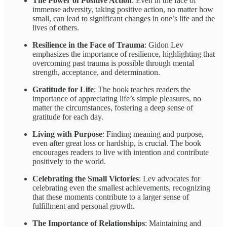
The Power of Positive Action
: Even in the face of
immense adversity, taking positive action, no matter how
small, can lead to significant changes in one’s life and the
lives of others.
Resilience in the Face of Trauma
: Gidon Lev
emphasizes the importance of resilience, highlighting that
overcoming past trauma is possible through mental
strength, acceptance, and determination.
Gratitude for Life
: The book teaches readers the
importance of appreciating life’s simple pleasures, no
matter the circumstances, fostering a deep sense of
gratitude for each day.
Living with Purpose
: Finding meaning and purpose,
even after great loss or hardship, is crucial. The book
encourages readers to live with intention and contribute
positively to the world.
Celebrating the Small Victories
: Lev advocates for
celebrating even the smallest achievements, recognizing
that these moments contribute to a larger sense of
fulfillment and personal growth.
The Importance of Relationships
: Maintaining and