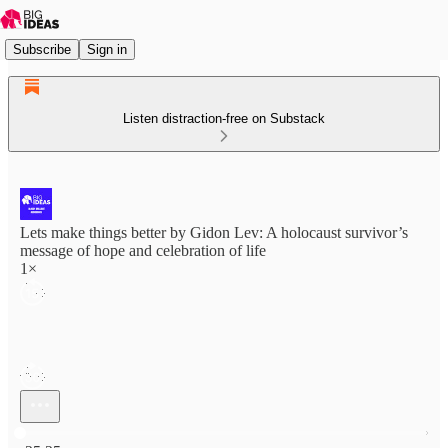
Subscribe
Sign in
Listen distraction-free on Substack
Lets make things better by Gidon Lev: A holocaust survivor’s
message of hope and celebration of life
1×
Current time: 0:00 / Total time: -25:25