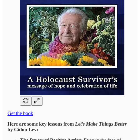
Get the book
Here are some key lessons from
Let’s Make Things Better
by Gidon Lev: