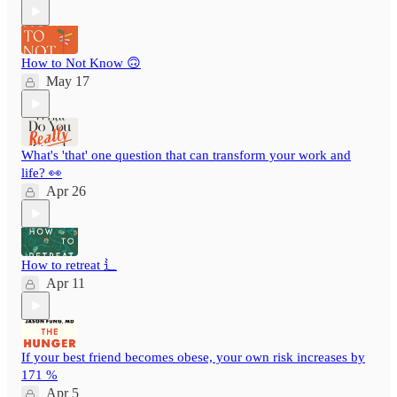
How to Not Know 🙃
May 17
What's 'that' one question that can transform your work and
life? 👀
Apr 26
How to retreat ⻍
Apr 11
If your best friend becomes obese, your own risk increases by
171 %
Apr 5