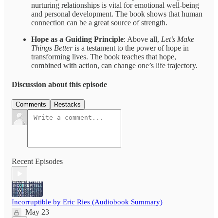
nurturing relationships is vital for emotional well-being
and personal development. The book shows that human
connection can be a great source of strength.
Hope as a Guiding Principle
: Above all,
Let’s Make
Things Better
is a testament to the power of hope in
transforming lives. The book teaches that hope,
combined with action, can change one’s life trajectory.
Discussion about this episode
Comments
Restacks
Recent Episodes
Incorruptible by Eric Ries (Audiobook Summary)
May 23