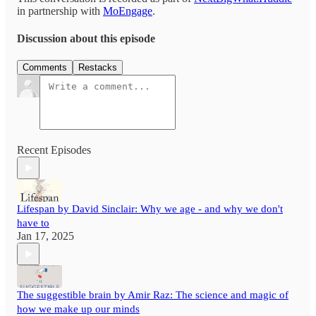
in partnership with
MoEngage
.
Discussion about this episode
Comments
Restacks
Recent Episodes
Lifespan by David Sinclair: Why we age - and why we don't
have to
Jan 17, 2025
The suggestible brain by Amir Raz: The science and magic of
how we make up our minds