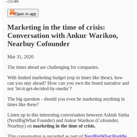
-55:46
Open in app
Marketing in the time of crisis:
Conversation with Ankur Warikoo,
Nearbuy Cofounder
Mar 31, 2020
The times ahead are challenging for companies.
With limited marketing budget (esp in times like these), how
can you stay ahead? How can you own the brand narrative and
not ‘let-it-get-decided-by-media’?
The big question - should you even be marketing anything in
times like these?
Listen up to this interesting conversation between Ashish Sinha
(NextBigWhat Founder) and Ankur Warikoo (Cofounder,
Nearbuy) on
marketing in the time of crisis.
This conversation is recorded as part of
NextBigWhat:Huddle