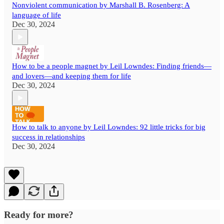
Nonviolent communication by Marshall B. Rosenberg: A
language of life
Dec 30, 2024
How to be a people magnet by Leil Lowndes: Finding friends—
and lovers—and keeping them for life
Dec 30, 2024
How to talk to anyone by Leil Lowndes: 92 little tricks for big
success in relationships
Dec 30, 2024
Ready for more?