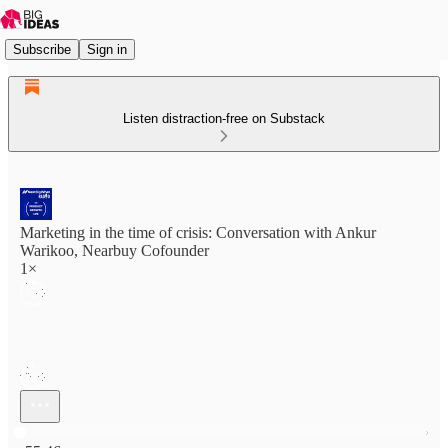
Subscribe
Sign in
Listen distraction-free on Substack
Marketing in the time of crisis: Conversation with Ankur
Warikoo, Nearbuy Cofounder
1×
Current time: 0:00 / Total time: -55:46