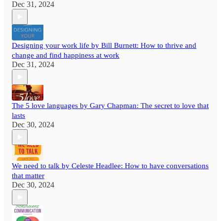
Dec 31, 2024
Designing your work life by Bill Burnett: How to thrive and
change and find happiness at work
Dec 31, 2024
The 5 love languages by Gary Chapman: The secret to love that
lasts
Dec 30, 2024
We need to talk by Celeste Headlee: How to have conversations
that matter
Dec 30, 2024