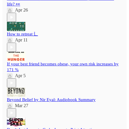
life? 👀
Apr 26
How to retreat ⻍
Apr 11
If your best friend becomes obese, your own risk increases by
171 %
Apr 5
Beyond Belief by Nir Eyal: Audiobook Summary
Mar 27