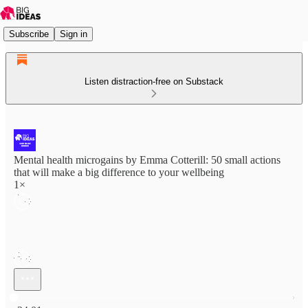
Subscribe
Sign in
Listen distraction-free on Substack
Mental health microgains by Emma Cotterill: 50 small actions
that will make a big difference to your wellbeing
1×
Current time: 0:00 / Total time: -24:01