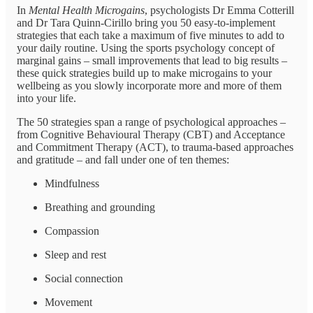
In
Mental Health Microgains
, psychologists Dr Emma Cotterill
and Dr Tara Quinn-Cirillo bring you 50 easy-to-implement
strategies that each take a maximum of five minutes to add to
your daily routine. Using the sports psychology concept of
marginal gains – small improvements that lead to big results –
these quick strategies build up to make microgains to your
wellbeing as you slowly incorporate more and more of them
into your life.
The 50 strategies span a range of psychological approaches –
from Cognitive Behavioural Therapy (CBT) and Acceptance
and Commitment Therapy (ACT), to trauma-based approaches
and gratitude – and fall under one of ten themes:
Mindfulness
Breathing and grounding
Compassion
Sleep and rest
Social connection
Movement