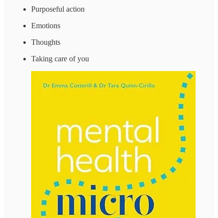
Purposeful action
Emotions
Thoughts
Taking care of you