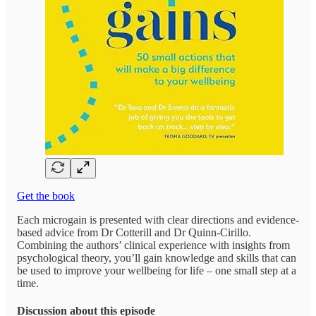
Get the book
Each microgain is presented with clear directions and evidence-
based advice from Dr Cotterill and Dr Quinn-Cirillo.
Combining the authors’ clinical experience with insights from
psychological theory, you’ll gain knowledge and skills that can
be used to improve your wellbeing for life – one small step at a
time.
Discussion about this episode