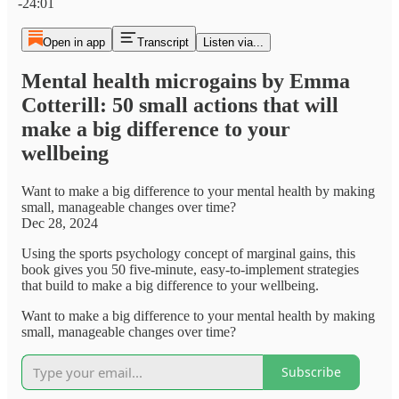
-24:01
Open in app
Transcript
Listen via...
Mental health microgains by Emma
Cotterill: 50 small actions that will
make a big difference to your
wellbeing
Want to make a big difference to your mental health by making
small, manageable changes over time?
Dec 28, 2024
Using the sports psychology concept of marginal gains, this
book gives you 50 five-minute, easy-to-implement strategies
that build to make a big difference to your wellbeing.
Want to make a big difference to your mental health by making
small, manageable changes over time?
Subscribe