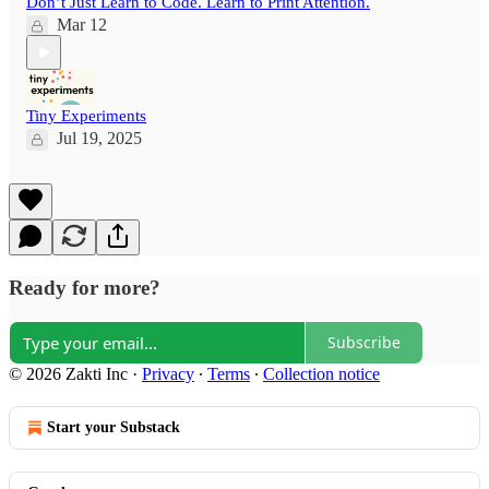
Don’t Just Learn to Code. Learn to Print Attention.
Mar 12
Tiny Experiments
Jul 19, 2025
Ready for more?
Subscribe
© 2026 Zakti Inc
·
Privacy
∙
Terms
∙
Collection notice
Start your Substack