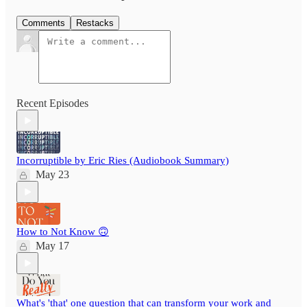
Comments
Restacks
Recent Episodes
Incorruptible by Eric Ries (Audiobook Summary)
May 23
How to Not Know 🙃
May 17
What's 'that' one question that can transform your work and