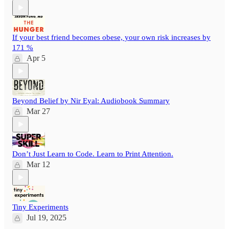
If your best friend becomes obese, your own risk increases by
171 %
Apr 5
Beyond Belief by Nir Eyal: Audiobook Summary
Mar 27
Don’t Just Learn to Code. Learn to Print Attention.
Mar 12
Tiny Experiments
Jul 19, 2025