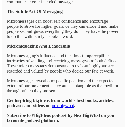
communicate your intended message.
The Subtle Art Of Messaging
Micromessages can boost self-confidence and encourage
people to strive for higher goals, or they can erode it and make
people second-guess everything they do. They have the power
to do this with barely a spoken word.
Micromessaging And Leadership
Micromessaging's influence and the almost imperceptible
intricacies of sending and receiving messages are both defined.
These micro messages demonstrate to us how highly we are
regarded and valued by people who decide our fate at work.
Micromessages reveal our specific position and the expected
extent of our movement. They are as intangible as the medium
through which they are sent.
Get inspiring big ideas from world's best books, articles,
podcasts and videos on
nextbigwhat
.
Subscribe to #BigIdeas podcast by NextBigWhat on your
favourite podcast platform: