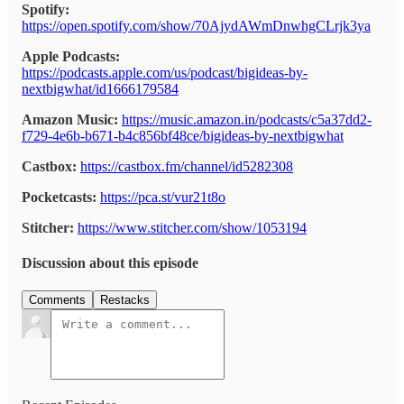
Spotify:
https://open.spotify.com/show/70AjydAWmDnwhgCLrjk3ya
Apple Podcasts:
https://podcasts.apple.com/us/podcast/bigideas-by-
nextbigwhat/id1666179584
Amazon Music:
https://music.amazon.in/podcasts/c5a37dd2-
f729-4e6b-b671-b4c856bf48ce/bigideas-by-nextbigwhat
Castbox:
https://castbox.fm/channel/id5282308
Pocketcasts:
https://pca.st/vur21t8o
Stitcher:
https://www.stitcher.com/show/1053194
Discussion about this episode
Comments
Restacks