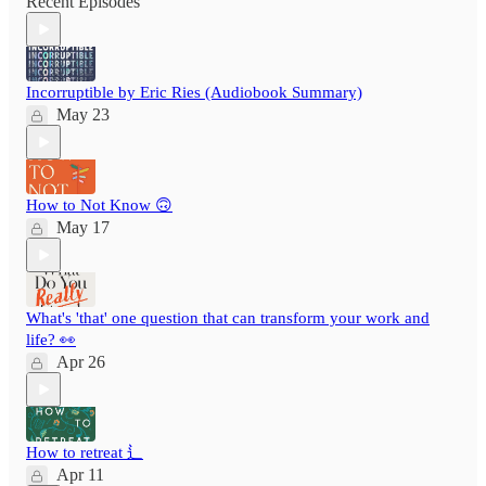
Recent Episodes
Incorruptible by Eric Ries (Audiobook Summary)
May 23
How to Not Know 🙃
May 17
What's 'that' one question that can transform your work and
life? 👀
Apr 26
How to retreat ⻍
Apr 11