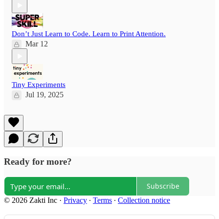
Don’t Just Learn to Code. Learn to Print Attention.
Mar 12
Tiny Experiments
Jul 19, 2025
Ready for more?
Subscribe
© 2026 Zakti Inc
·
Privacy
∙
Terms
∙
Collection notice