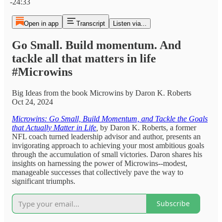
-24:33
Open in app
Transcript
Listen via...
Go Small. Build momentum. And
tackle all that matters in life
#Microwins
Big Ideas from the book Microwins by Daron K. Roberts
Oct 24, 2024
Microwins: Go Small, Build Momentum, and Tackle the Goals
that Actually Matter in Life
,
by Daron K. Roberts, a former
NFL coach turned leadership advisor and author, presents an
invigorating approach to achieving your most ambitious goals
through the accumulation of small victories. Daron shares his
insights on harnessing the power of Microwins--modest,
manageable successes that collectively pave the way to
significant triumphs.
Subscribe