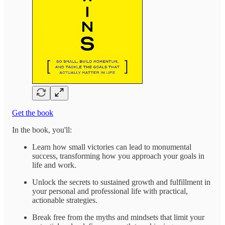
Get the book
In the book, you'll:
Learn how small victories can lead to monumental
success, transforming how you approach your goals in
life and work.
Unlock the secrets to sustained growth and fulfillment in
your personal and professional life with practical,
actionable strategies.
Break free from the myths and mindsets that limit your