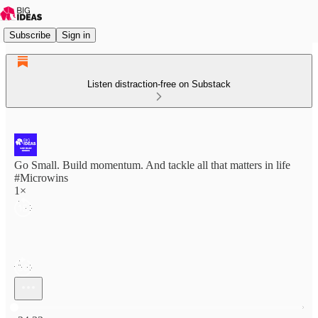
Subscribe
Sign in
Listen distraction-free on Substack
Go Small. Build momentum. And tackle all that matters in life
#Microwins
1×
Current time: 0:00 / Total time: -24:33