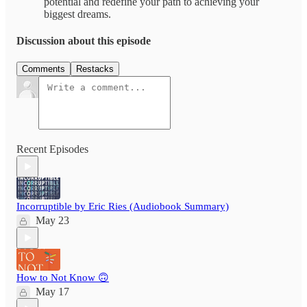
potential and redefine your path to achieving your
biggest dreams.
Discussion about this episode
Comments
Restacks
Recent Episodes
Incorruptible by Eric Ries (Audiobook Summary)
May 23
How to Not Know 🙃
May 17