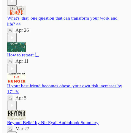
What's 'that' one question that can transform your work and
life? 👀
Apr 26
How to retreat ⻍
Apr 11
If your best friend becomes obese, your own risk increases by
171 %
Apr 5
Beyond Belief by Nir Eyal: Audiobook Summary
Mar 27