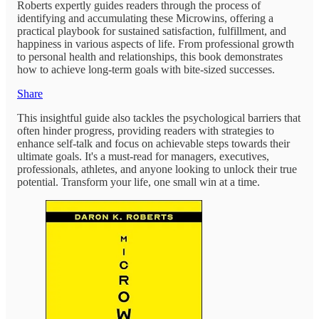
Roberts expertly guides readers through the process of
identifying and accumulating these Microwins, offering a
practical playbook for sustained satisfaction, fulfillment, and
happiness in various aspects of life. From professional growth
to personal health and relationships, this book demonstrates
how to achieve long-term goals with bite-sized successes.
Share
This insightful guide also tackles the psychological barriers that
often hinder progress, providing readers with strategies to
enhance self-talk and focus on achievable steps towards their
ultimate goals. It's a must-read for managers, executives,
professionals, athletes, and anyone looking to unlock their true
potential. Transform your life, one small win at a time.