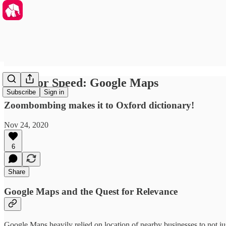
Need for Speed: Google Maps
Subscribe
Sign in
Zoombombing makes it to Oxford dictionary!
Nov 24, 2020
6
Share
Google Maps and the Quest for Relevance
Google Maps heavily relied on location of nearby businesses to not ju