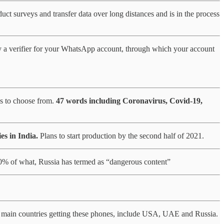
uct surveys and transfer data over long distances and is in the process
ly a verifier for your WhatsApp account, through which your account
s to choose from.
47 words including Coronavirus, Covid-19,
es in India.
Plans to start production by the second half of 2021.
30% of what, Russia has termed as “dangerous content”
main countries getting these phones, include USA, UAE and Russia.