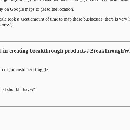
ly on Google maps to get to the location.
e took a great amount of time to map these businesses, there is very litt
iness’
).
ped in creating breakthrough products #BreakthroughW
t a major customer struggle.
 What should I have?”