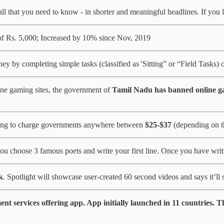
ll that you need to know - in shorter and meaningful headlines. If you lik
f Rs. 5,000; Increased by 10% since Nov, 2019
y by completing simple tasks (classified as 'Sitting” or “Field Tasks) 
ine gaming sites, the government of
Tamil Nadu has banned online ga
ning to charge governments anywhere between
$25-$37
(depending on t
ou choose 3 famous poets and write your first line. Once you have writt
k
. Spotlight will showcase user-created 60 second videos and says it’ll
 services offering app. App initially launched in 11 countries. T