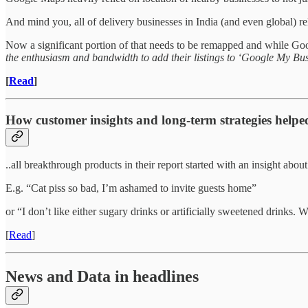
And mind you, all of delivery businesses in India (and even global) re
Now a significant portion of that needs to be remapped and while Googl
the enthusiasm and bandwidth to add their listings to ‘Google My Bus
[
Read
]
How customer insights and long-term strategies hel
..all breakthrough products in their report started with an insight abou
E.g. “Cat piss so bad, I’m ashamed to invite guests home”
or “I don’t like either sugary drinks or artificially sweetened drinks.
[
Read
]
News and Data in headlines