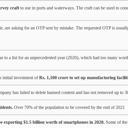
rvey craft
to use in ports and waterways. The craft can be used to cond
ble, are asking for an OTP sent by mistake. The requested OTP is usual
to a list for an unprecedented year (2020), which had too many word
 initial investment of
Rs. 1,100 crore to set up manufacturing faciliti
ompany has failed to delete banned content and has not removed up to 
idents.
Over 70% of the population to be covered by the end of 2021
be exporting $1.5 billion worth of smartphones in 2020.
Some of the 