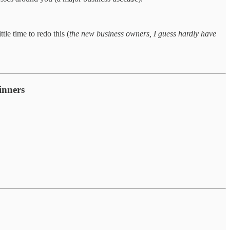
le time to redo this (
the new business owners, I guess hardly have
inners