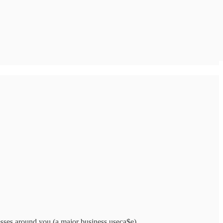
nesses around you (a major business useca$e).