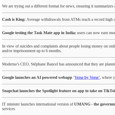
We are trying out a different format for news, ensuring it summarizes a
Cash is King:
Average withdrawals from ATMs reach a record high o
Google testing the Task Mate app in India;
users can now earn mone
In view of suicides and complaints about people losing money on onl
and/or imprisonment up to 6 months.
Moderna’s CEO, Stéphane Bancel has announced that they are plan
Google launches an AI powered webapp
‘
Verse by Verse’
, where y
Snapchat launches the Spotlight feature on app to take on TikTo
IT minister launches international version of
UMANG - the government
services