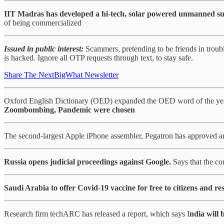
IIT Madras has developed a hi-tech, solar powered unmanned su
of being commercialized
Issued in public interest:
Scammers, pretending to be friends in trou
is hacked. Ignore all OTP requests through text, to stay safe.
Share The NextBigWhat Newsletter
Oxford English Dictionary (OED) expanded the OED word of the year 
Zoombombing, Pandemic were chosen
The second-largest Apple iPhone assembler, Pegatron has approved an
Russia opens judicial proceedings against Google.
Says that the c
Saudi Arabia to offer Covid-19 vaccine for free to citizens and res
Research firm techARC has released a report, which says I
ndia will 