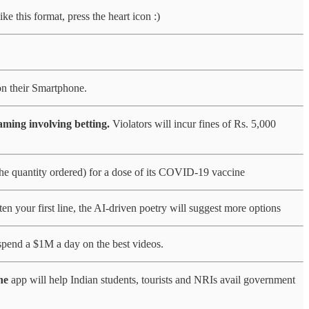
e this format, press the heart icon :)
on their Smartphone.
ming involving betting.
Violators will incur fines of Rs. 5,000
he quantity ordered) for a dose of its COVID-19 vaccine
en your first line, the AI-driven poetry will suggest more options
 spend a $1M a day on the best videos.
he
app will help Indian students, tourists and NRIs avail government