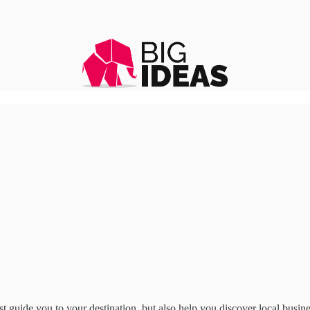
st guide you to your destination, but also help you discover local busi