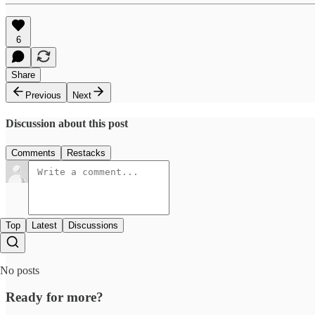
6
Share
Previous
Next
Discussion about this post
Comments
Restacks
Top
Latest
Discussions
No posts
Ready for more?