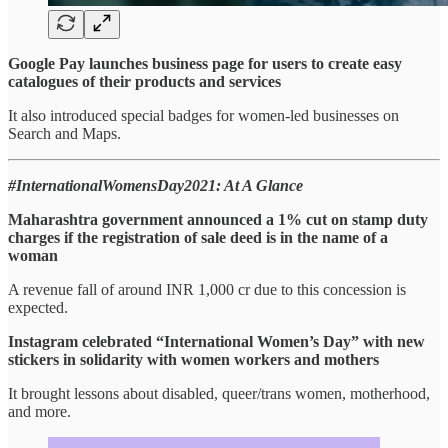
Google Pay launches business page for users to create easy
catalogues of their products and services
It also introduced special badges for women-led businesses on
Search and Maps.
#InternationalWomensDay2021: At A Glance
Maharashtra government announced a 1% cut on stamp duty
charges if the registration of sale deed is in the name of a
woman
A revenue fall of around INR 1,000 cr due to this concession is
expected.
Instagram celebrated “International Women’s Day” with new
stickers in solidarity with women workers and mothers
It brought lessons about disabled, queer/trans women, motherhood,
and more.