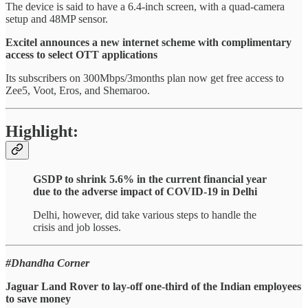
The device is said to have a 6.4-inch screen, with a quad-camera
setup and 48MP sensor.
Excitel announces a new internet scheme with complimentary
access to select OTT applications
Its subscribers on 300Mbps/3months plan now get free access to
Zee5, Voot, Eros, and Shemaroo.
Highlight:
GSDP to shrink 5.6% in the current financial year
due to the adverse impact of COVID-19 in Delhi
Delhi, however, did take various steps to handle the
crisis and job losses.
#Dhandha Corner
Jaguar Land Rover to lay-off one-third of the Indian employees
to save money