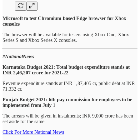
Microsoft to test Chromium-based Edge browser for Xbox
consoles
The browser will be available for testers using Xbox One, Xbox
Series S and Xbox Series X consoles.
#NationalNews
Karnataka Budget 2021: Total budget expenditure stands at
INR 2,46,207 crore for 2021-22
Revenue expenditure stands at INR 1,87,405 cr, public debt at INR
71,332 cr.
Punjab Budget 2021: 6th pay commission for employees to be
implemented from July 1
The arrears will be given in instalments; INR 9,000 crore has been
set aside for the same.
Click For More National News