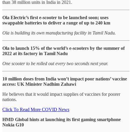
than 38 million units in India in 2021.
Ola Electric’s first e-scooter to be launched soon; uses
swappable batteries to deliver a range of up to 240 km
Ola is building its own manufacturing facility in Tamil Nadu.
Ola to launch 15% of the world’s e-scooters by the summer of
2022 at its factory in Tamil Nadu
One scooter to be rolled out every two seconds next year.
10 million doses from India won’t impact poor nations’ vaccine
access: UK Minister Nadhim Zahawi
He believes that it would impact supplies of vaccines for poorer
nations.
Click To Read More COVID News
HMD Global hints at launching its first gaming smartphone
Nokia G10