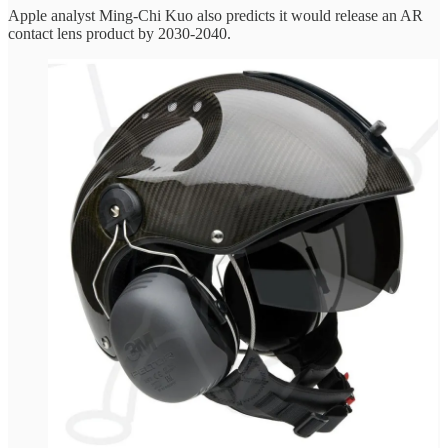
Apple analyst Ming-Chi Kuo also predicts it would release an AR
contact lens product by 2030-2040.