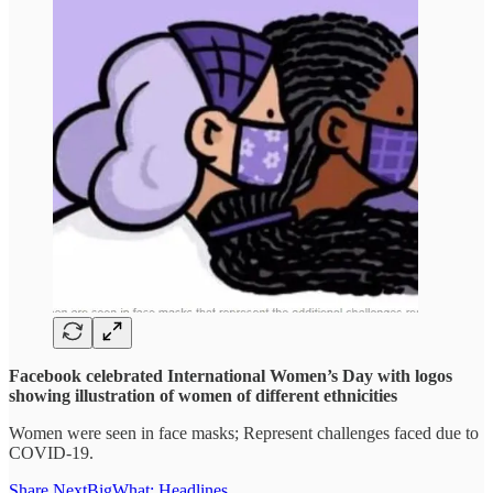
Facebook celebrated International Women’s Day with logos
showing illustration of women of different ethnicities
Women were seen in face masks; Represent challenges faced due to
COVID-19.
Share NextBigWhat: Headlines