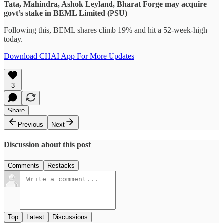
Tata, Mahindra, Ashok Leyland, Bharat Forge may acquire
govt’s stake in BEML Limited (PSU)
Following this, BEML shares climb 19% and hit a 52-week-high
today.
Download CHAI App For More Updates
3
Share
Previous
Next
Discussion about this post
Comments
Restacks
Top
Latest
Discussions