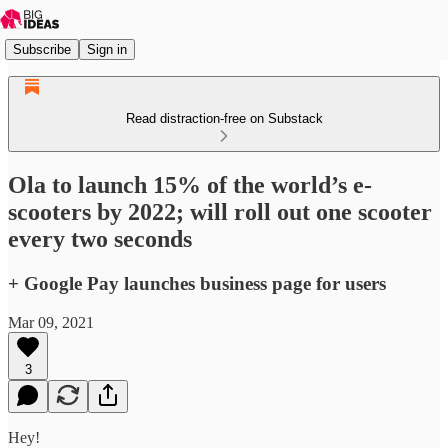
Subscribe
Sign in
Read distraction-free on Substack
Ola to launch 15% of the world’s e-
scooters by 2022; will roll out one scooter
every two seconds
+ Google Pay launches business page for users
Mar 09, 2021
3
Hey!