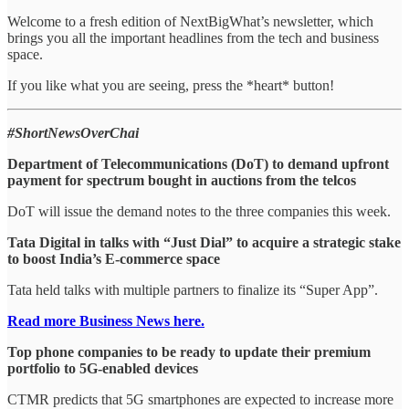
Welcome to a fresh edition of NextBigWhat’s newsletter, which
brings you all the important headlines from the tech and business
space.
If you like what you are seeing, press the *heart* button!
#ShortNewsOverChai
Department of Telecommunications (DoT) to demand upfront
payment for spectrum bought in auctions from the telcos
DoT will issue the demand notes to the three companies this week.
Tata Digital in talks with “Just Dial” to acquire a strategic stake
to boost India’s E-commerce space
Tata held talks with multiple partners to finalize its “Super App”.
Read more Business News here.
Top phone companies to be ready to update their premium
portfolio to 5G-enabled devices
CTMR predicts that 5G smartphones are expected to increase more