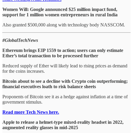
Women Will: Google announced $25 million impact fund,
support for 1 million women entrepreneurs in rural India
Also granted $500,000 along with technology body NASSCOM.
#GlobalTechNews
Ethereum brings EIP 1559 to action; users can only estimate
Ether’s total transaction to be processed further
Reduced supply of Ether will likely lead to rising prices as demand
for the coins increases.
Bitcoin about to see a decline with Crypto coin outperforming;
financial executives loath to risk balance sheets
Proponents of Bitcoin see it as a hedge against inflation at a time of
government stimulus.
Read more Tech News here.
Apple to release a helmet-type mixed-reality headset in 2022,
augmented reality glasses in mid-2025