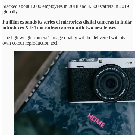
Slacked about 1,000 employees in 2018 and 4,500 staffers in 2019
globally.
Fujifilm expands its series of mirrorless digital cameras in India;
introduces X-E4 mirrorless camera with two new lenses
The lightweight camera’s image quality will be delivered with its
own colour reproduction tech.