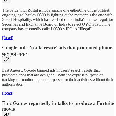
The battle with Zostel is not a simple one eitherOne of the biggest
ongoing legal battles OYO is fighting at the moment is the one with
Zostel Hospitality, which has reached out to India’s market regulator
Securities and Exchange Board of India to reject OYO’s IPO. The
company has reportedly called OYO’s IPO as “Illegal”.
[Read]
Google pulls ‘stalkerware’ ads that promoted phone
spying apps
Last August, Google banned ads in users’ search results that
promoted apps that are designed “With the express purpose of
tracking or monitoring another person or their activities without their
authorization.”
[Read]
Epic Games reportedly in talks to produce a Fortnite
movie