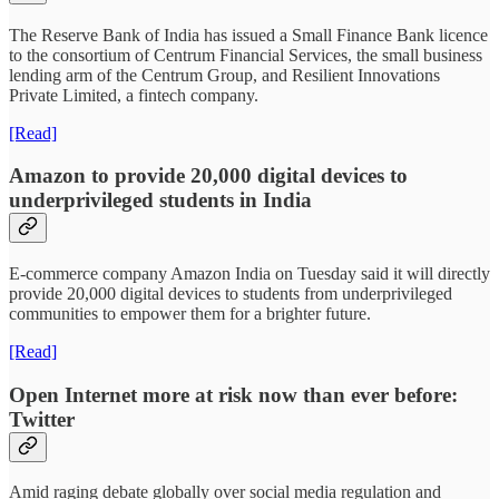
The Reserve Bank of India has issued a Small Finance Bank licence
to the consortium of Centrum Financial Services, the small business
lending arm of the Centrum Group, and Resilient Innovations
Private Limited, a fintech company.
[Read]
Amazon to provide 20,000 digital devices to
underprivileged students in India
E-commerce company Amazon India on Tuesday said it will directly
provide 20,000 digital devices to students from underprivileged
communities to empower them for a brighter future.
[Read]
Open Internet more at risk now than ever before:
Twitter
Amid raging debate globally over social media regulation and