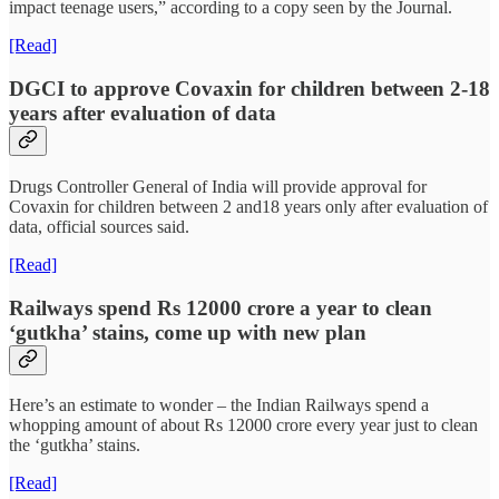
impact teenage users,” according to a copy seen by the Journal.
[Read]
DGCI to approve Covaxin for children between 2-18
years after evaluation of data
Drugs Controller General of India will provide approval for
Covaxin for children between 2 and18 years only after evaluation of
data, official sources said.
[Read]
Railways spend Rs 12000 crore a year to clean
‘gutkha’ stains, come up with new plan
Here’s an estimate to wonder – the Indian Railways spend a
whopping amount of about Rs 12000 crore every year just to clean
the ‘gutkha’ stains.
[Read]