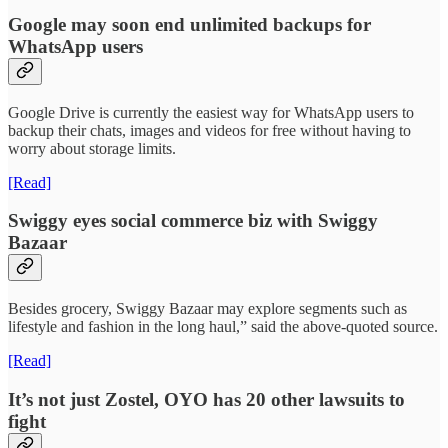
Google may soon end unlimited backups for
WhatsApp users
Google Drive is currently the easiest way for WhatsApp users to
backup their chats, images and videos for free without having to
worry about storage limits.
[Read]
Swiggy eyes social commerce biz with Swiggy
Bazaar
Besides grocery, Swiggy Bazaar may explore segments such as
lifestyle and fashion in the long haul,” said the above-quoted source.
[Read]
It’s not just Zostel, OYO has 20 other lawsuits to
fight