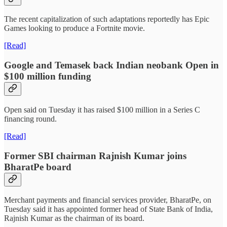
The recent capitalization of such adaptations reportedly has Epic
Games looking to produce a Fortnite movie.
[Read]
Google and Temasek back Indian neobank Open in
$100 million funding
Open said on Tuesday it has raised $100 million in a Series C
financing round.
[Read]
Former SBI chairman Rajnish Kumar joins
BharatPe board
Merchant payments and financial services provider, BharatPe, on
Tuesday said it has appointed former head of State Bank of India,
Rajnish Kumar as the chairman of its board.