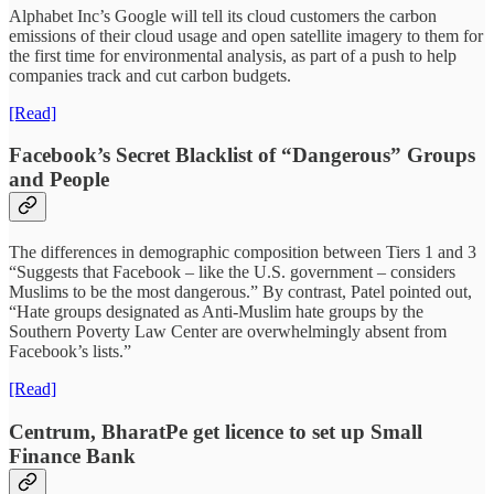
Alphabet Inc’s Google will tell its cloud customers the carbon
emissions of their cloud usage and open satellite imagery to them for
the first time for environmental analysis, as part of a push to help
companies track and cut carbon budgets.
[Read]
Facebook’s Secret Blacklist of “Dangerous” Groups
and People
The differences in demographic composition between Tiers 1 and 3
“Suggests that Facebook – like the U.S. government – considers
Muslims to be the most dangerous.” By contrast, Patel pointed out,
“Hate groups designated as Anti-Muslim hate groups by the
Southern Poverty Law Center are overwhelmingly absent from
Facebook’s lists.”
[Read]
Centrum, BharatPe get licence to set up Small
Finance Bank