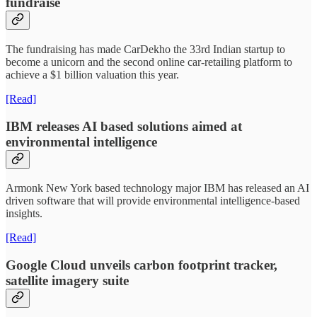
fundraise
The fundraising has made CarDekho the 33rd Indian startup to
become a unicorn and the second online car-retailing platform to
achieve a $1 billion valuation this year.
[Read]
IBM releases AI based solutions aimed at
environmental intelligence
Armonk New York based technology major IBM has released an AI
driven software that will provide environmental intelligence-based
insights.
[Read]
Google Cloud unveils carbon footprint tracker,
satellite imagery suite