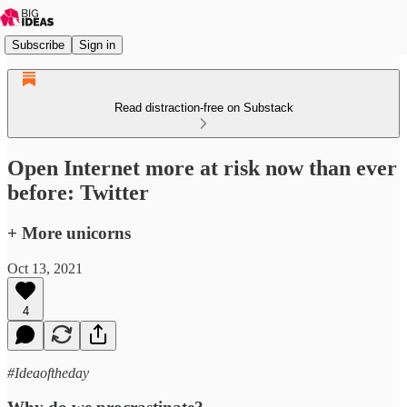
Subscribe
Sign in
Read distraction-free on Substack
Open Internet more at risk now than ever
before: Twitter
+ More unicorns
Oct 13, 2021
4
#Ideaoftheday