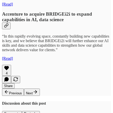
[Read]
Accenture to acquire BRIDGEi2i to expand
capabilities in AI, data science
“In this rapidly evolving space, constantly building new capabilities
is key, and we believe that BRIDGEi2i will further enhance our AI
skills and data science capabilities to strengthen how our global
network delivers value for clients.”
[Read]
4
Share
Previous
Next
Discussion about this post