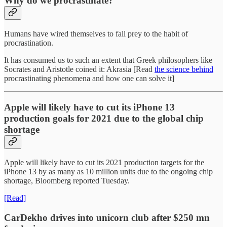
Why do we procrastinate?
Humans have wired themselves to fall prey to the habit of
procrastination.
It has consumed us to such an extent that Greek philosophers like
Socrates and Aristotle coined it: Akrasia [Read
the science behind
procrastinating phenomena and how one can solve it]
Apple will likely have to cut its iPhone 13
production goals for 2021 due to the global chip
shortage
Apple will likely have to cut its 2021 production targets for the
iPhone 13 by as many as 10 million units due to the ongoing chip
shortage, Bloomberg reported Tuesday.
[Read]
CarDekho drives into unicorn club after $250 mn