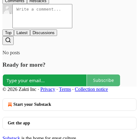
Comments
Restacks
Top
Latest
Discussions
No posts
Ready for more?
Subscribe
© 2026 Zakti Inc
·
Privacy
∙
Terms
∙
Collection notice
Start your Substack
Get the app
Substack
is the home for great culture