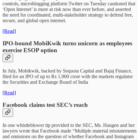
controls, microblogging platform Twitter on Tuesday cautioned that
‘Open Internet’ is more at risk now than ever before, and asserted
the need for coordinated, multi-stakeholder strategy to defend free,
secure, and global open internet.
[Read]
IPO-bound MobiKwik turns unicorn as employees
exercise ESOP option
In July, Mobikwik, backed by Sequoia Capital and Bajaj Finance,
filed for an IPO of up to Rs 1,900 crore with the markets regulator
the Securities and Exchange Board of India
[Read]
Facebook claims test SEC’s reach
In one whistleblower tip provided to the SEC, Ms. Haugen and her
lawyers wrote that Facebook made “Multiple material misstatements
and omissions on the question of whether Facebook and Instagram