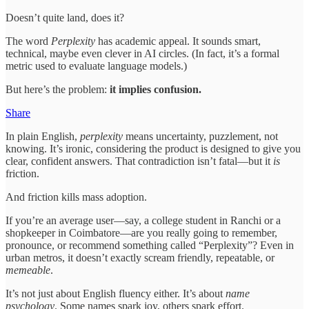
Doesn’t quite land, does it?
The word
Perplexity
has academic appeal. It sounds smart,
technical, maybe even clever in AI circles. (In fact, it’s a formal
metric used to evaluate language models.)
But here’s the problem:
it implies confusion.
Share
In plain English,
perplexity
means uncertainty, puzzlement, not
knowing. It’s ironic, considering the product is designed to give you
clear, confident answers. That contradiction isn’t fatal—but it
is
friction.
And friction kills mass adoption.
If you’re an average user—say, a college student in Ranchi or a
shopkeeper in Coimbatore—are you really going to remember,
pronounce, or recommend something called “Perplexity”? Even in
urban metros, it doesn’t exactly scream friendly, repeatable, or
memeable
.
It’s not just about English fluency either. It’s about
name
psychology
. Some names spark joy, others spark effort.