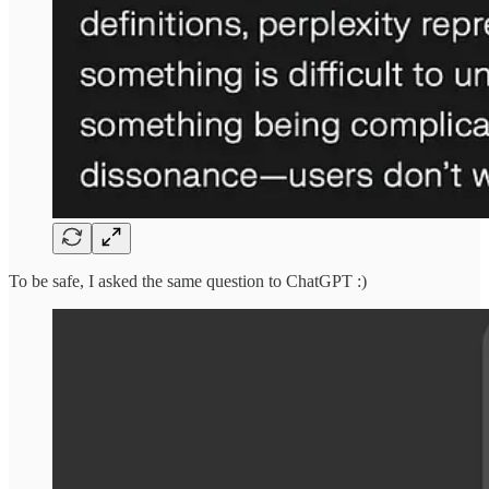
To be safe, I asked the same question to ChatGPT :)