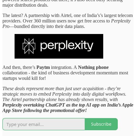
major distribution deals.
The latest? A partnership with Airtel, one of India’s’s largest telecom
providers. Over 360 million users now get free access to
Perplexity
Pro
—bundled directly into their data plans.
And then, there’s
Paytm
integration. A
Nothing phone
collaboration - the kind of business development momentum most
startups would kill for!
These deals represent more than just user acquisition - they’re
strategic moves to embed Perplexity into daily digital workflows.
The Airtel partnership alone has already shown results, with
Perplexity overtaking ChatGPT as the top AI app on India’s Apple
App Store following the promotional offer!
Subscribe