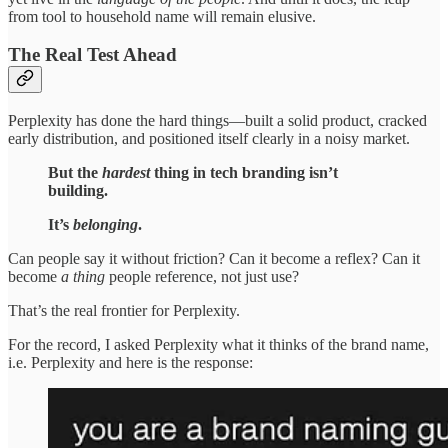
from tool to household name will remain elusive.
The Real Test Ahead
Perplexity has done the hard things—built a solid product, cracked
early distribution, and positioned itself clearly in a noisy market.
But the
hardest
thing in tech branding isn’t
building.
It’s
belonging
.
Can people say it without friction? Can it become a reflex? Can it
become
a thing
people reference, not just use?
That’s the real frontier for Perplexity.
For the record, I asked Perplexity what it thinks of the brand name,
i.e. Perplexity and here is the response: