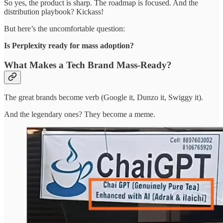
So yes, the product is sharp. The roadmap is focused. And the
distribution playbook? Kickass!
But here’s the uncomfortable question:
Is Perplexity ready for mass adoption?
What Makes a Tech Brand Mass-Ready?
The great brands become verb (Google it, Dunzo it, Swiggy it).
And the legendary ones? They become a meme.