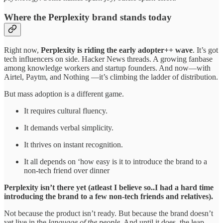
Where the Perplexity brand stands today
Right now,
Perplexity is riding the early adopter++ wave
. It’s got
tech influencers on side. Hacker News threads. A growing fanbase
among knowledge workers and startup founders. And now—with
Airtel, Paytm, and Nothing —it’s climbing the ladder of distribution.
But mass adoption is a different game.
It requires cultural fluency.
It demands verbal simplicity.
It thrives on instant recognition.
It all depends on ‘how easy is it to introduce the brand to a
non-tech friend over dinner
Perplexity isn’t there yet (atleast I believe so..I had a hard time
introducing the brand to a few non-tech friends and relatives).
Not because the product isn’t ready. But because the brand doesn’t
yet live in the
language of the people
. And until it does, the leap