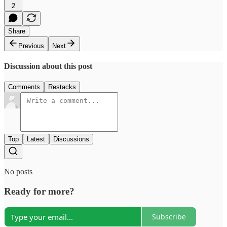
2
Share
Previous
Next
Discussion about this post
Comments
Restacks
Top
Latest
Discussions
No posts
Ready for more?
Subscribe