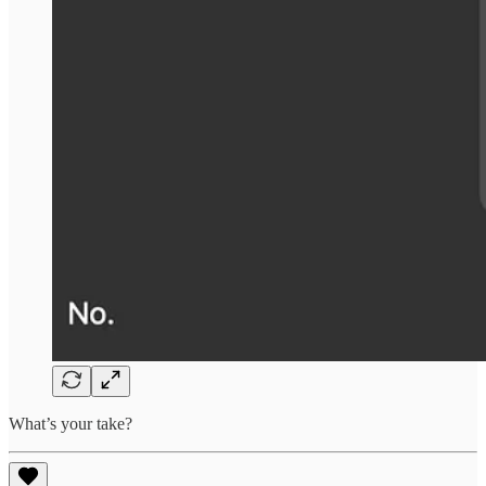
What’s your take?