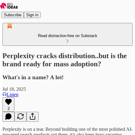
Subscribe
Sign in
Read distraction-free on Substack
Perplexity cracks distribution..but is the
brand ready for mass adoption?
What's in a name? A lot!
Jul 18, 2025
Listen
2
Perplexity is on a tear. Beyond building one of the most polished AI-
powered search products out there, it’s also been busy securing