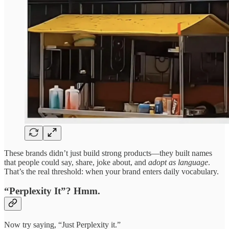
These brands didn’t just build strong products—they built names
that people could say, share, joke about, and
adopt as language
.
That’s the real threshold: when your brand enters daily vocabulary.
“Perplexity It”? Hmm.
Now try saying, “Just Perplexity it.”