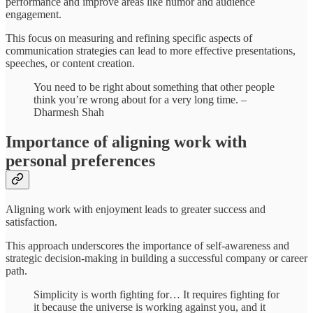
performance and improve areas like humor and audience
engagement.
This focus on measuring and refining specific aspects of
communication strategies can lead to more effective presentations,
speeches, or content creation.
You need to be right about something that other people
think you’re wrong about for a very long time. –
Dharmesh Shah
Importance of aligning work with
personal preferences
Aligning work with enjoyment leads to greater success and
satisfaction.
This approach underscores the importance of self-awareness and
strategic decision-making in building a successful company or career
path.
Simplicity is worth fighting for… It requires fighting for
it because the universe is working against you, and it