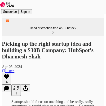
Subscribe
Sign in
Read distraction-free on Substack
Picking up the right startup idea and
building a $30B Company: HubSpot's
Dharmesh Shah
Apr 05, 2024
Listen
4
1
Startups should focus on one thing and be really, really
exceptionally world-class at that one thing. – Dharmesh