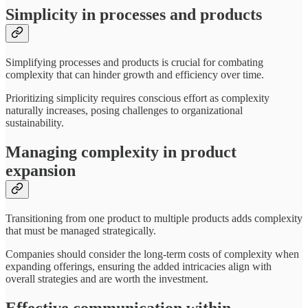
Simplicity in processes and products
Simplifying processes and products is crucial for combating
complexity that can hinder growth and efficiency over time.
Prioritizing simplicity requires conscious effort as complexity
naturally increases, posing challenges to organizational
sustainability.
Managing complexity in product
expansion
Transitioning from one product to multiple products adds complexity
that must be managed strategically.
Companies should consider the long-term costs of complexity when
expanding offerings, ensuring the added intricacies align with
overall strategies and are worth the investment.