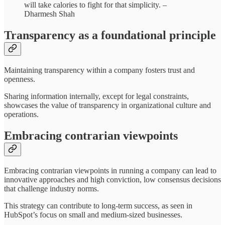
will take calories to fight for that simplicity. –
Dharmesh Shah
Transparency as a foundational principle
Maintaining transparency within a company fosters trust and
openness.
Sharing information internally, except for legal constraints,
showcases the value of transparency in organizational culture and
operations.
Embracing contrarian viewpoints
Embracing contrarian viewpoints in running a company can lead to
innovative approaches and high conviction, low consensus decisions
that challenge industry norms.
This strategy can contribute to long-term success, as seen in
HubSpot’s focus on small and medium-sized businesses.