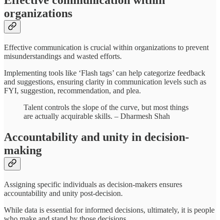
Effective communication within
organizations
Effective communication is crucial within organizations to prevent
misunderstandings and wasted efforts.
Implementing tools like ‘Flash tags’ can help categorize feedback
and suggestions, ensuring clarity in communication levels such as
FYI, suggestion, recommendation, and plea.
Talent controls the slope of the curve, but most things
are actually acquirable skills. – Dharmesh Shah
Accountability and unity in decision-
making
Assigning specific individuals as decision-makers ensures
accountability and unity post-decision.
While data is essential for informed decisions, ultimately, it is people
who make and stand by those decisions.