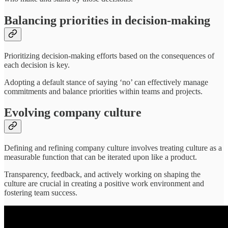
Balancing priorities in decision-making
Prioritizing decision-making efforts based on the consequences of
each decision is key.
Adopting a default stance of saying ‘no’ can effectively manage
commitments and balance priorities within teams and projects.
Evolving company culture
Defining and refining company culture involves treating culture as a
measurable function that can be iterated upon like a product.
Transparency, feedback, and actively working on shaping the
culture are crucial in creating a positive work environment and
fostering team success.