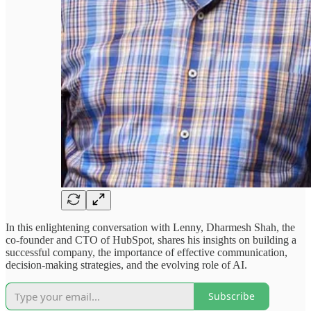
In this enlightening conversation with Lenny, Dharmesh Shah, the
co-founder and CTO of HubSpot, shares his insights on building a
successful company, the importance of effective communication,
decision-making strategies, and the evolving role of AI.
Subscribe