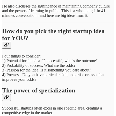
He also discusses the significance of maintaining company culture
and the power of learning in public. This is a whopping 1 hr 41
minutes conversation - and here are big ideas from it.
How do you pick the right startup idea
for YOU?
Four things to consider:
1) Potential for the idea. If successful, what's the outcome?
2) Probability of success. What are the odds?
3) Passion for the idea. Is it something you care about?
4) Prowess. Do you have particular skill, expertise or asset that
improves your odds?
The power of specialization
Successful startups often excel in one specific area, creating a
competitive edge in the market.