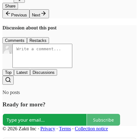
Share
Previous
Next
Discussion about this post
Comments
Restacks
Top
Latest
Discussions
No posts
Ready for more?
Subscribe
© 2026 Zakti Inc
·
Privacy
∙
Terms
∙
Collection notice