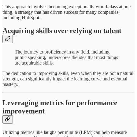
This approach involves becoming exceptionally world-class at one
thing, a strategy that has driven success for many companies,
including HubSpot.
Acquiring skills over relying on talent
The journey to proficiency in any field, including
public speaking, underscores the idea that most things
are acquirable skills.
The dedication to improving skills, even when they are not a natural
strength, can significantly impact the learning curve and eventual
mastery.
Leveraging metrics for performance
improvement
Utilizing metrics like laughs per minute (LPM) can help measure