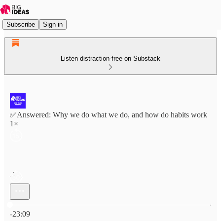
Subscribe
Sign in
Listen distraction-free on Substack
✅Answered: Why we do what we do, and how do habits work
1×
Current time: 0:00 / Total time: -23:09
-23:09