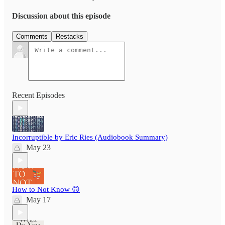
Discussion about this episode
Comments
Restacks
Recent Episodes
Incorruptible by Eric Ries (Audiobook Summary)
May 23
How to Not Know 🙃
May 17