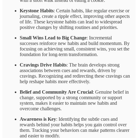
with a short walk instead of eating a cookie.
Keystone Habits
: Certain habits, like regular exercise or
journaling, create a ripple effect, improving other aspects
of life. These keystone habits can lead to widespread
positive changes by shifting routines and priorities.
Small Wins Lead to Big Change
: Incremental
successes reinforce new habits and build momentum. By
focusing on achieving small, consistent wins, you set the
foundation for long-term transformation.
Cravings Drive Habits
: The brain develops strong
associations between cues and rewards, driven by
cravings. Recognizing and redirecting these cravings can
help reshape habits more effectively.
Belief and Community Are Crucial
: Genuine belief in
change, supported by a strong community or support
system, makes it easier to maintain new habits and
overcome challenges.
Awareness is Key
: Identifying the subtle cues and
rewards behind your habits helps you gain control over
them. Tracking your behaviors can make patterns clearer
and easier to modify.