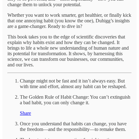
change them to unlock your potential.
Whether you want to work smarter, get healthier, or finally kick
that one annoying habit (you know the one), Duhigg’s insights
are a game-changer. Ready to dive in?
This book takes you to the edge of scientific discoveries that
explain why habits exist and how they can be changed. It
brings to life a whole new understanding of human nature and
its potential for transformation. It shows, by harnessing this
science, we can transform our businesses, our communities,
and our lives.
Change might not be fast and it isn’t always easy. But
with time and effort, almost any habit can be reshaped.
The Golden Rule of Habit Change: You can’t extinguish
a bad habit, you can only change it.
Share
Once you understand that habits can change, you have
the freedom—and the responsibility—to remake them.