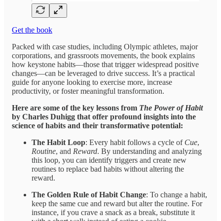
Get the book
Packed with case studies, including Olympic athletes, major
corporations, and grassroots movements, the book explains
how keystone habits—those that trigger widespread positive
changes—can be leveraged to drive success. It’s a practical
guide for anyone looking to exercise more, increase
productivity, or foster meaningful transformation.
Here are some of the key lessons from
The Power of Habit
by Charles Duhigg that offer profound insights into the
science of habits and their transformative potential:
The Habit Loop
: Every habit follows a cycle of
Cue
,
Routine
, and
Reward
. By understanding and analyzing
this loop, you can identify triggers and create new
routines to replace bad habits without altering the
reward.
The Golden Rule of Habit Change
: To change a habit,
keep the same cue and reward but alter the routine. For
instance, if you crave a snack as a break, substitute it