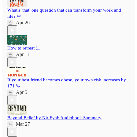
What's 'that' one question that can transform your work and
life? 👀
Apr 26
How to retreat ⻍
Apr 11
If your best friend becomes obese, your own risk increases by
171 %
Apr 5
Beyond Belief by Nir Eyal: Audiobook Summary
Mar 27