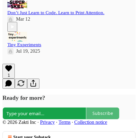
Don’t Just Learn to Code. Learn to Print Attention.
Mar 12
Tiny Experiments
Jul 19, 2025
1
Ready for more?
Subscribe
© 2026 Zakti Inc
·
Privacy
∙
Terms
∙
Collection notice
Start your Substack