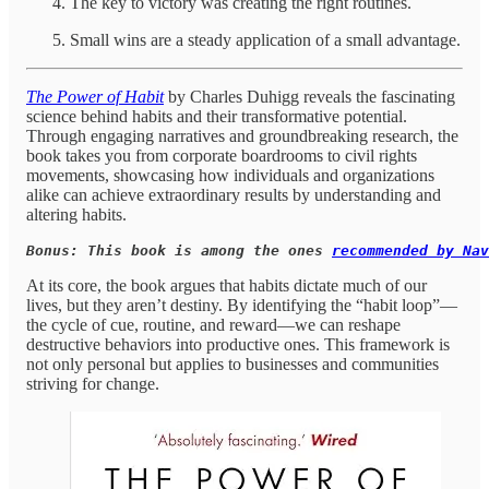
The key to victory was creating the right routines.
Small wins are a steady application of a small advantage.
The Power of Habit
by Charles Duhigg reveals the fascinating
science behind habits and their transformative potential.
Through engaging narratives and groundbreaking research, the
book takes you from corporate boardrooms to civil rights
movements, showcasing how individuals and organizations
alike can achieve extraordinary results by understanding and
altering habits.
Bonus: This book is among the ones 
recommended by Nav
At its core, the book argues that habits dictate much of our
lives, but they aren’t destiny. By identifying the “habit loop”—
the cycle of cue, routine, and reward—we can reshape
destructive behaviors into productive ones. This framework is
not only personal but applies to businesses and communities
striving for change.