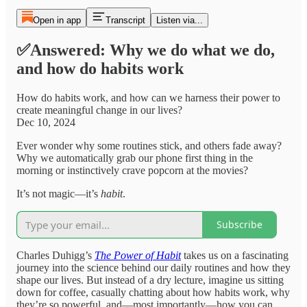
Open in app
Transcript
Listen via...
✅Answered: Why we do what we do,
and how do habits work
How do habits work, and how can we harness their power to
create meaningful change in our lives?
Dec 10, 2024
Ever wonder why some routines stick, and others fade away?
Why we automatically grab our phone first thing in the
morning or instinctively crave popcorn at the movies?
It’s not magic—it’s
habit
.
Subscribe
Charles Duhigg’s
The Power of Habit
takes us on a fascinating
journey into the science behind our daily routines and how they
shape our lives. But instead of a dry lecture, imagine us sitting
down for coffee, casually chatting about how habits work, why
they’re so powerful, and—most importantly—how you can