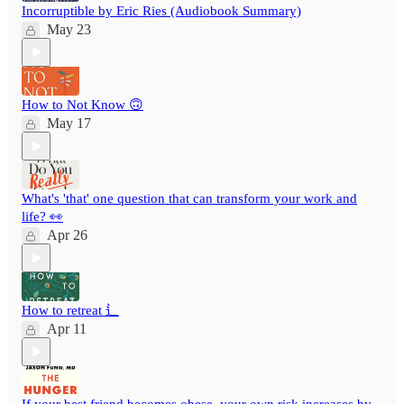
Incorruptible by Eric Ries (Audiobook Summary)
May 23
How to Not Know 🙃
May 17
What's 'that' one question that can transform your work and
life? 👀
Apr 26
How to retreat ⻍
Apr 11