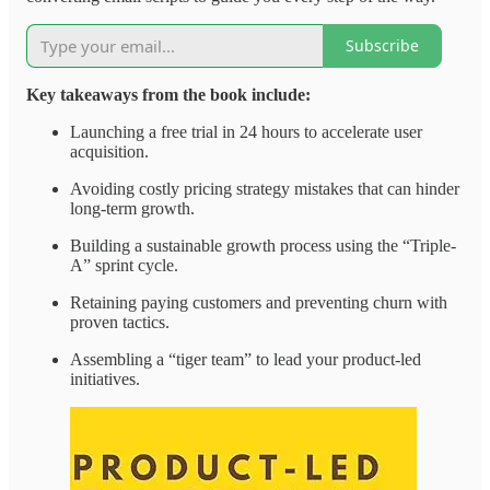
Subscribe
Key takeaways from the book include:
Launching a free trial in 24 hours to accelerate user
acquisition.
Avoiding costly pricing strategy mistakes that can hinder
long-term growth.
Building a sustainable growth process using the “Triple-
A” sprint cycle.
Retaining paying customers and preventing churn with
proven tactics.
Assembling a “tiger team” to lead your product-led
initiatives.