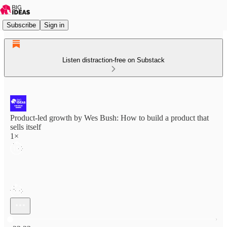
Subscribe
Sign in
Listen distraction-free on Substack
Product-led growth by Wes Bush: How to build a product that
sells itself
1×
Current time: 0:00 / Total time: -23:33