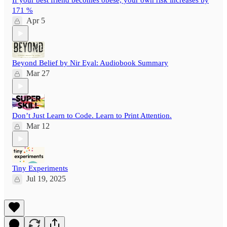
If your best friend becomes obese, your own risk increases by
171 %
Apr 5
Beyond Belief by Nir Eyal: Audiobook Summary
Mar 27
Don’t Just Learn to Code. Learn to Print Attention.
Mar 12
Tiny Experiments
Jul 19, 2025