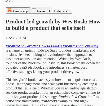
-23:33
Open in app
Transcript
Listen via...
Product-led growth by Wes Bush: How
to build a product that sells itself
Dec 26, 2024
Product-Led Growth: How to Build a Product That Sells Itself
is a game-changing guide for SaaS founders, marketers, and
business leaders looking to revolutionize their approach to
customer acquisition and retention. Written by Wes Bush,
founder of the Product-Led Institute, this book breaks down the
outdated SaaS playbook and introduces a smarter, cost-
effective strategy: letting your product drive growth.
This insightful book teaches you how to cut acquisition costs,
boost user engagement, and scale your business by creating a
product that sells itself. Whether you’re an early-stage startup
seeking product/market fit or an established company aiming to
optimize your product-led strategy,
Product-Led Growth
offers
actionable frameworks, real-world examples, and high-
converting email scripts to guide you every step of the way.