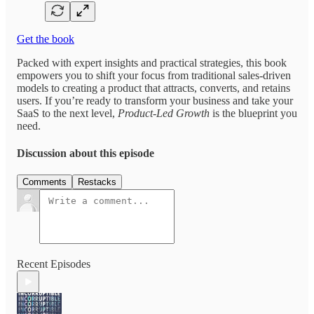
Get the book
Packed with expert insights and practical strategies, this book
empowers you to shift your focus from traditional sales-driven
models to creating a product that attracts, converts, and retains
users. If you’re ready to transform your business and take your
SaaS to the next level,
Product-Led Growth
is the blueprint you
need.
Discussion about this episode
Comments
Restacks
Recent Episodes