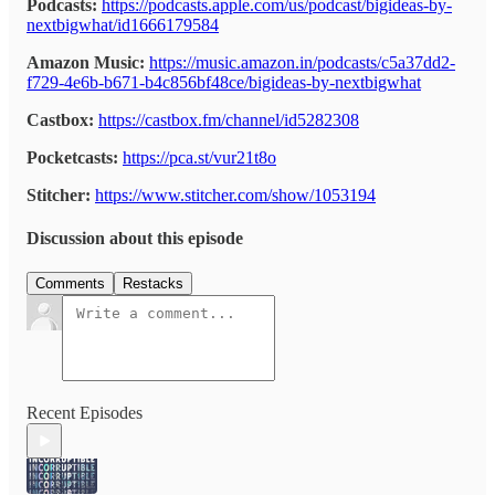
Podcasts:
https://podcasts.apple.com/us/podcast/bigideas-by-
nextbigwhat/id1666179584
Amazon Music:
https://music.amazon.in/podcasts/c5a37dd2-
f729-4e6b-b671-b4c856bf48ce/bigideas-by-nextbigwhat
Castbox:
https://castbox.fm/channel/id5282308
Pocketcasts:
https://pca.st/vur21t8o
Stitcher:
https://www.stitcher.com/show/1053194
Discussion about this episode
Comments
Restacks
Recent Episodes