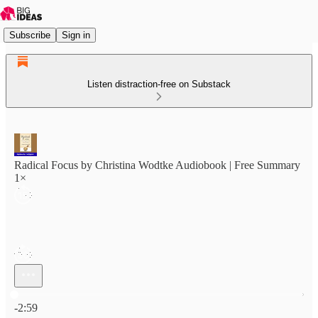
Subscribe
Sign in
Listen distraction-free on Substack
Radical Focus by Christina Wodtke Audiobook | Free Summary
1×
Current time: 0:00 / Total time: -2:59
-2:59