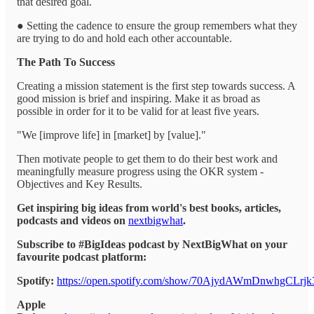
that desired goal.
● Setting the cadence to ensure the group remembers what they
are trying to do and hold each other accountable.
The Path To Success
Creating a mission statement is the first step towards success. A
good mission is brief and inspiring. Make it as broad as
possible in order for it to be valid for at least five years.
"We [improve life] in [market] by [value]."
Then motivate people to get them to do their best work and
meaningfully measure progress using the OKR system -
Objectives and Key Results.
Get inspiring big ideas from world's best books, articles,
podcasts and videos on
nextbigwhat
.
Subscribe to #BigIdeas podcast by NextBigWhat on your
favourite podcast platform:
Spotify:
https://open.spotify.com/show/70AjydAWmDnwhgCLrjk
Apple