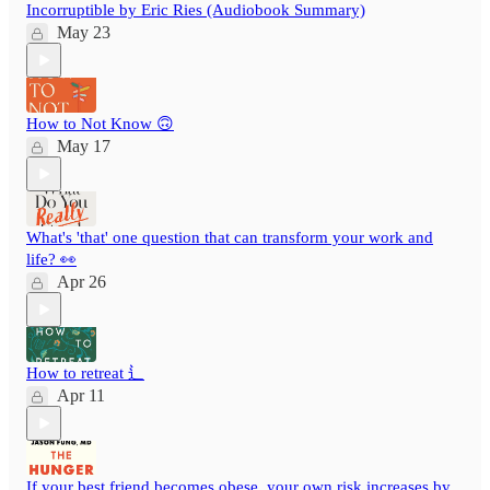
Incorruptible by Eric Ries (Audiobook Summary)
May 23
How to Not Know 🙃
May 17
What's 'that' one question that can transform your work and
life? 👀
Apr 26
How to retreat ⻍
Apr 11
If your best friend becomes obese, your own risk increases by