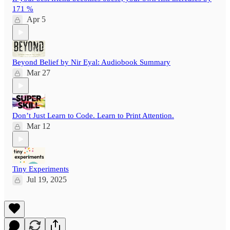
171 %
Apr 5
Beyond Belief by Nir Eyal: Audiobook Summary
Mar 27
Don’t Just Learn to Code. Learn to Print Attention.
Mar 12
Tiny Experiments
Jul 19, 2025