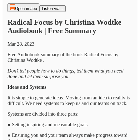
Open in app
Listen via...
Radical Focus by Christina Wodtke
Audiobook | Free Summary
Mar 28, 2023
Free Audiobook summary of the book Radical Focus by
Christina Wodtke .
Don’t tell people how to do things, tell them what you need
done and let them surprise you.
Ideas and Systems
It is simple to generate ideas. Moving from an idea to reality is
difficult. We need systems to keep us and our teams on track.
Systems are divided into three parts:
● Setting inspiring and measurable goals.
● Ensuring you and your team always make progress toward