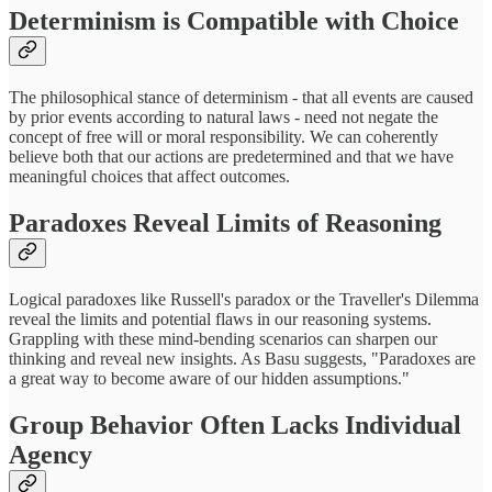
Determinism is Compatible with Choice
The philosophical stance of determinism - that all events are caused
by prior events according to natural laws - need not negate the
concept of free will or moral responsibility. We can coherently
believe both that our actions are predetermined and that we have
meaningful choices that affect outcomes.
Paradoxes Reveal Limits of Reasoning
Logical paradoxes like Russell's paradox or the Traveller's Dilemma
reveal the limits and potential flaws in our reasoning systems.
Grappling with these mind-bending scenarios can sharpen our
thinking and reveal new insights. As Basu suggests, "Paradoxes are
a great way to become aware of our hidden assumptions."
Group Behavior Often Lacks Individual
Agency