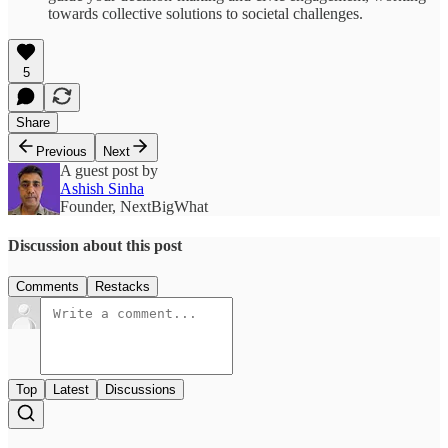
towards collective solutions to societal challenges.
5
Share
Previous
Next
A guest post by
Ashish Sinha
Founder, NextBigWhat
Discussion about this post
Comments
Restacks
Top
Latest
Discussions