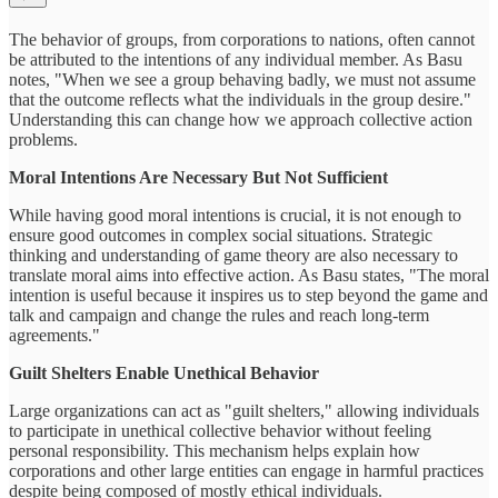
The behavior of groups, from corporations to nations, often cannot
be attributed to the intentions of any individual member. As Basu
notes, "When we see a group behaving badly, we must not assume
that the outcome reflects what the individuals in the group desire."
Understanding this can change how we approach collective action
problems.
Moral Intentions Are Necessary But Not Sufficient
While having good moral intentions is crucial, it is not enough to
ensure good outcomes in complex social situations. Strategic
thinking and understanding of game theory are also necessary to
translate moral aims into effective action. As Basu states, "The moral
intention is useful because it inspires us to step beyond the game and
talk and campaign and change the rules and reach long-term
agreements."
Guilt Shelters Enable Unethical Behavior
Large organizations can act as "guilt shelters," allowing individuals
to participate in unethical collective behavior without feeling
personal responsibility. This mechanism helps explain how
corporations and other large entities can engage in harmful practices
despite being composed of mostly ethical individuals.