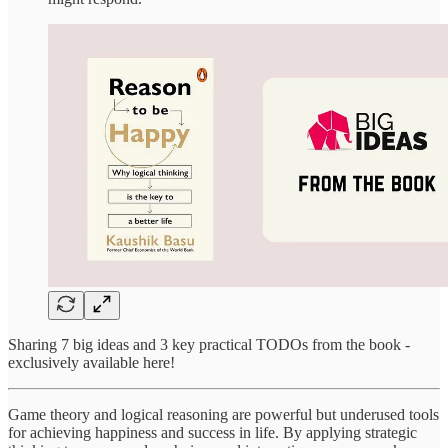
Sharing 7 big ideas and 3 key practical TODOs from the book -
exclusively available here!
Game theory and logical reasoning are powerful but underused tools
for achieving happiness and success in life. By applying strategic