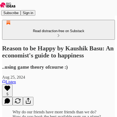
Subscribe
Sign in
Read distraction-free on Substack
Reason to be Happy by Kaushik Basu: An
economist's guide to happiness
..using game theory ofcourse :)
Aug 25, 2024
Listen
5
Why do our friends have more friends than we do?
How do you book the best available seats on a plane?