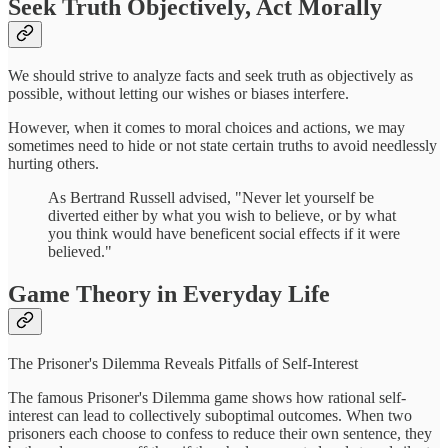
Seek Truth Objectively, Act Morally
We should strive to analyze facts and seek truth as objectively as
possible, without letting our wishes or biases interfere.
However, when it comes to moral choices and actions, we may
sometimes need to hide or not state certain truths to avoid needlessly
hurting others.
As Bertrand Russell advised, "Never let yourself be
diverted either by what you wish to believe, or by what
you think would have beneficent social effects if it were
believed."
Game Theory in Everyday Life
The Prisoner's Dilemma Reveals Pitfalls of Self-Interest
The famous Prisoner's Dilemma game shows how rational self-
interest can lead to collectively suboptimal outcomes. When two
prisoners each choose to confess to reduce their own sentence, they