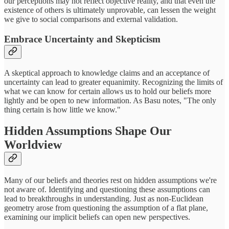
our perceptions may not reflect objective reality, and that even the
existence of others is ultimately unprovable, can lessen the weight
we give to social comparisons and external validation.
Embrace Uncertainty and Skepticism
A skeptical approach to knowledge claims and an acceptance of
uncertainty can lead to greater equanimity. Recognizing the limits of
what we can know for certain allows us to hold our beliefs more
lightly and be open to new information. As Basu notes, "The only
thing certain is how little we know."
Hidden Assumptions Shape Our
Worldview
Many of our beliefs and theories rest on hidden assumptions we're
not aware of. Identifying and questioning these assumptions can
lead to breakthroughs in understanding. Just as non-Euclidean
geometry arose from questioning the assumption of a flat plane,
examining our implicit beliefs can open new perspectives.