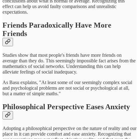
conclusions about what is normal or average. Recognizing this
effect can help us avoid faulty comparisons and unrealistic
expectations.
Friends Paradoxically Have More
Friends
Studies show that most people's friends have more friends on
average than they do. This seemingly impossible fact arises from the
mathematics of social networks. Understanding this can help
alleviate feelings of social inadequacy.
As Basu explains, "At least some of our seemingly complex social
and psychological problems are not social or psychological at all,
but a matter of simple maths."
Philosophical Perspective Eases Anxiety
Adopting a philosophical perspective on the nature of reality and our
place in it can provide comfort and ease anxiety. Recognizing that