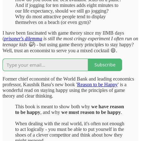
And if jogging for ten minutes adds eight minutes to
our life expectancy, should we still go jogging?
Why do most attractive people tend to display
themselves on a beach (or even gym)?
I have been fascinated with game theory since my IIMB days
(
prisoner's dilemma
is still the most cringy experiment I often run on
teenage kids 😺
) - but using game theory principles to stay happy?
Well, trust an economist to serve you a mixed cocktail 😄.
Subscribe
Former chief economist of the World Bank and leading economics
professor, Kaushik Basu's new book '
Reason to be Happy
' is a
wonderful read on staying happy using the principles of game
theory and clear thinking.
This book is meant to show both why
we have reason
to be happy
, and why
we must reason to be happy
.
When dealing with the real world, it's often not enough
to act logically - you must be able to put yourself in the
shoes of a clever competitor and think about how they
might respond.