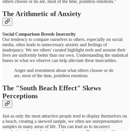
others choose or do are, most of the time, pointless emotions."
The Arithmetic of Anxiety
Social Comparison Breeds Insecurity
Our tendency to compare ourselves to others, especially on social
media, often leads to unnecessary anxiety and feelings of
inadequacy. We see others' curated highlight reels and assume their
lives are uniformly better than our own. Understanding the statistical
biases in what we observe can help alleviate these insecurities.
Anger and resentment about what others choose or do
are, most of the time, pointless emotions
The "South Beach Effect" Skews
Perceptions
Just as only the most attractive people tend to display themselves on
a beach, creating a skewed sample, we often see unrepresentative
samples in many areas of life. This can lead us to incorrect