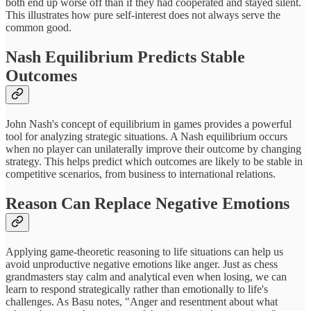
both end up worse off than if they had cooperated and stayed silent.
This illustrates how pure self-interest does not always serve the
common good.
Nash Equilibrium Predicts Stable
Outcomes
John Nash's concept of equilibrium in games provides a powerful
tool for analyzing strategic situations. A Nash equilibrium occurs
when no player can unilaterally improve their outcome by changing
strategy. This helps predict which outcomes are likely to be stable in
competitive scenarios, from business to international relations.
Reason Can Replace Negative Emotions
Applying game-theoretic reasoning to life situations can help us
avoid unproductive negative emotions like anger. Just as chess
grandmasters stay calm and analytical even when losing, we can
learn to respond strategically rather than emotionally to life's
challenges. As Basu notes, "Anger and resentment about what