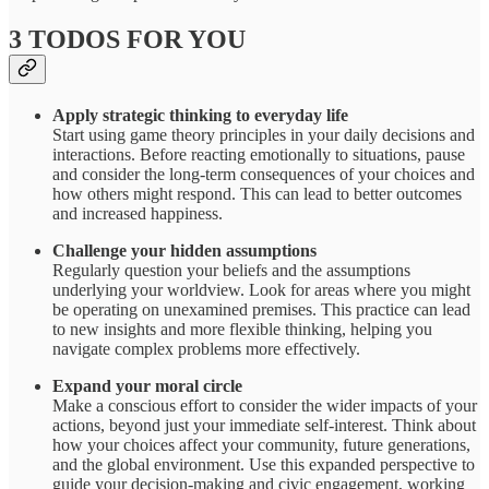
3 TODOS FOR YOU
Apply strategic thinking to everyday life
Start using game theory principles in your daily decisions and
interactions. Before reacting emotionally to situations, pause
and consider the long-term consequences of your choices and
how others might respond. This can lead to better outcomes
and increased happiness.
Challenge your hidden assumptions
Regularly question your beliefs and the assumptions
underlying your worldview. Look for areas where you might
be operating on unexamined premises. This practice can lead
to new insights and more flexible thinking, helping you
navigate complex problems more effectively.
Expand your moral circle
Make a conscious effort to consider the wider impacts of your
actions, beyond just your immediate self-interest. Think about
how your choices affect your community, future generations,
and the global environment. Use this expanded perspective to
guide your decision-making and civic engagement, working