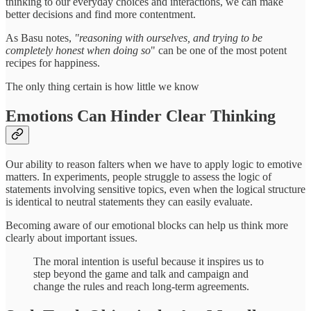
thinking to our everyday choices and interactions, we can make
better decisions and find more contentment.
As Basu notes,
"reasoning with ourselves, and trying to be
completely honest when doing so
" can be one of the most potent
recipes for happiness.
The only thing certain is how little we know
Emotions Can Hinder Clear Thinking
Our ability to reason falters when we have to apply logic to emotive
matters. In experiments, people struggle to assess the logic of
statements involving sensitive topics, even when the logical structure
is identical to neutral statements they can easily evaluate.
Becoming aware of our emotional blocks can help us think more
clearly about important issues.
The moral intention is useful because it inspires us to
step beyond the game and talk and campaign and
change the rules and reach long-term agreements.