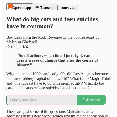
Open in app
Transcript
Listen via...
What do big cats and teen suicides
have in common?
Big Ideas from the book Revenge of the tipping point by
Malcolm Gladwell
Oct 25, 2024
“Small actions, when timed just right, can
create waves of change that alter the course of
history.”
Why in the late 1980s and early '90s did Los Angeles become
the bank robbery capital of the world? What is the Magic Third
and what does it have to do with racial equity? What do big
cats and clusters of teen suicides have in common?
Subscribe
These are just some of the questions Malcolm Gladwell
addresses in this new work, which revisits the phenomenon of