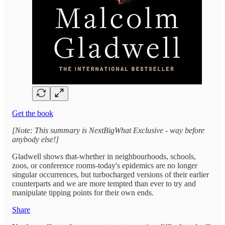
Get the book
[Note: This summary is NextBigWhat Exclusive - way before
anybody else!]
Gladwell shows that-whether in neighbourhoods, schools,
zoos, or conference rooms-today's epidemics are no longer
singular occurrences, but turbocharged versions of their earlier
counterparts and we are more tempted than ever to try and
manipulate tipping points for their own ends.
Share