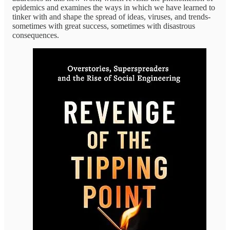
epidemics and examines the ways in which we have learned to
tinker with and shape the spread of ideas, viruses, and trends-
sometimes with great success, sometimes with disastrous
consequences.