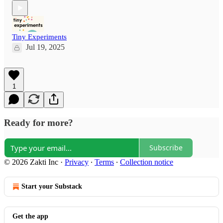
Tiny Experiments
Jul 19, 2025
1
Ready for more?
Subscribe
© 2026 Zakti Inc
·
Privacy
∙
Terms
∙
Collection notice
Start your Substack
Get the app