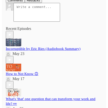
Comments
Restacks
Recent Episodes
Incorruptible by Eric Ries (Audiobook Summary)
May 23
How to Not Know 🙃
May 17
What's 'that' one question that can transform your work and
life? 👀