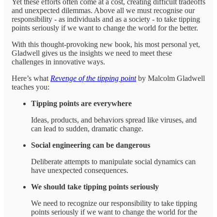
Yet these efforts often come at a cost, creating difficult tradeoffs
and unexpected dilemmas. Above all we must recognise our
responsibility - as individuals and as a society - to take tipping
points seriously if we want to change the world for the better.
With this thought-provoking new book, his most personal yet,
Gladwell gives us the insights we need to meet these
challenges in innovative ways.
Here’s what
Revenge of the tipping point
by Malcolm Gladwell
teaches you:
Tipping points are everywhere
Ideas, products, and behaviors spread like viruses, and
can lead to sudden, dramatic change.
Social engineering can be dangerous
Deliberate attempts to manipulate social dynamics can
have unexpected consequences.
We should take tipping points seriously
We need to recognize our responsibility to take tipping
points seriously if we want to change the world for the