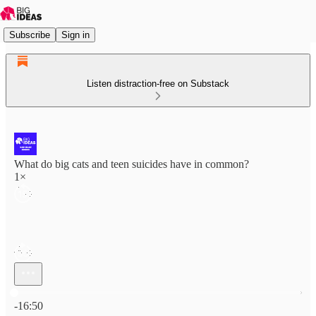
Subscribe
Sign in
Listen distraction-free on Substack
What do big cats and teen suicides have in common?
1×
Current time: 0:00 / Total time: -16:50
-16:50