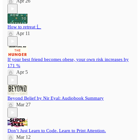
Apr 26
How to retreat ⻍
Apr 11
If your best friend becomes obese, your own risk increases by
171 %
Apr 5
Beyond Belief by Nir Eyal: Audiobook Summary
Mar 27
Don’t Just Learn to Code. Learn to Print Attention.
Mar 12