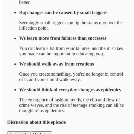
better.
Big changes can be caused by small triggers
Seemingly small triggers can tip the status quo over the
inflection point.
We learn more from failures than successes
You can learn a lot from your failures, and the mistakes
you made can be important in educating you.
We should walk away from creations
Once you create something, you're no longer in control
of it, and you should walk away.
We should think of everyday changes as epidemics
The emergence of fashion trends, the ebb and flow of
crime waves, and the rise of teenage smoking can all be
thought of as epidemics.
Discussion about this episode