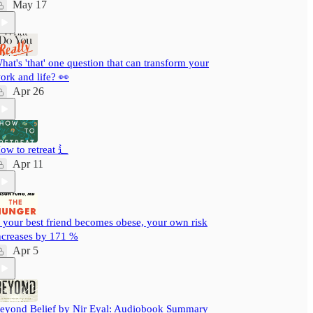
May 17
hat's 'that' one question that can transform your
ork and life? 👀
Apr 26
ow to retreat ⻍
Apr 11
f your best friend becomes obese, your own risk
ncreases by 171 %
Apr 5
eyond Belief by Nir Eyal: Audiobook Summary