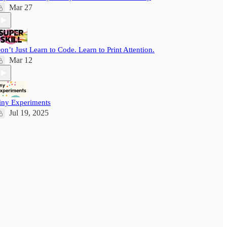
Mar 27
on’t Just Learn to Code. Learn to Print Attention.
Mar 12
iny Experiments
Jul 19, 2025