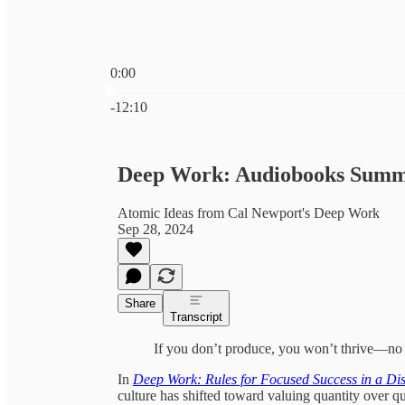
0:00
Current time: 0:00 / Total time: -12:10
-12:10
Deep Work: Audiobooks Sum
Atomic Ideas from Cal Newport's Deep Work
Sep 28, 2024
Share
Transcript
If you don’t produce, you won’t thrive—no m
In
Deep Work: Rules for Focused Success in a Di
culture has shifted toward valuing quantity over 