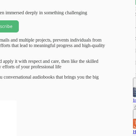
when immersed deeply in something challenging
scribe
mails and multiple projects, prevents individuals from
orts that lead to meaningful progress and high-quality
 apply it with respect and care, then like the skilled
efforts of your professional life
 conversational audiobooks that brings you the big
I
H