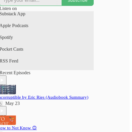
Subscribe
(Spotify, Apple Podcasts).
Listen on
A perfect human+AI collab project.
Substack App
Your time is precious: nextbigwhat's
Apple Podcasts
#BigIdeas.FM podcast brings you big ideas from
books, articles, podcasts and videos. We not just
Spotify
save you time, but also pack a delightful learning
experience - ensuring you grow wiser, daily!
Pocket Casts
RSS Feed
Recent Episodes
ncorruptible by Eric Ries (Audiobook Summary)
May 23
ow to Not Know 🙃