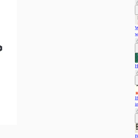
W
w
H
I
i
B