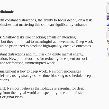
udiobook
:
with constant distractions, the ability to focus deeply on a task
D
asises that mastering this skill can significantly enhance
s
: Shallow tasks like checking emails or attending
, but they don’t lead to meaningful achievements. Deep work
 be prioritized to produce high-quality, creative outcomes.
T
stant distractions and multitasking dilute mental energy,
tion. Newport advocates for reducing time spent on social
pace for focused, uninterrupted work.
anagement is key to deep work. Newport encourages
leisure, using strategies like time-blocking to schedule deep
ptions.
ght
: Newport believes that solitude is essential for deep
 from the digital world and spending time alone fosters
f original ideas.