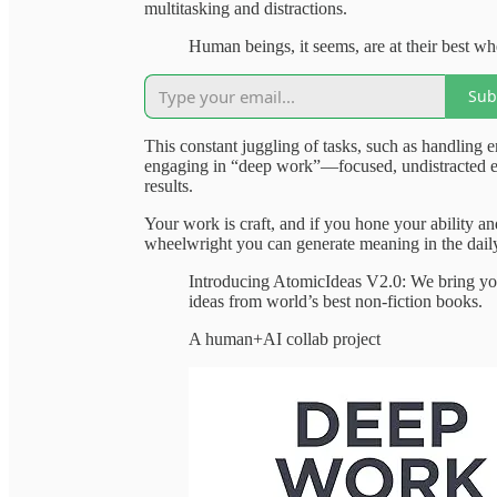
multitasking and distractions.
Human beings, it seems, are at their best 
Sub
This constant juggling of tasks, such as handling e
engaging in “deep work”—focused, undistracted eff
results.
Your work is craft, and if you hone your ability and
wheelwright you can generate meaning in the daily 
Introducing AtomicIdeas V2.0: We bring you
ideas from world’s best non-fiction books.
A human+AI collab project