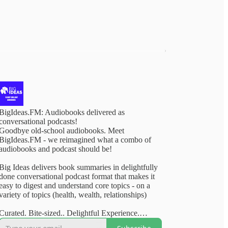
BigIdeas.FM: Audiobooks delivered as
conversational podcasts!
Goodbye old-school audiobooks. Meet
BigIdeas.FM - we reimagined what a combo of
audiobooks and podcast should be!
Big Ideas delivers book summaries in delightfully
done conversational podcast format that makes it
easy to digest and understand core topics - on a
variety of topics (health, wealth, relationships)
Curated. Bite-sized.. Delightful Experience.
Available on your favourite podcasting apps