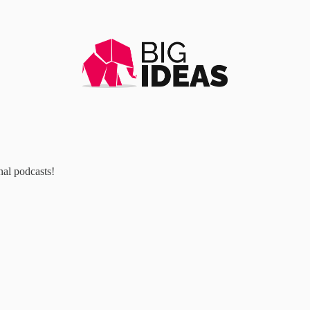
al podcasts!