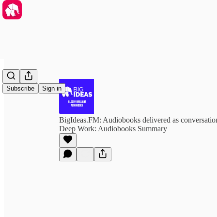
Subscribe
Sign in
BigIdeas.FM: Audiobooks delivered as conversation
Deep Work: Audiobooks Summary