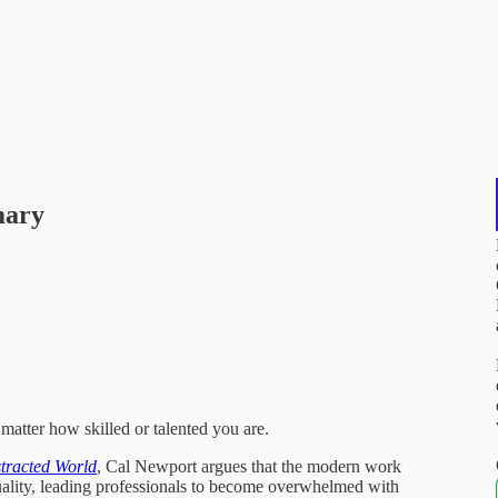
mary
atter how skilled or talented you are.
stracted World
, Cal Newport argues that the modern work
quality, leading professionals to become overwhelmed with