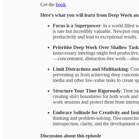
Get the
book
.
Here’s what you will learn from Deep Work a
Focus is a Superpower
: In a world filled 
is rare but incredibly valuable. Newport emph
productivity and lead to exceptional results.
Prioritise Deep Work Over Shallow Task
unnecessary meetings might feel productive
—concentrated, distraction-free work—should
Limit Distractions and Multitasking
: Con
preventing us from achieving deep concentra
media and other low-value tasks to create s
Structure Your Time Rigorously
: Time m
creating strict boundaries for both work and 
work sessions and protect them from interru
Embrace Solitude for Creativity and Insi
thinking and problem-solving. Disconnecting
introspection, clarity, and the development o
Discussion about this episode