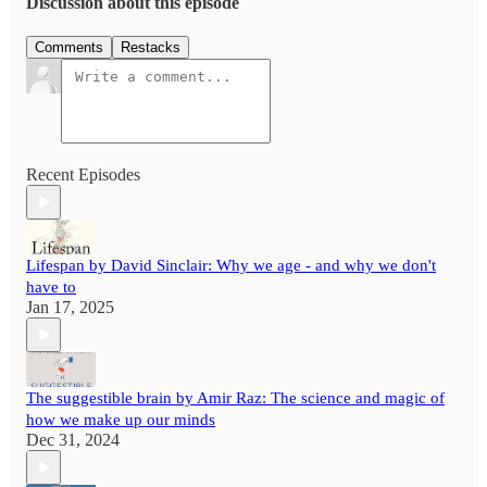
Discussion about this episode
Comments
Restacks
Recent Episodes
Lifespan by David Sinclair: Why we age - and why we don't
have to
Jan 17, 2025
The suggestible brain by Amir Raz: The science and magic of
how we make up our minds
Dec 31, 2024