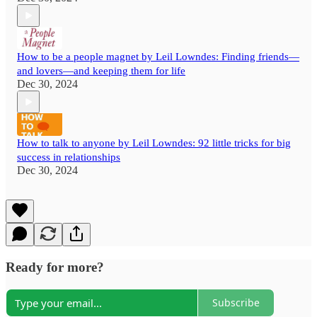
How to be a people magnet by Leil Lowndes: Finding friends—
and lovers—and keeping them for life
Dec 30, 2024
How to talk to anyone by Leil Lowndes: 92 little tricks for big
success in relationships
Dec 30, 2024
Ready for more?
Subscribe