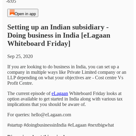
-6:05
Open in app
Setting up an Indian subsidiary -
Doing business in India [eLagaan
Whiteboard Friday]
Sep 25, 2020
If you are looking to do business in India, you can set up a
company in multiple ways like Private Limited company or an
LLP depending on what your objectives are - Cost centre Vs
Profit Centre.
The current episode of
eLagaan
Whiteboard Friday looks at
option available to get started in India along with various tax
implications that you should be aware of.
For queries: hello@eLagaan.com
#startup #doingbusinessinIndia #eLagaan #nextbigwhat