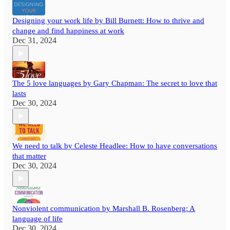
Designing your work life by Bill Burnett: How to thrive and
change and find happiness at work
Dec 31, 2024
The 5 love languages by Gary Chapman: The secret to love that
lasts
Dec 30, 2024
We need to talk by Celeste Headlee: How to have conversations
that matter
Dec 30, 2024
Nonviolent communication by Marshall B. Rosenberg: A
language of life
Dec 30, 2024