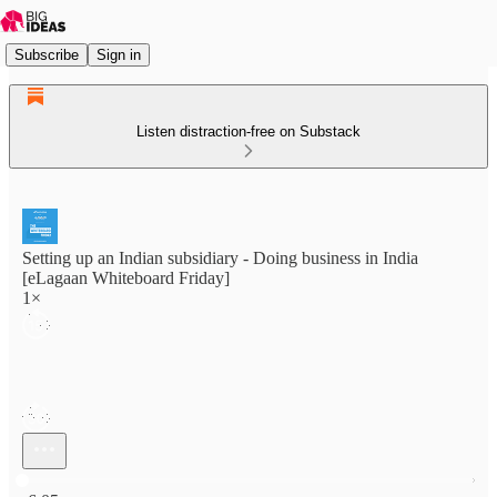
Subscribe
Sign in
Listen distraction-free on Substack
Setting up an Indian subsidiary - Doing business in India
[eLagaan Whiteboard Friday]
1×
Current time: 0:00 / Total time: -6:05