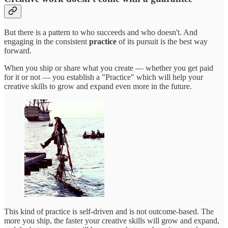
But there is a pattern to who succeeds and who doesn't. And
engaging in the consistent
practice
of its pursuit is the best way
forward.
When you ship or share what you create — whether you get paid
for it or not — you establish a "Practice" which will help your
creative skills to grow and expand even more in the future.
This kind of practice is self-driven and is not outcome-based. The
more you ship, the faster your creative skills will grow and expand,