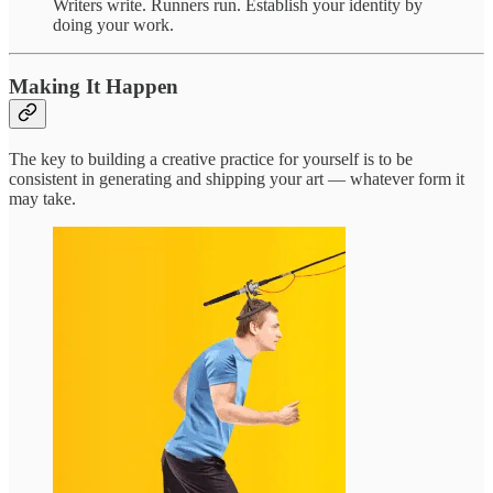
Writers write. Runners run. Establish your identity by
doing your work.
Making It Happen
The key to building a creative practice for yourself is to be
consistent in generating and shipping your art — whatever form it
may take.