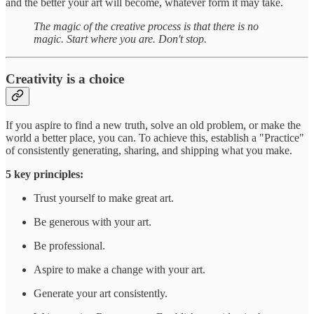
and the better your art will become, whatever form it may take.
The magic of the creative process is that there is no
magic. Start where you are. Don't stop.
Creativity is a choice
If you aspire to find a new truth, solve an old problem, or make the
world a better place, you can. To achieve this, establish a "Practice"
of consistently generating, sharing, and shipping what you make.
5 key principles:
Trust yourself to make great art.
Be generous with your art.
Be professional.
Aspire to make a change with your art.
Generate your art consistently.