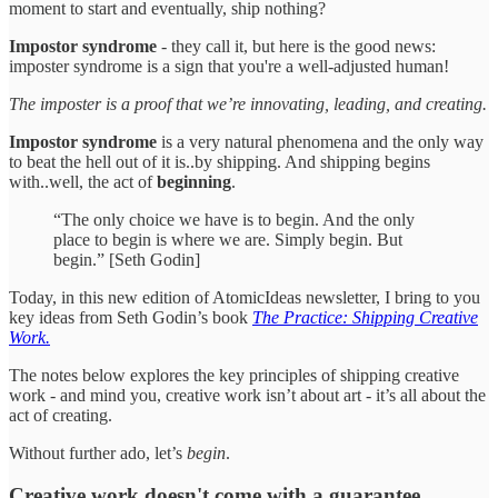
moment to start and eventually, ship nothing?
Impostor syndrome
- they call it, but here is the good news:
imposter syndrome is a sign that you're a well-adjusted human!
The imposter is a proof that we’re innovating, leading, and creating.
Impostor syndrome
is a very natural phenomena and the only way
to beat the hell out of it is..by shipping. And shipping begins
with..well, the act of
beginning
.
“The only choice we have is to begin. And the only
place to begin is where we are. Simply begin. But
begin.” [Seth Godin]
Today, in this new edition of AtomicIdeas newsletter, I bring to you
key ideas from Seth Godin’s book
The Practice: Shipping Creative
Work.
The notes below explores the key principles of shipping creative
work - and mind you, creative work isn’t about art - it’s all about the
act of creating.
Without further ado, let’s
begin
.
Creative work doesn't come with a guarantee