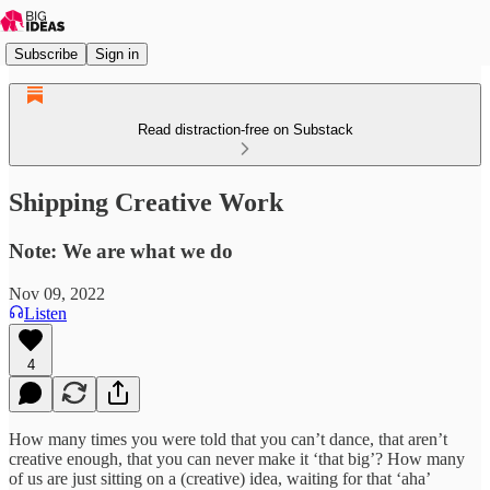
Subscribe
Sign in
Read distraction-free on Substack
Shipping Creative Work
Note: We are what we do
Nov 09, 2022
Listen
4
How many times you were told that you can’t dance, that aren’t
creative enough, that you can never make it ‘that big’? How many
of us are just sitting on a (creative) idea, waiting for that ‘aha’