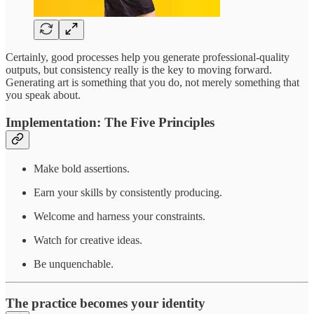
Certainly, good processes help you generate professional-quality
outputs, but consistency really is the key to moving forward.
Generating art is something that you do, not merely something that
you speak about.
Implementation: The Five Principles
Make bold assertions.
Earn your skills by consistently producing.
Welcome and harness your constraints.
Watch for creative ideas.
Be unquenchable.
The practice becomes your identity