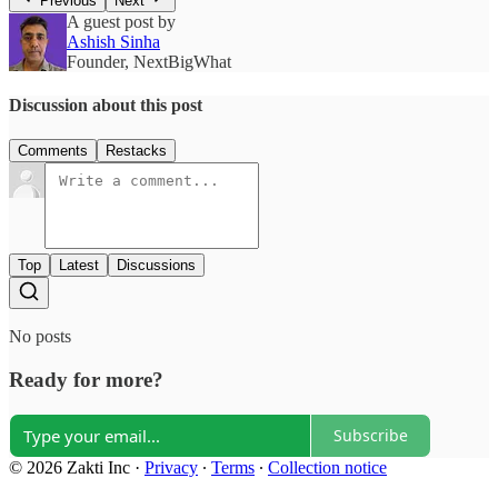
Previous
Next
A guest post by
Ashish Sinha
Founder, NextBigWhat
Discussion about this post
Comments
Restacks
Top
Latest
Discussions
No posts
Ready for more?
Subscribe
© 2026 Zakti Inc
·
Privacy
∙
Terms
∙
Collection notice