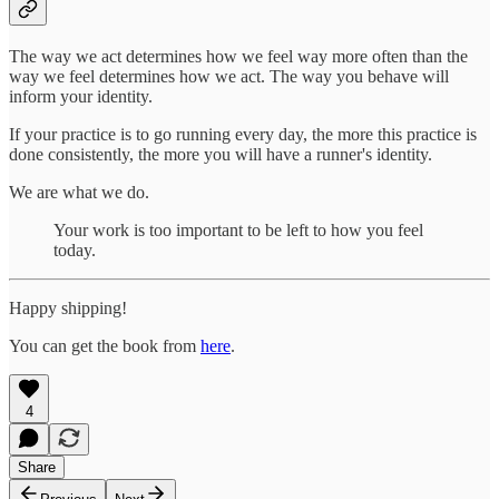
The way we act determines how we feel way more often than the
way we feel determines how we act. The way you behave will
inform your identity.
If your practice is to go running every day, the more this practice is
done consistently, the more you will have a runner's identity.
We are what we do.
Your work is too important to be left to how you feel
today.
Happy shipping!
You can get the book from
here
.
4
Share