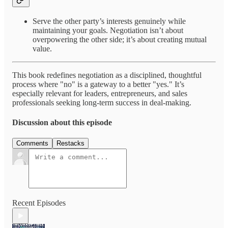
Serve the other party’s interests genuinely while
maintaining your goals. Negotiation isn’t about
overpowering the other side; it’s about creating mutual
value.
This book redefines negotiation as a disciplined, thoughtful
process where "no" is a gateway to a better "yes." It’s
especially relevant for leaders, entrepreneurs, and sales
professionals seeking long-term success in deal-making.
Discussion about this episode
Comments
Restacks
Recent Episodes