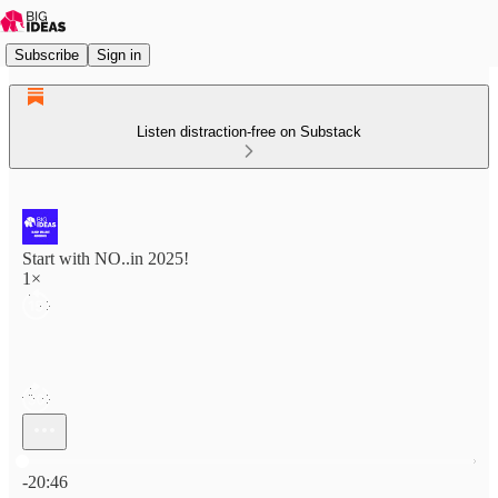
Subscribe
Sign in
Listen distraction-free on Substack
Start with NO..in 2025!
1×
Current time: 0:00 / Total time: -20:46
-20:46