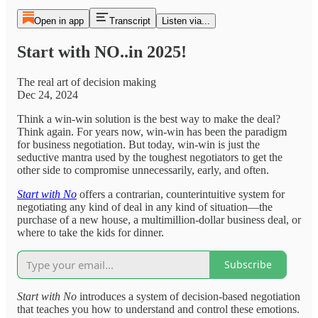
Open in app
Transcript
Listen via...
Start with NO..in 2025!
The real art of decision making
Dec 24, 2024
Think a win-win solution is the best way to make the deal?
Think again. For years now, win-win has been the paradigm
for business negotiation. But today, win-win is just the
seductive mantra used by the toughest negotiators to get the
other side to compromise unnecessarily, early, and often.
Start with No
offers a contrarian, counterintuitive system for
negotiating any kind of deal in any kind of situation—the
purchase of a new house, a multimillion-dollar business deal, or
where to take the kids for dinner.
Subscribe
Start with No
introduces a system of decision-based negotiation
that teaches you how to understand and control these emotions.