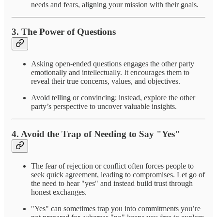
needs and fears, aligning your mission with their goals.
3.
The Power of Questions
Asking open-ended questions engages the other party
emotionally and intellectually. It encourages them to
reveal their true concerns, values, and objectives.
Avoid telling or convincing; instead, explore the other
party’s perspective to uncover valuable insights.
4.
Avoid the Trap of Needing to Say "Yes"
The fear of rejection or conflict often forces people to
seek quick agreement, leading to compromises. Let go of
the need to hear "yes" and instead build trust through
honest exchanges.
"Yes" can sometimes trap you into commitments you’re