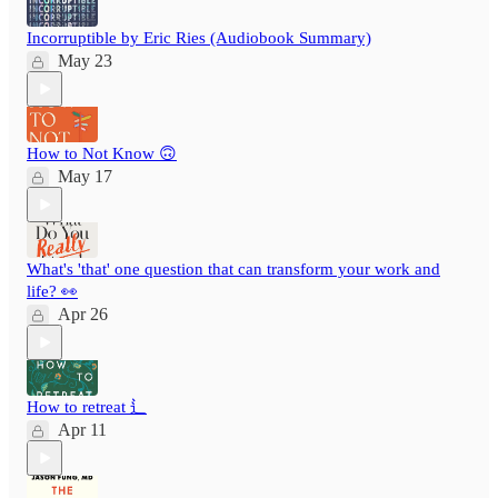
Incorruptible by Eric Ries (Audiobook Summary)
May 23
How to Not Know 🙃
May 17
What's 'that' one question that can transform your work and
life? 👀
Apr 26
How to retreat ⻍
Apr 11