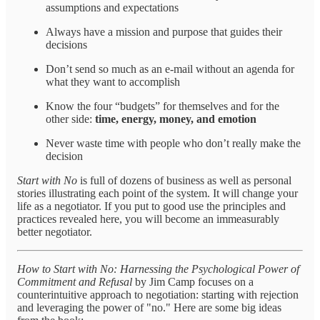
assumptions and expectations
Always have a mission and purpose that guides their
decisions
Don’t send so much as an e-mail without an agenda for
what they want to accomplish
Know the four “budgets” for themselves and for the
other side:
time, energy, money, and emotion
Never waste time with people who don’t really make the
decision
Start with No
is full of dozens of business as well as personal
stories illustrating each point of the system. It will change your
life as a negotiator. If you put to good use the principles and
practices revealed here, you will become an immeasurably
better negotiator.
How to Start with No: Harnessing the Psychological Power of
Commitment and Refusal
by Jim Camp focuses on a
counterintuitive approach to negotiation: starting with rejection
and leveraging the power of "no." Here are some big ideas