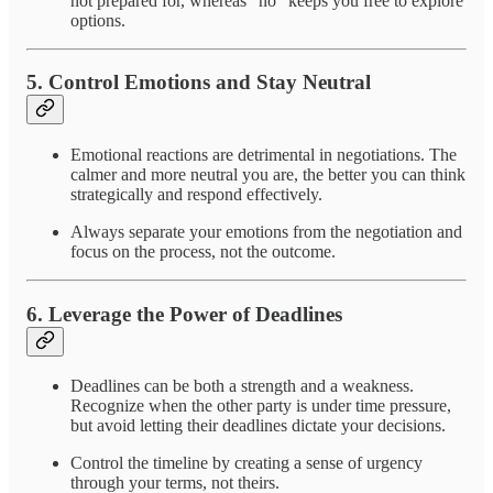
not prepared for, whereas "no" keeps you free to explore
options.
5.
Control Emotions and Stay Neutral
Emotional reactions are detrimental in negotiations. The
calmer and more neutral you are, the better you can think
strategically and respond effectively.
Always separate your emotions from the negotiation and
focus on the process, not the outcome.
6.
Leverage the Power of Deadlines
Deadlines can be both a strength and a weakness.
Recognize when the other party is under time pressure,
but avoid letting their deadlines dictate your decisions.
Control the timeline by creating a sense of urgency
through your terms, not theirs.