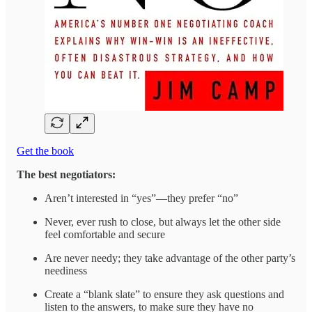
Get the book
The best negotiators:
Aren’t interested in “yes”—they prefer “no”
Never, ever rush to close, but always let the other side
feel comfortable and secure
Are never needy; they take advantage of the other party’s
neediness
Create a “blank slate” to ensure they ask questions and
listen to the answers, to make sure they have no