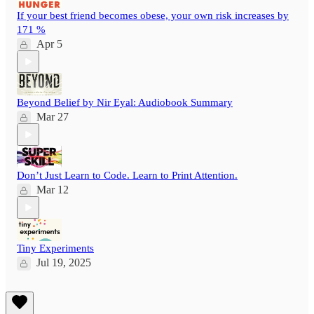
If your best friend becomes obese, your own risk increases by
171 %
Apr 5
Beyond Belief by Nir Eyal: Audiobook Summary
Mar 27
Don’t Just Learn to Code. Learn to Print Attention.
Mar 12
Tiny Experiments
Jul 19, 2025