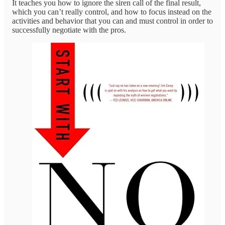
It teaches you how to ignore the siren call of the final result,
which you can’t really control, and how to focus instead on the
activities and behavior that you can and must control in order to
successfully negotiate with the pros.