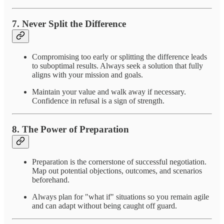
7.
Never Split the Difference
Compromising too early or splitting the difference leads
to suboptimal results. Always seek a solution that fully
aligns with your mission and goals.
Maintain your value and walk away if necessary.
Confidence in refusal is a sign of strength.
8.
The Power of Preparation
Preparation is the cornerstone of successful negotiation.
Map out potential objections, outcomes, and scenarios
beforehand.
Always plan for "what if" situations so you remain agile
and can adapt without being caught off guard.