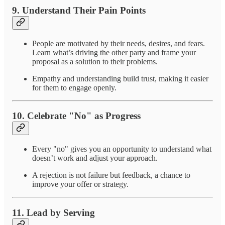
9.
Understand Their Pain Points
People are motivated by their needs, desires, and fears.
Learn what’s driving the other party and frame your
proposal as a solution to their problems.
Empathy and understanding build trust, making it easier
for them to engage openly.
10.
Celebrate "No" as Progress
Every "no" gives you an opportunity to understand what
doesn’t work and adjust your approach.
A rejection is not failure but feedback, a chance to
improve your offer or strategy.
11.
Lead by Serving