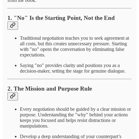
from the book:
1.
"No" Is the Starting Point, Not the End
Traditional negotiation teaches you to seek agreement at
all costs, but this creates unnecessary pressure. Starting
with "no" opens the conversation by eliminating false
expectations.
Saying "no" provides clarity and positions you as a
decision-maker, setting the stage for genuine dialogue.
2.
The Mission and Purpose Rule
Every negotiation should be guided by a clear mission or
purpose. Understanding the "why" behind your actions
keeps you focused and helps resist distractions or
manipulations.
Develop a deep understanding of your counterpart’s