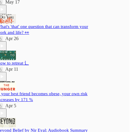
May 17
hat's 'that' one question that can transform your
ork and life? 👀
Apr 26
ow to retreat ⻍
Apr 11
f your best friend becomes obese, your own risk
ncreases by 171 %
Apr 5
eyond Belief by Nir Eyal: Audiobook Summary