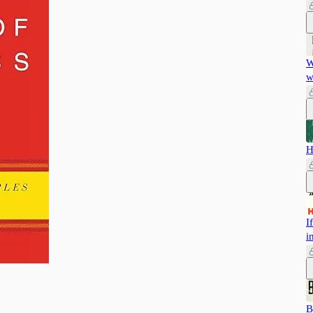
W
w
H
I
i
B