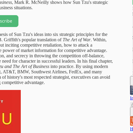
usiness
, Mark R. McNeilly shows how Sun Tzu's strategic
siness situations.
scribe
sis of Sun Tzu's ideas into six strategic principles for the
. Griffith's popular translation of
The Art of War
. Within,
 inciting competitive retaliation, how to attack a
e power of market information for competitive advantage.
on, and secrecy in throwing the competition off-balance,
need for character in successful leaders. In his final chapter,
u and The Art of Business
into practice. By using modern
ft, AT&T, BMW, Southwest Airlines, FedEx, and many
 of history's most respected strategist, executives can avoid
g competitive advantage.
I
H