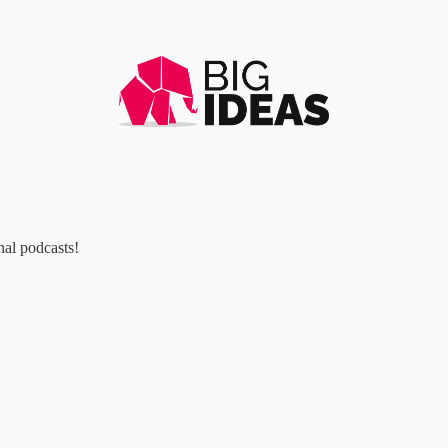
al podcasts!