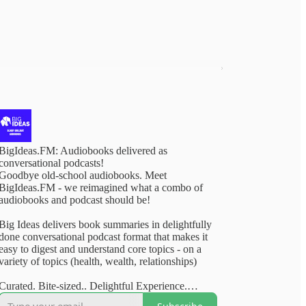
BigIdeas.FM: Audiobooks delivered as
conversational podcasts!
Goodbye old-school audiobooks. Meet
BigIdeas.FM - we reimagined what a combo of
audiobooks and podcast should be!
Big Ideas delivers book summaries in delightfully
done conversational podcast format that makes it
easy to digest and understand core topics - on a
variety of topics (health, wealth, relationships)
Curated. Bite-sized.. Delightful Experience.
Available on your favourite podcasting apps