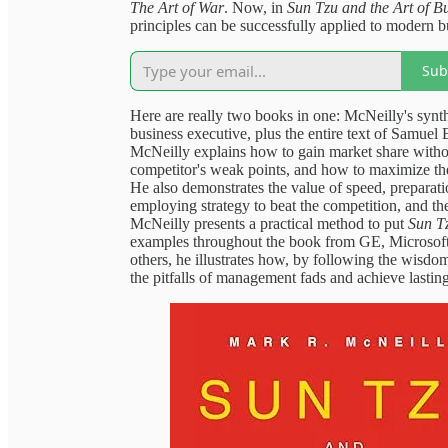
The Art of War
. Now, in
Sun Tzu and the Art of B
principles can be successfully applied to modern bu
Sub
Here are really two books in one: McNeilly's synthe
business executive, plus the entire text of Samuel B
McNeilly explains how to gain market share without
competitor's weak points, and how to maximize th
He also demonstrates the value of speed, preparati
employing strategy to beat the competition, and the 
McNeilly presents a practical method to put
Sun Tz
examples throughout the book from GE, Microso
others, he illustrates how, by following the wisdom
the pitfalls of management fads and achieve lastin