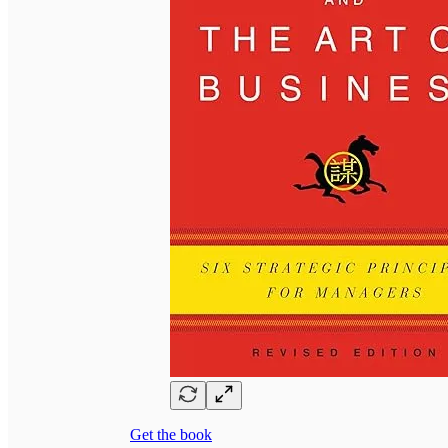
Get the book