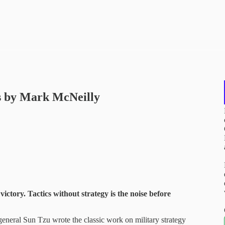
ss by Mark McNeilly
 victory. Tactics without strategy is the noise before
eneral Sun Tzu wrote the classic work on military strategy