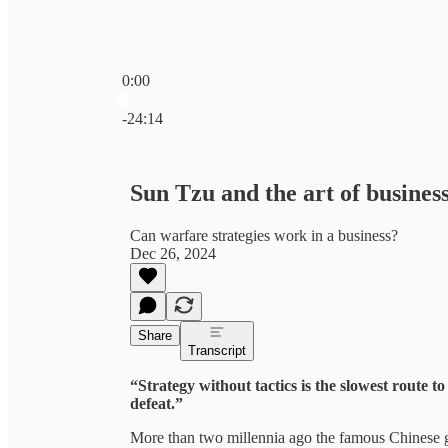
0:00
Current time: 0:00 / Total time: -24:14
-24:14
Sun Tzu and the art of busine
Can warfare strategies work in a business?
Dec 26, 2024
Share
Transcript
“Strategy without tactics is the slowest route to
defeat.”
More than two millennia ago the famous Chinese g