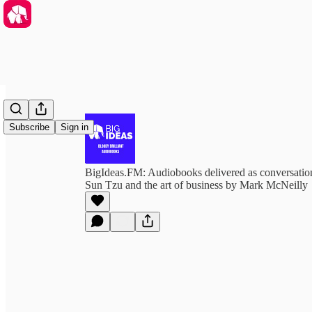
Subscribe
Sign in
BigIdeas.FM: Audiobooks delivered as conversation
Sun Tzu and the art of business by Mark McNeilly