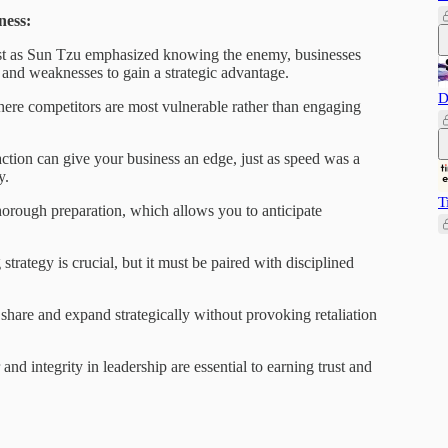
ness:
t as Sun Tzu emphasized knowing the enemy, businesses
 and weaknesses to gain a strategic advantage.
D
ere competitors are most vulnerable rather than engaging
ction can give your business an edge, just as speed was a
y.
T
rough preparation, which allows you to anticipate
strategy is crucial, but it must be paired with disciplined
hare and expand strategically without provoking retaliation
and integrity in leadership are essential to earning trust and