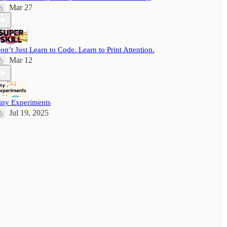
Mar 27
on’t Just Learn to Code. Learn to Print Attention.
Mar 12
iny Experiments
Jul 19, 2025