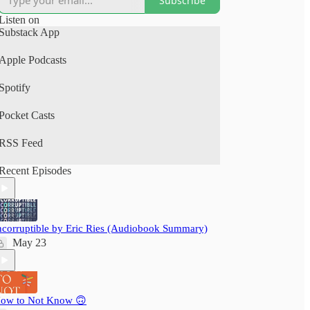
Subscribe
(Spotify, Apple Podcasts).
Listen on
A perfect human+AI collab project.
Substack App
Your time is precious: nextbigwhat's
Apple Podcasts
#BigIdeas.FM podcast brings you big ideas from
books, articles, podcasts and videos. We not just
Spotify
save you time, but also pack a delightful learning
experience - ensuring you grow wiser, daily!
Pocket Casts
RSS Feed
Recent Episodes
ncorruptible by Eric Ries (Audiobook Summary)
May 23
ow to Not Know 🙃