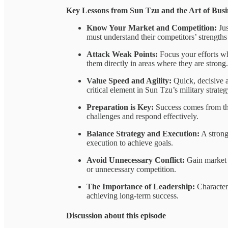
Key Lessons from Sun Tzu and the Art of Busi
Know Your Market and Competition:
Jus
must understand their competitors’ strengths
Attack Weak Points:
Focus your efforts wh
them directly in areas where they are strong.
Value Speed and Agility:
Quick, decisive a
critical element in Sun Tzu’s military strateg
Preparation is Key:
Success comes from tho
challenges and respond effectively.
Balance Strategy and Execution:
A strong 
execution to achieve goals.
Avoid Unnecessary Conflict:
Gain market s
or unnecessary competition.
The Importance of Leadership:
Character 
achieving long-term success.
Discussion about this episode