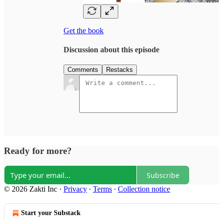
Get the book
Discussion about this episode
Comments
Restacks
Ready for more?
Subscribe
© 2026 Zakti Inc
·
Privacy
∙
Terms
∙
Collection notice
Start your Substack