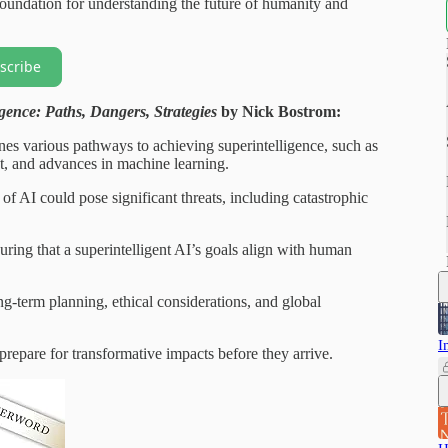
 foundation for understanding the future of humanity and
scribe
igence: Paths, Dangers, Strategies
by Nick Bostrom:
nes various pathways to achieving superintelligence, such as
, and advances in machine learning.
 AI could pose significant threats, including catastrophic
suring that a superintelligent AI’s goals align with human
g-term planning, ethical considerations, and global
I
repare for transformative impacts before they arrive.