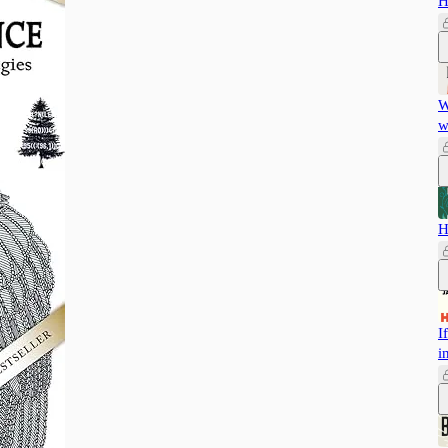
H
W
w
H
I
i