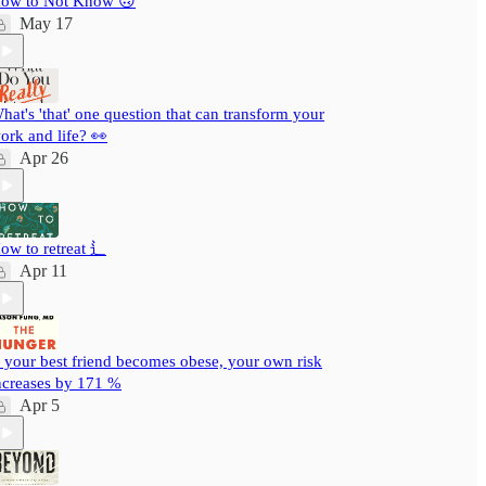
ow to Not Know 🙃
May 17
hat's 'that' one question that can transform your
ork and life? 👀
Apr 26
ow to retreat ⻍
Apr 11
f your best friend becomes obese, your own risk
ncreases by 171 %
Apr 5