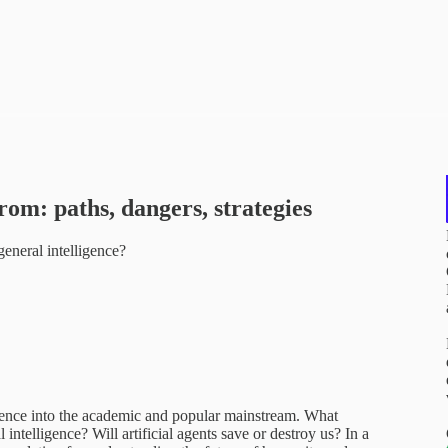
rom: paths, dangers, strategies
neral intelligence?
ligence into the academic and popular mainstream. What
telligence? Will artificial agents save or destroy us? In a