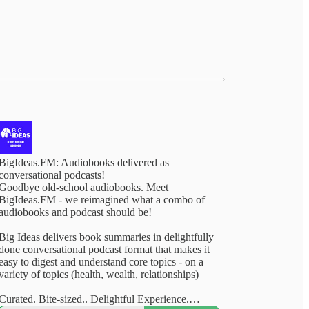
BigIdeas.FM: Audiobooks delivered as
conversational podcasts!
Goodbye old-school audiobooks. Meet
BigIdeas.FM - we reimagined what a combo of
audiobooks and podcast should be!
Big Ideas delivers book summaries in delightfully
done conversational podcast format that makes it
easy to digest and understand core topics - on a
variety of topics (health, wealth, relationships)
Curated. Bite-sized.. Delightful Experience.