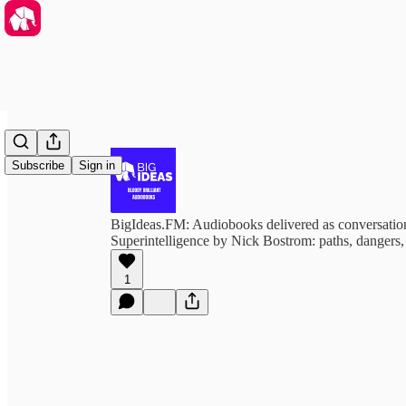
Subscribe
Sign in
BigIdeas.FM: Audiobooks delivered as conversation
Superintelligence by Nick Bostrom: paths, dangers, 
1