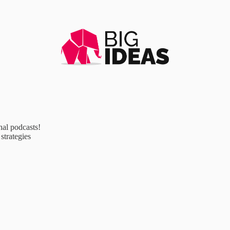
al podcasts!
strategies