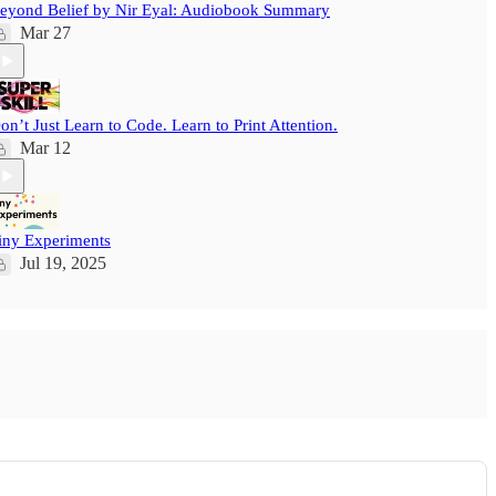
eyond Belief by Nir Eyal: Audiobook Summary
Mar 27
on’t Just Learn to Code. Learn to Print Attention.
Mar 12
iny Experiments
Jul 19, 2025