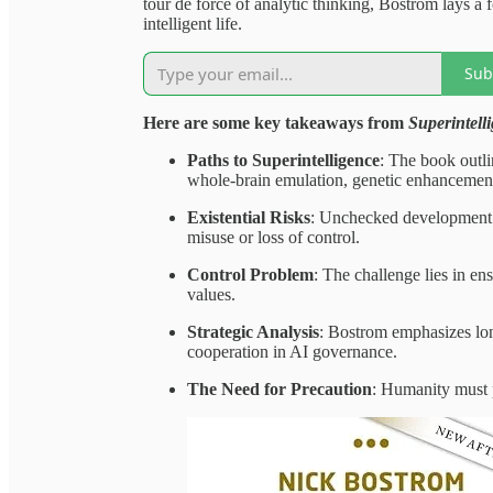
tour de force of analytic thinking, Bostrom lays a
intelligent life.
Sub
Here are some key takeaways from
Superintell
Paths to Superintelligence
: The book outli
whole-brain emulation, genetic enhancement
Existential Risks
: Unchecked development of
misuse or loss of control.
Control Problem
: The challenge lies in en
values.
Strategic Analysis
: Bostrom emphasizes lon
cooperation in AI governance.
The Need for Precaution
: Humanity must p