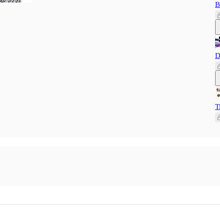
B
D
T