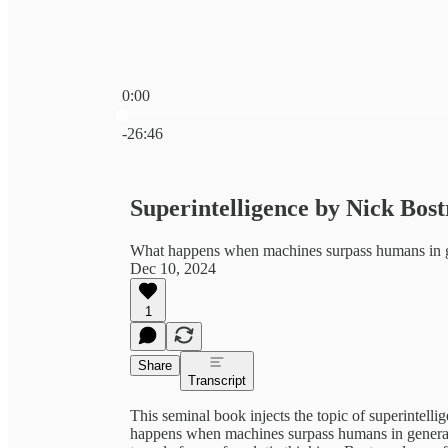
0:00
Current time: 0:00 / Total time: -26:46
-26:46
Superintelligence by Nick Bost
What happens when machines surpass humans in ge
Dec 10, 2024
1
Share
Transcript
This seminal book injects the topic of superintel
happens when machines surpass humans in general in