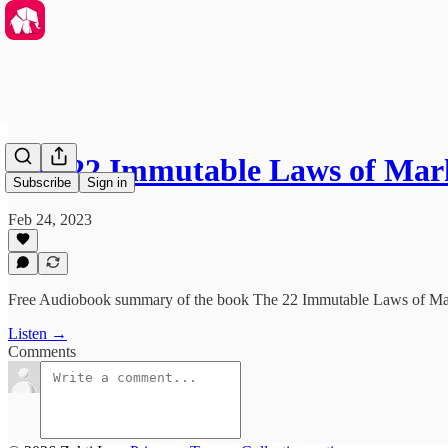
The 22 Immutable Laws of Mar
Subscribe
Sign in
Feb 24, 2023
Free Audiobook summary of the book The 22 Immutable Laws of Mar
Listen →
Comments