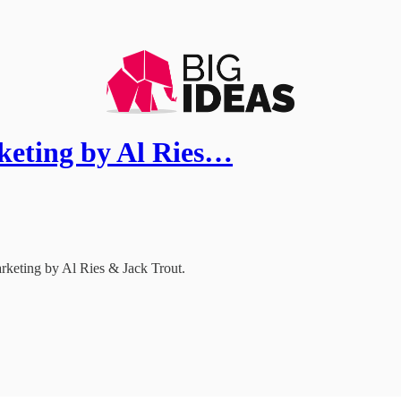
keting by Al Ries…
keting by Al Ries & Jack Trout.