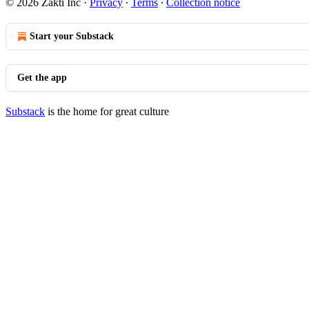
© 2026 Zakti Inc
·
Privacy
∙
Terms
∙
Collection notice
Start your Substack
Get the app
Substack
is the home for great culture