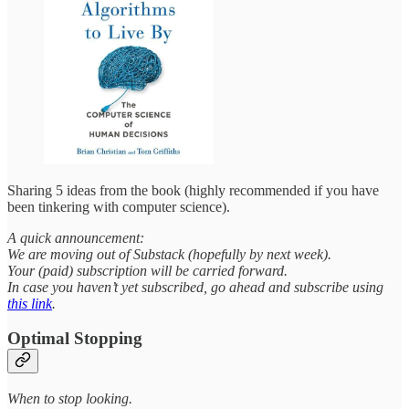
Sharing 5 ideas from the book (highly recommended if you have
been tinkering with computer science).
A quick announcement:
We are moving out of Substack (hopefully by next week).
Your (paid) subscription will be carried forward.
In case you haven’t yet subscribed, go ahead and subscribe using
this link
.
Optimal Stopping
When to stop looking.