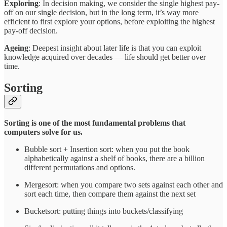
Exploring
: In decision making, we consider the single highest pay-
off on our single decision, but in the long term, it’s way more
efficient to first explore your options, before exploiting the highest
pay-off decision.
Ageing
: Deepest insight about later life is that you can exploit
knowledge acquired over decades — life should get better over
time.
Sorting
Sorting is one of the most fundamental problems that
computers solve for us.
Bubble sort + Insertion sort: when you put the book
alphabetically against a shelf of books, there are a billion
different permutations and options.
Mergesort: when you compare two sets against each other and
sort each time, then compare them against the next set
Bucketsort: putting things into buckets/classifying