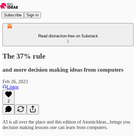
Subscribe
Sign in
Read distraction-free on Substack
The 37% rule
and more decision making ideas from computers
Feb 26, 2023
Listen
2
AI is all over the place and this edition of AtomicIdeas...brings you
decision making lessons one can learn from computers.