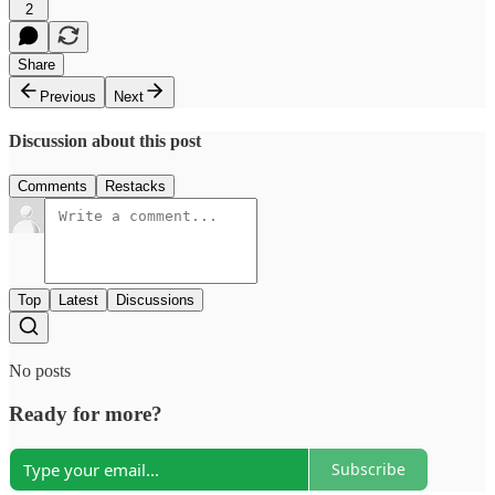
2
Share
Previous
Next
Discussion about this post
Comments
Restacks
Top
Latest
Discussions
No posts
Ready for more?
Subscribe