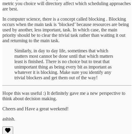
metric you choice will directory affect which scheduling approaches
are best.
In computer science, there is a concept called blocking . Blocking
occurs when the main task is ‘blocked’ because resources are being
used by another, less important, task. In which case, the main
priority should be to clear the trivial task rather than waiting it out
and returning to the main task.
Similarly, in day to day life, sometimes that which
matters most cannot be done until that which matters
least is finished. There is no choice but to treat that
unimportant thing as being every bit as important as
whatever it is blocking. Make sure you identify any
trivial blockers and get them out of the way!
Hope this was useful :) It definitely gave me a new perspective to
think about decision making.
Cheers and Have a great weekend!
ashish.