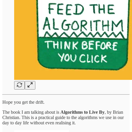
Hope you get the drift.
The book I am talking about is
Algorithms to Live By
, by Brian
Christian. This is a practical guide to the algorithms we use in our
day to day life without even realising it.