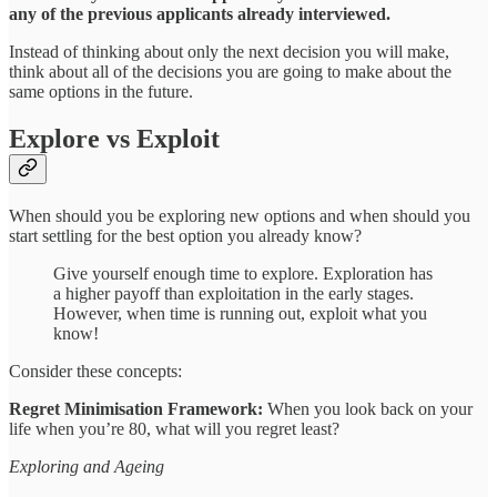
any of the previous applicants already interviewed.
Instead of thinking about only the next decision you will make,
think about all of the decisions you are going to make about the
same options in the future.
Explore vs Exploit
When should you be exploring new options and when should you
start settling for the best option you already know?
Give yourself enough time to explore. Exploration has
a higher payoff than exploitation in the early stages.
However, when time is running out, exploit what you
know!
Consider these concepts:
Regret Minimisation Framework:
When you look back on your
life when you’re 80, what will you regret least?
Exploring and Ageing