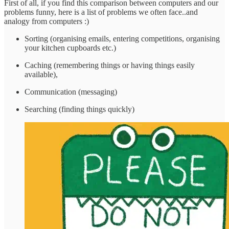
First of all, if you find this comparison between computers and our
problems funny, here is a list of problems we often face..and
analogy from computers :)
Sorting (organising emails, entering competitions, organising
your kitchen cupboards etc.)
Caching (remembering things or having things easily
available),
Communication (messaging)
Searching (finding things quickly)