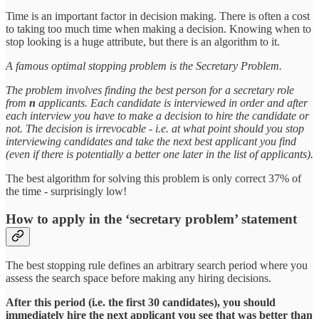
Time is an important factor in decision making. There is often a cost
to taking too much time when making a decision. Knowing when to
stop looking is a huge attribute, but there is an algorithm to it.
A famous optimal stopping problem is the Secretary Problem.
The problem involves finding the best person for a secretary role
from
n
applicants. Each candidate is interviewed in order and after
each interview you have to make a decision to hire the candidate or
not. The decision is irrevocable - i.e. at what point should you stop
interviewing candidates and take the next best applicant you find
(even if there is potentially a better one later in the list of applicants).
The best algorithm for solving this problem is only correct 37% of
the time - surprisingly low!
How to apply in the ‘secretary problem’ statement
The best stopping rule defines an arbitrary search period where you
assess the search space before making any hiring decisions.
After this period (i.e. the first 30 candidates), you should
immediately hire the next applicant you see that was better than