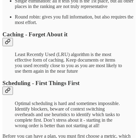
Single elimination: all it tells you is the 1st place, but all other
places in the ranking are not truly representative
Round robin: gives you full information, but also requires the
most effort.
Caching - Forget About it
Least Recently Used (LRU) algorithm is the most
effective form of caching. Keep documents or items
you used recently close to you as you are most likely to
use them again in the near future
Scheduling - First Things First
Optimal scheduling is hard and sometimes impossible.
Identify blockers, beware of context switching
overheads and use heuristics to identify which tasks to
complete first. Don’t stress about it - starting in the
wrong order is better than not starting at all!
Before you can have a plan, you must first choose a metric, which