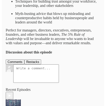
Techniques for building trust amongst your workforce,
your leadership, and other stakeholders
Myth-busting advice that blows up misleading and
counterproductive habits held by businesspeople and
leaders around the world
Perfect for managers, directors, executives, entrepreneurs,
founders, and other business leaders,
The 5% Rule of
Leadership
will be invaluable to anyone who wants to lead
with values and purpose—and deliver remarkable results.
Discussion about this episode
Comments
Restacks
Recent Episodes