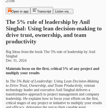
-25:06
Open in app
Transcript
Listen via...
The 5% rule of leadership by Anil
Singhal: Using lean decision-making to
drive trust, ownership, and team
productivity
Big Ideas from the book The 5% rule of leadership by Anil
Singhal
Dec 31, 2024
Maintain focus on the first, critical 5% of any project and
multiply your results
In
The 5% Rule of Leadership: Using Lean Decision-Making
to Drive Trust, Ownership, and Team Productivity,
veteran
technology leader and executive Anil Singhal delivers a
transformative approach to project management and company
leadership. He explains how to focus your efforts on the first,
critical stages of any project or initiative to multiply your results
and efficacy, delegating the rest to their capable team.