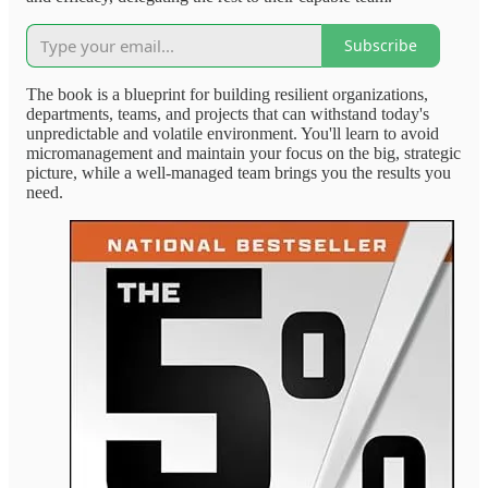
Subscribe
The book is a blueprint for building resilient organizations,
departments, teams, and projects that can withstand today's
unpredictable and volatile environment. You'll learn to avoid
micromanagement and maintain your focus on the big, strategic
picture, while a well-managed team brings you the results you
need.