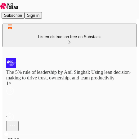
Subscribe
Sign in
Listen distraction-free on Substack
The 5% rule of leadership by Anil Singhal: Using lean decision-
making to drive trust, ownership, and team productivity
1×
Current time: 0:00 / Total time: -25:06