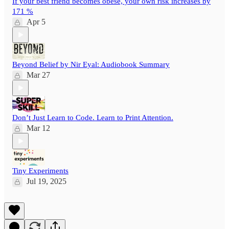
If your best friend becomes obese, your own risk increases by
171 %
Apr 5
Beyond Belief by Nir Eyal: Audiobook Summary
Mar 27
Don’t Just Learn to Code. Learn to Print Attention.
Mar 12
Tiny Experiments
Jul 19, 2025