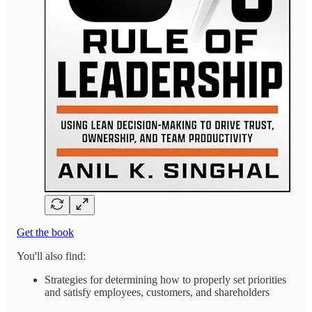
Get the book
You'll also find:
Strategies for determining how to properly set priorities
and satisfy employees, customers, and shareholders