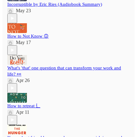
Incorruptible by Eric Ries (Audiobook Summary)
May 23
How to Not Know 🙃
May 17
What's 'that' one question that can transform your work and
life? 👀
Apr 26
How to retreat ⻍
Apr 11